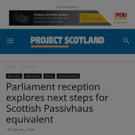
- Advertisement -
Home
Business
Business
Headlines
News
Sustainability
Parliament reception
explores next steps for
Scottish Passivhaus
equivalent
29 February 2024