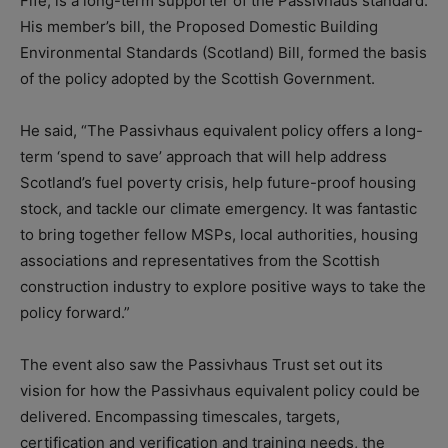
Fife, is a long-term supporter of the Passivhaus standard.
His member’s bill, the Proposed Domestic Building
Environmental Standards (Scotland) Bill, formed the basis
of the policy adopted by the Scottish Government.
He said, “The Passivhaus equivalent policy offers a long-
term ‘spend to save’ approach that will help address
Scotland’s fuel poverty crisis, help future-proof housing
stock, and tackle our climate emergency. It was fantastic
to bring together fellow MSPs, local authorities, housing
associations and representatives from the Scottish
construction industry to explore positive ways to take the
policy forward.”
The event also saw the Passivhaus Trust set out its
vision for how the Passivhaus equivalent policy could be
delivered. Encompassing timescales, targets,
certification and verification and training needs, the