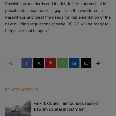
Passivhaus standards and the fabric first approach. It is
possible to close the skills gap, train the workforce in
Passivhaus and meet the needs for implementation of the
new building regulations at scale. BE-ST will be ready to
help make that happen.”
RELATED ARTICLES
Falkirk Council announces record
£123m capital investment