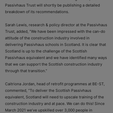
Passivhaus Trust will shortly be publishing a detailed
breakdown of its recommendations.
Sarah Lewis, research & policy director at the Passivhaus
Trust, added, “We have been impressed with the can-do
attitude of the construction industry involved in
delivering Passivhaus schools in Scotland. It is clear that
Scotland is up to the challenge of the Scottish
Passivhaus equivalent and we have identified many ways
that we can support the Scottish construction industry
through that transition.”
Caitriona Jordan, head of retrofit programmes at BE-ST,
commented, “To deliver the Scottish Passivhaus
equivalent, Scotland will need to upscale training of the
construction industry and at pace. We can do this! Since
March 2021 we’ve upskilled over 3,000 people in