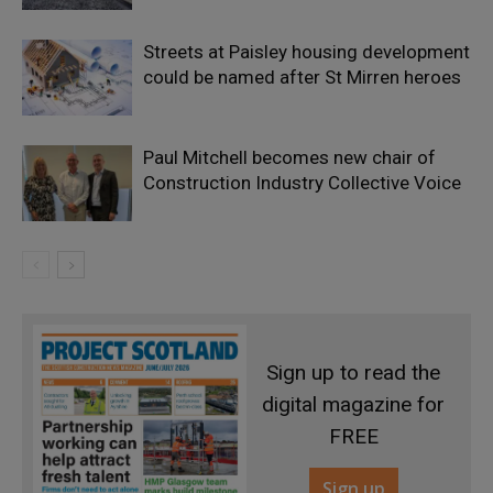
Streets at Paisley housing development
could be named after St Mirren heroes
Paul Mitchell becomes new chair of
Construction Industry Collective Voice
Sign up to read the
digital magazine for
FREE
Sign up