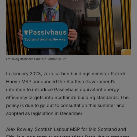
Housing minister Paul McLennan MSP
In January 2023, zero carbon buildings minister Patrick
Harvie MSP announced the Scottish Government’s
intention to introduce Passivhaus equivalent energy
efficiency targets into Scotland’s building standards. The
policy is due to go out to consultation this summer and
adopted as legislation in December.
Alex Rowley, Scottish Labour MSP for Mid Scotland and