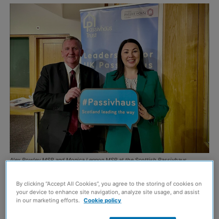
Alex Rowley MSP and Monica Lennon MSP at the Scottish Passivhaus
equivalent event
By clicking “Accept All Cookies”, you agree to the storing of cookies on
THE next steps for the proposed Scottish Passivhaus
your device to enhance site navigation, analyze site usage, and assist
in our marketing efforts.
Cookie policy
equivalent legislation were discussed at a recent
reception at the Scottish Parliament.