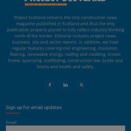
Project Scotland remains the only construction news
magazine published in Scotland and thus the only
publication properly placed to fully reflect industry thinking
north of the border. Editorial includes project news,
business, site and sector reports. In addition, we have
regular features covering civil engineering, insulation,
flooring, renewable energy, roofing and cladding, timber
frame, quarrying, scaffolding, construction law, bricks and
blocks and health and safety.
Sign up for email updates
Email