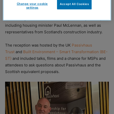
Change your cookie
Accept All Cookies
settings
The event was sponsored by Alex Rowley MSP and
attended by MSPs from across the political spectrum,
including housing minister Paul McLennan, as well as
representatives from Scotland’s construction industry.
The reception was hosted by the UK
Passivhaus
Trust
and
Built Environment – Smart Transformation (BE-
ST)
and included talks, films and a chance for MSPs and
attendees to ask questions about Passivhaus and the
Scottish equivalent proposals.