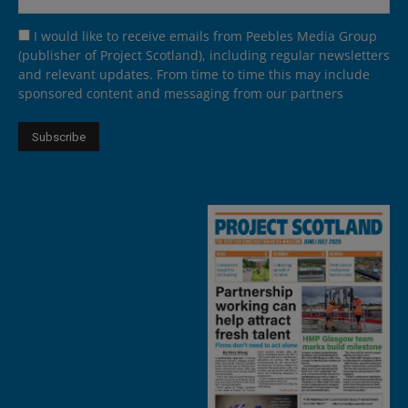
I would like to receive emails from Peebles Media Group
(publisher of Project Scotland), including regular newsletters
and relevant updates. From time to time this may include
sponsored content and messaging from our partners