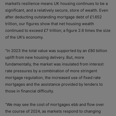
market’s resilience means UK housing continues to be a
significant, and a relatively secure, store of wealth. Even
after deducting outstanding mortgage debt of £1.652
trillion, our figures show that net housing wealth
continued to exceed £7 trillion; a figure 2.6 times the size
of the UK’s economy.
“In 2023 the total value was supported by an £80 billion
uplift from new housing delivery. But, more
fundamentally, the market was insulated from interest
rate pressures by a combination of more stringent
mortgage regulation, the increased use of fixed rate
mortgages and the assistance provided by lenders to
those in financial difficulty.
“We may see the cost of mortgages ebb and flow over
the course of 2024, as markets respond to changing