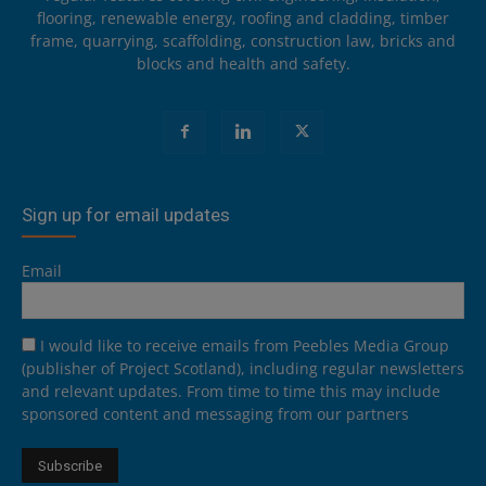
flooring, renewable energy, roofing and cladding, timber
frame, quarrying, scaffolding, construction law, bricks and
blocks and health and safety.
Sign up for email updates
Email
I would like to receive emails from Peebles Media Group
(publisher of Project Scotland), including regular newsletters
and relevant updates. From time to time this may include
sponsored content and messaging from our partners