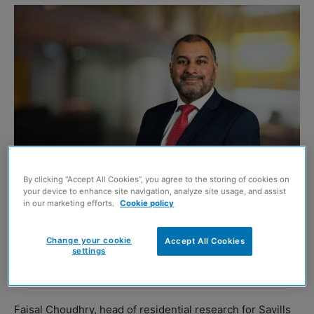
By clicking “Accept All Cookies”, you agree to the storing of cookies on
your device to enhance site navigation, analyze site usage, and assist
Faisal Choudhry. Image credit: Chris Watt
in our marketing efforts.
Cookie policy
THE total value of all homes across the UK now stands at
Change your cookie
Accept All Cookies
settings
£8.678 trillion, with Scotland ‘outperforming’, according
to new research by property firm Savills.
Faisal Choudhry, head of residential research for Savills