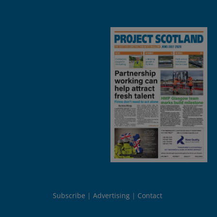
Subscribe
Advertising
Contact