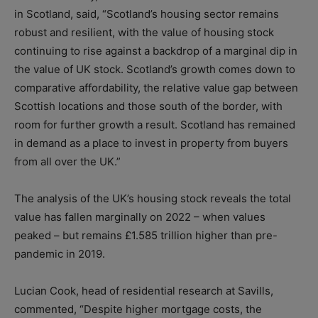
in Scotland, said, “Scotland’s housing sector remains
robust and resilient, with the value of housing stock
continuing to rise against a backdrop of a marginal dip in
the value of UK stock. Scotland’s growth comes down to
comparative affordability, the relative value gap between
Scottish locations and those south of the border, with
room for further growth a result. Scotland has remained
in demand as a place to invest in property from buyers
from all over the UK.”
The analysis of the UK’s housing stock reveals the total
value has fallen marginally on 2022 – when values
peaked – but remains £1.585 trillion higher than pre-
pandemic in 2019.
Lucian Cook, head of residential research at Savills,
commented, “Despite higher mortgage costs, the