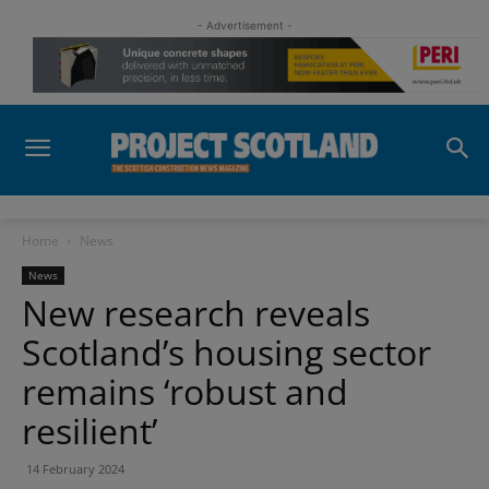
- Advertisement -
Home
News
News
New research reveals
Scotland’s housing sector
remains ‘robust and
resilient’
14 February 2024