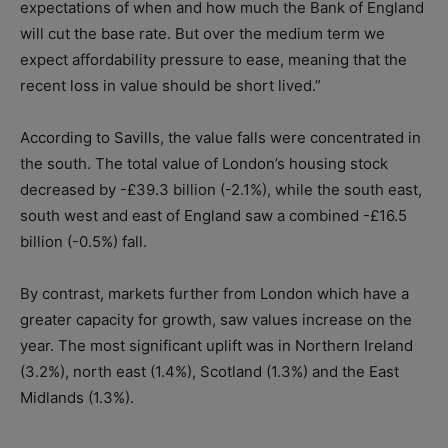
expectations of when and how much the Bank of England
will cut the base rate. But over the medium term we
expect affordability pressure to ease, meaning that the
recent loss in value should be short lived.”
According to Savills, the value falls were concentrated in
the south. The total value of London’s housing stock
decreased by -£39.3 billion (-2.1%), while the south east,
south west and east of England saw a combined -£16.5
billion (-0.5%) fall.
By contrast, markets further from London which have a
greater capacity for growth, saw values increase on the
year. The most significant uplift was in Northern Ireland
(3.2%), north east (1.4%), Scotland (1.3%) and the East
Midlands (1.3%).