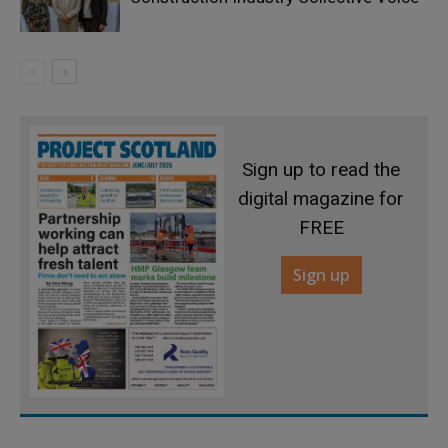
Sign up to read the
digital magazine for
FREE
Sign up