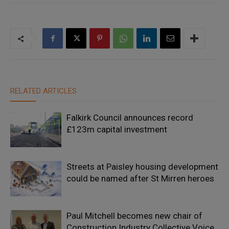
RELATED ARTICLES
Falkirk Council announces record
£123m capital investment
Streets at Paisley housing development
could be named after St Mirren heroes
Paul Mitchell becomes new chair of
Construction Industry Collective Voice