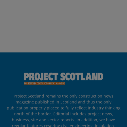
Project Scotland remains the only construction news
magazine published in Scotland and thus the only
publication properly placed to fully reflect industry thinking
north of the border. Editorial includes project news,
business, site and sector reports. In addition, we have
regular features covering civil engineering, insulation,