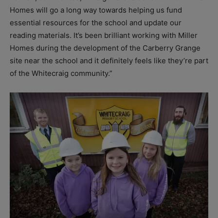
Homes will go a long way towards helping us fund
essential resources for the school and update our
reading materials. It’s been brilliant working with Miller
Homes during the development of the Carberry Grange
site near the school and it definitely feels like they’re part
of the Whitecraig community.”