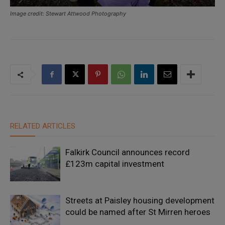
Image credit: Stewart Attwood Photography
RELATED ARTICLES
Falkirk Council announces record
£123m capital investment
Streets at Paisley housing development
could be named after St Mirren heroes