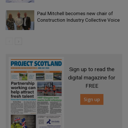
Paul Mitchell becomes new chair of
Construction Industry Collective Voice
Sign up to read the
digital magazine for
FREE
Sign up