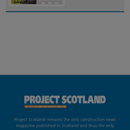
Project Scotland remains the only construction news
magazine published in Scotland and thus the only