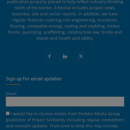
publication properly placed to fully reflect industry thinking
north of the border. Editorial includes project news,
business, site and sector reports. In addition, we have
regular features covering civil engineering, insulation,
flooring, renewable energy, roofing and cladding, timber
frame, quarrying, scaffolding, construction law, bricks and
blocks and health and safety.
Sign up for email updates
Email
I would like to receive emails from Peebles Media Group
(publisher of Project Scotland), including regular newsletters
and relevant updates. From time to time this may include