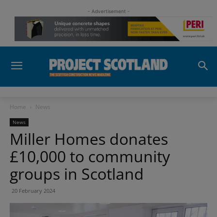
- Advertisement -
Home
News
News
Miller Homes donates
£10,000 to community
groups in Scotland
20 February 2024