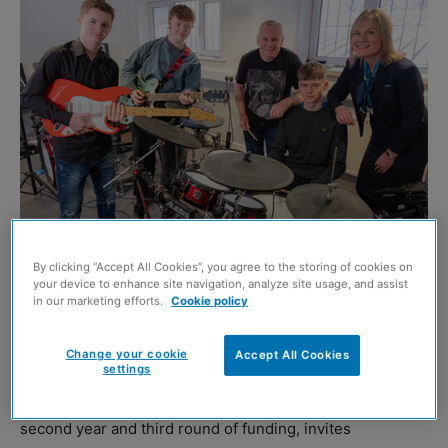
Image credit: Peter Devlin
By clicking “Accept All Cookies”, you agree to the storing of cookies on
your device to enhance site navigation, analyze site usage, and assist
MILLER Homes is donating £10,000 to community groups
in our marketing efforts.
Cookie policy
near its Scottish developments to help support 17 local
schools, charities, foodbanks, and other causes in need.
Change your cookie
Accept All Cookies
settings
The housebuilder’s Community Fund, which is now in its
second year and third round of funding, invites