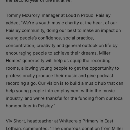
the second year of the initiative.”
Tommy McGrory, manager at Loud n Proud, Paisley
added, “We’re a youth music charity at the heart of our
Paisley community, doing our best to make an impact on
young people’s confidence, social practice,
concentration, creativity and general outlook on life by
encouraging people to achieve their dreams. Miller
Homes’ generosity will help us equip the recording
rooms, allowing young people to get the opportunity to
professionally produce their music and give podcast
recording a go. Our vision is to build a music hub that can
help young people into employment within the music
industry, and we’re thankful for the funding from our local
homebuilder in Paisley.”
Viv Short, headteacher at Whitecraig Primary in East
Lothian, commented, “The generous donation from Miller