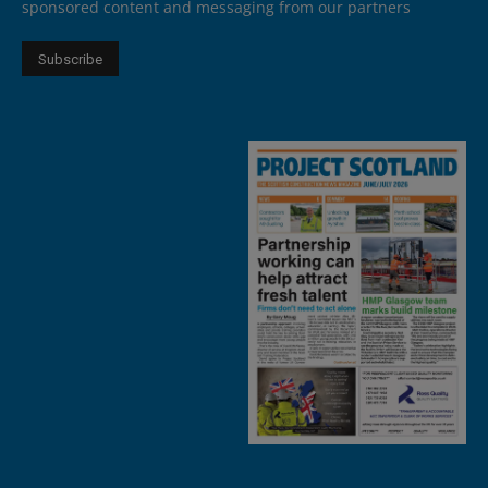
sponsored content and messaging from our partners