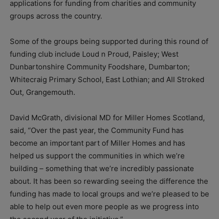
applications for funding from charities and community
groups across the country.
Some of the groups being supported during this round of
funding club include Loud n Proud, Paisley; West
Dunbartonshire Community Foodshare, Dumbarton;
Whitecraig Primary School, East Lothian; and All Stroked
Out, Grangemouth.
David McGrath, divisional MD for Miller Homes Scotland,
said, “Over the past year, the Community Fund has
become an important part of Miller Homes and has
helped us support the communities in which we’re
building – something that we’re incredibly passionate
about. It has been so rewarding seeing the difference the
funding has made to local groups and we’re pleased to be
able to help out even more people as we progress into