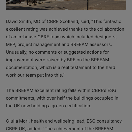
David Smith, MD of CBRE Scotland, said, “This fantastic
excellent rating was achieved thanks to the collaboration
of an in-house CBRE team which included designers,
MEP, project management and BREEAM assessors.
Unusually, no comments or suggested actions for
improvement were raised by BRE on the BREEAM
documentation, which is a real testament to the hard
work our team put into this.”
The BREEAM excellent rating falls within CBRE’s ESG
commitments, with over half the buildings occupied in
the UK now holding a green certification.
Giulia Mori, health and wellbeing lead, ESG consultancy,
CBRE UK, added, “The achievement of the BREEAM