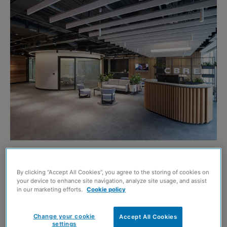
CBRE’S new Glasgow HQ has been awarded one of the
UK’s highest sustainability ratings.
By clicking “Accept All Cookies”, you agree to the storing of cookies on
your device to enhance site navigation, analyze site usage, and assist
in our marketing efforts.
Cookie policy
The real estate advisor’s offices at 177 Bothwell Street
have secured a BREEAM ‘Excellent’ rating from the
Change your cookie
Accept All Cookies
settings
Building Research Establishment (BRE), placing it in the