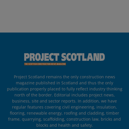
Project Scotland remains the only construction news
magazine published in Scotland and thus the only
publication properly placed to fully reflect industry thinking
north of the border. Editorial includes project news,
business, site and sector reports. In addition, we have
regular features covering civil engineering, insulation,
flooring, renewable energy, roofing and cladding, timber
frame, quarrying, scaffolding, construction law, bricks and
blocks and health and safety.