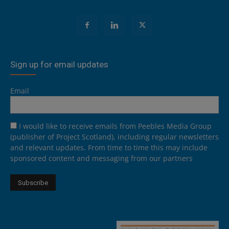
Sign up for email updates
Email
I would like to receive emails from Peebles Media Group
(publisher of Project Scotland), including regular newsletters
and relevant updates. From time to time this may include
sponsored content and messaging from our partners