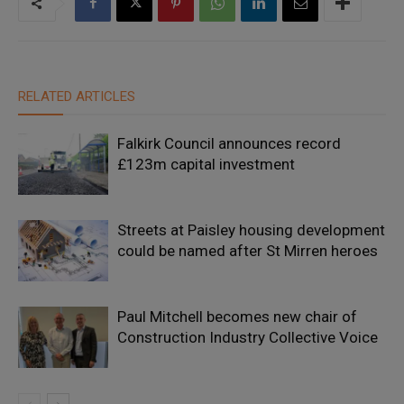
RELATED ARTICLES
Falkirk Council announces record
£123m capital investment
Streets at Paisley housing development
could be named after St Mirren heroes
Paul Mitchell becomes new chair of
Construction Industry Collective Voice