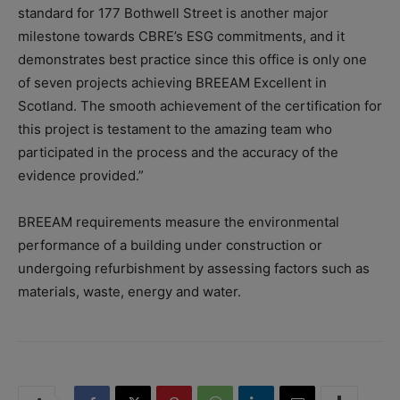
standard for 177 Bothwell Street is another major
milestone towards CBRE’s ESG commitments, and it
demonstrates best practice since this office is only one
of seven projects achieving BREEAM Excellent in
Scotland. The smooth achievement of the certification for
this project is testament to the amazing team who
participated in the process and the accuracy of the
evidence provided.”
BREEAM requirements measure the environmental
performance of a building under construction or
undergoing refurbishment by assessing factors such as
materials, waste, energy and water.