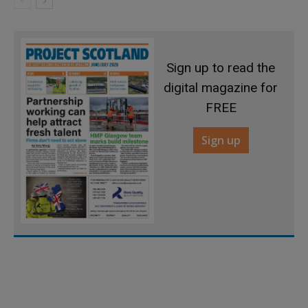
Sign up to read the
digital magazine for
FREE
Sign up