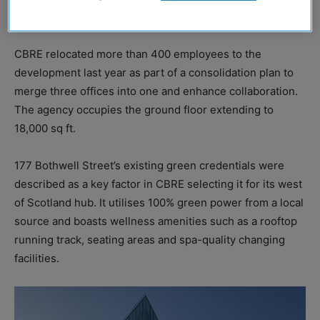
top 10% of fit-out projects in the country.
CBRE relocated more than 400 employees to the
development last year as part of a consolidation plan to
merge three offices into one and enhance collaboration.
The agency occupies the ground floor extending to
18,000 sq ft.
177 Bothwell Street’s existing green credentials were
described as a key factor in CBRE selecting it for its west
of Scotland hub. It utilises 100% green power from a local
source and boasts wellness amenities such as a rooftop
running track, seating areas and spa-quality changing
facilities.