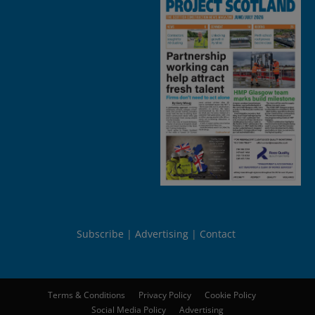
Subscribe
Advertising
Contact
Terms & Conditions
Privacy Policy
Cookie Policy
Social Media Policy
Advertising