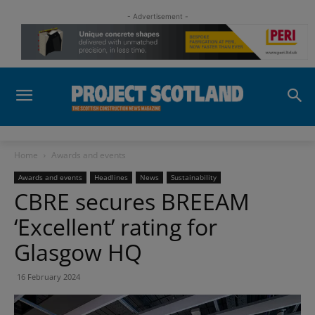
- Advertisement -
Home
Awards and events
Awards and events
Headlines
News
Sustainability
CBRE secures BREEAM
‘Excellent’ rating for
Glasgow HQ
16 February 2024