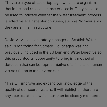
They
are a type of bacteriophage,
which are organisms
that infect and replicate in bacterial cells. They
can also
be used to indicate whether the water treatment process
is effective against enteric viruses, such as Norovirus, as
they are similar in structure.
David McMullan, laboratory manager at Scottish Water,
said, “Monitoring for Somatic Coliphages was not
previously included in the EU Drinking Water Directive so
this presented an opportunity to bring in a method of
detection that can be representative of animal
and
human
viruses found in the environment
.
“This will improve and expand our knowledge of the
quality of our source waters. It will highlight if there are
any sources at risk, which can then be closely monitored
.