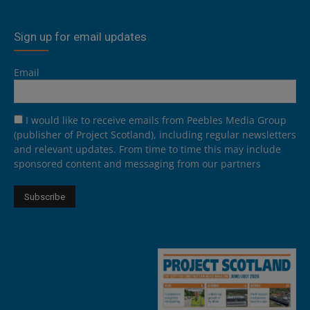
Sign up for email updates
Email
I would like to receive emails from Peebles Media Group
(publisher of Project Scotland), including regular newsletters
and relevant updates. From time to time this may include
sponsored content and messaging from our partners