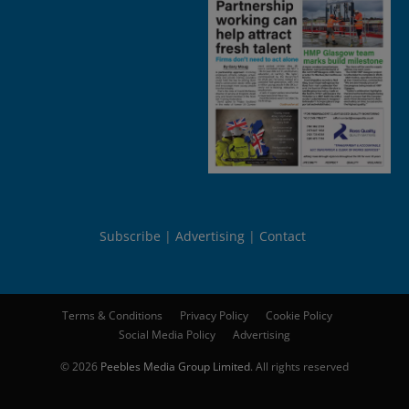
Subscribe
Advertising
Contact
Terms & Conditions
Privacy Policy
Cookie Policy
Social Media Policy
Advertising
© 2026
Peebles Media Group Limited
. All rights reserved