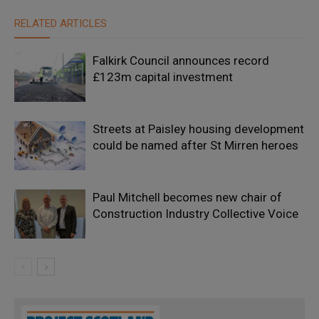
RELATED ARTICLES
Falkirk Council announces record
£123m capital investment
Streets at Paisley housing development
could be named after St Mirren heroes
Paul Mitchell becomes new chair of
Construction Industry Collective Voice