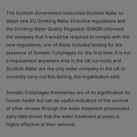
The Scottish Government instructed Scottish Water to
adopt new EU Drinking Water Directive regulations and
the Drinking Water Quality Regulator (DWQR) informed
the company that it would be required to comply with the
new regulations, one of these included testing for the
presence of Somatic Coliphages for the first time. It is not
a requirement anywhere else in the UK currently and
Scottish Water are the only water company in
the
UK to
currently carry out this testing, the organisation said.
Somatic Coliphages themselves are of no significance for
human health but can be useful indicators of the survival
of other viruses through the water treatment process
and
early data
shows that the water treatment process is
highly effective at their removal
.