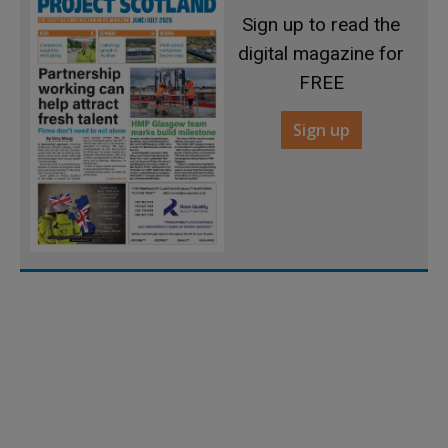
Sign up to read the
digital magazine for
FREE
Sign up