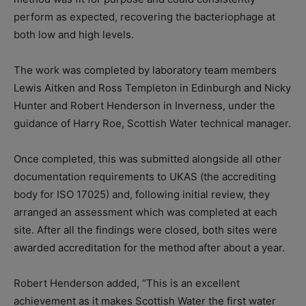
perform as expected, recovering the bacteriophage at
both low and
high levels
.
The work was completed by
laboratory team members
Lewis Aitken and Ross Templeton
in Edinburgh and Nicky
Hunter and Robert Henderson
i
n Inverness, under the
guidance of Harry Roe, Scottish Water technical manager.
Once completed
,
this was submitted alongside all other
documentation requirements to UKAS (the accrediting
body for ISO 17025) and, following initial review, they
arranged an assessment which was completed at each
site. After all the findings were closed, both sites were
awarded accreditation for the method after about a year.
Robert
Henderson
added, “This is an excellent
achievement as it makes Scottish Water the first water