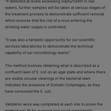
“If detected at levels exceeding 50pfu/100ml in raw
waters, further samples will be taken at various stages of
the treatment process to demonstrate sufficient removal
which ensures that the risk of a virus entering the
drinking water supply is controlled
.
“It was also a fantastic opportunity for our scientific
services laboratories to demonstrate the technical
capability of our microbiology teams.”
The method involves obtaining what is described as a
confluent lawn of E. coli on an agar plate and where there
are visible circular clearings in the bacterial lawn
indicates the presence of Somatic Coliphages, as they
have consumed the E. coli.
Validation work was completed at each site to prove the
method was fit for purpose and could consistently