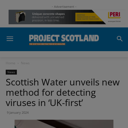
- Advertisement -
Home
News
News
Scottish Water unveils new
method for detecting
viruses in ‘UK-first’
9 January 2024