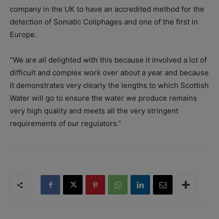
company in the UK to have an accredited method for the
detection of Somatic Coliphages and one of the first in
Europe.
“We are all delighted with this because it involved a lot of
difficult and complex work over about a year and because
it demonstrates very clearly the lengths to which Scottish
Water will go to ensure the
water
we produce remains
very high quality and meets all the very stringent
requirements of our regulators.”