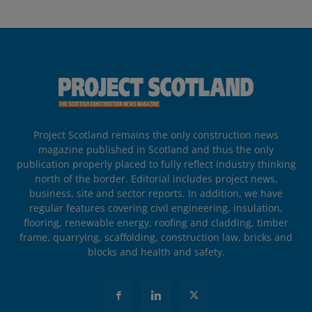
Project Scotland remains the only construction news
magazine published in Scotland and thus the only
publication properly placed to fully reflect industry thinking
north of the border. Editorial includes project news,
business, site and sector reports. In addition, we have
regular features covering civil engineering, insulation,
flooring, renewable energy, roofing and cladding, timber
frame, quarrying, scaffolding, construction law, bricks and
blocks and health and safety.