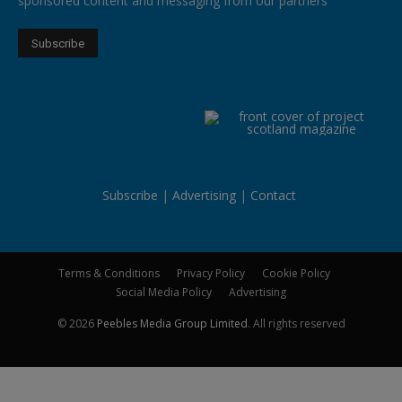
sponsored content and messaging from our partners
Subscribe
Advertising
Contact
Terms & Conditions
Privacy Policy
Cookie Policy
Social Media Policy
Advertising
© 2026
Peebles Media Group Limited
. All rights reserved