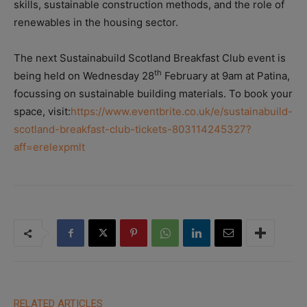
skills, sustainable construction methods, and the role of
renewables in the housing sector.
The next Sustainabuild Scotland Breakfast Club event is
th
being held on Wednesday 28
February at 9am at Patina,
focussing on sustainable building materials. To book your
space, visit:
https://www.eventbrite.co.uk/e/sustainabuild-
scotland-breakfast-club-tickets-803114245327?
aff=erelexpmlt
RELATED ARTICLES