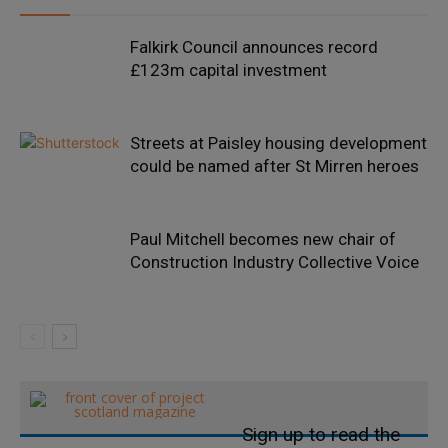
Falkirk Council announces record
£123m capital investment
Streets at Paisley housing development
could be named after St Mirren heroes
Paul Mitchell becomes new chair of
Construction Industry Collective Voice
Sign up to read the