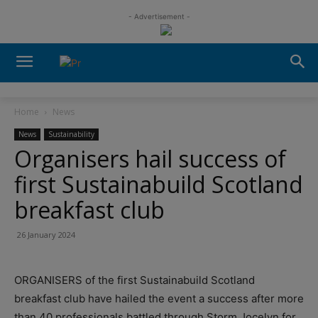
- Advertisement -
Home
News
News
Sustainability
Organisers hail success of
first Sustainabuild Scotland
breakfast club
26 January 2024
ORGANISERS of the first Sustainabuild Scotland
breakfast club have hailed the event a success after more
than 40 professionals battled through Storm Jocelyn for