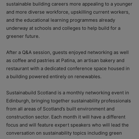
sustainable building careers more appealing to a younger
and more diverse workforce, upskilling current workers,
and the educational learning programmes already
underway at schools and colleges to help build for a
greener future.
After a Q&A session, guests enjoyed networking as well
as coffee and pastries at Patina, an artisan bakery and
restaurant with a dedicated conference space housed in
a building powered entirely on renewables.
Sustainabuild Scotland is a monthly networking event in
Edinburgh, bringing together sustainability professionals
from all areas of Scotland’s built environment and
construction sector. Each month it will have a different
focus and will feature expert speakers who will lead the
conversation on sustainability topics including green