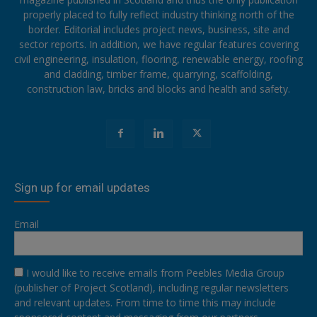
properly placed to fully reflect industry thinking north of the
border. Editorial includes project news, business, site and
sector reports. In addition, we have regular features covering
civil engineering, insulation, flooring, renewable energy, roofing
and cladding, timber frame, quarrying, scaffolding,
construction law, bricks and blocks and health and safety.
Sign up for email updates
Email
I would like to receive emails from Peebles Media Group
(publisher of Project Scotland), including regular newsletters
and relevant updates. From time to time this may include