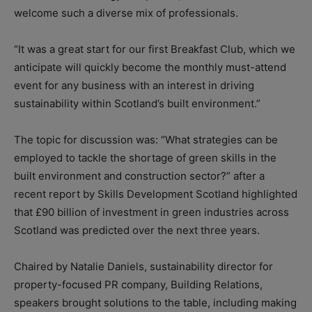
welcome such a diverse mix of professionals.
“It was a great start for our first Breakfast Club, which we
anticipate will quickly become the monthly must-attend
event for any business with an interest in driving
sustainability within Scotland’s built environment.”
The topic for discussion was: “What strategies can be
employed to tackle the shortage of green skills in the
built environment and construction sector?” after a
recent report by Skills Development Scotland highlighted
that £90 billion of investment in green industries across
Scotland was predicted over the next three years.
Chaired by Natalie Daniels, sustainability director for
property-focused PR company, Building Relations,
speakers brought solutions to the table, including making