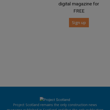
digital magazine for
FREE
Sign up
Project Scotland remains the only construction news
magazine published in Scotland and thus the only publication