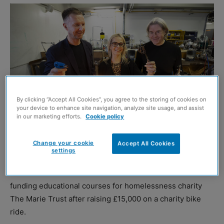
By clicking “Accept All Cookies”, you agree to the storing of cookies on
your device to enhance site navigation, analyze site usage, and assist
in our marketing efforts.
Cookie policy
Change your cookie
Accept All Cookies
Murray Henderson, Eilidh Wood (jewellery lecturer), and Jim Webster
settings
GLASGOW-based architecture studio HAUS Collective is
funding educational courses for homelessness charity
The Marie Trust after raising £15,000 on a charity bike
ride.