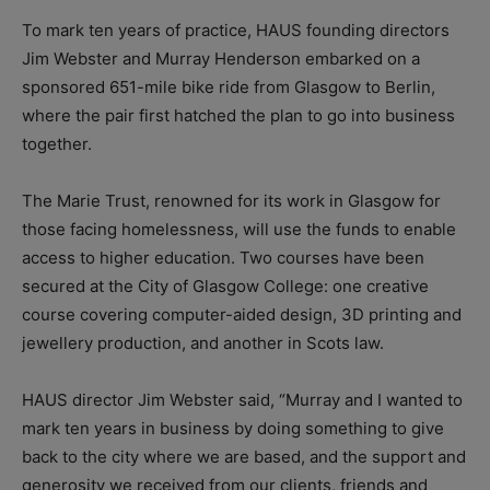
To mark ten years of practice, HAUS founding directors
Jim Webster and Murray Henderson embarked on a
sponsored 651-mile bike ride from Glasgow to Berlin,
where the pair first hatched the plan to go into business
together.
The Marie Trust, renowned for its work in Glasgow for
those facing homelessness, will use the funds to enable
access to higher education. Two courses have been
secured at the City of Glasgow College: one creative
course covering computer-aided design, 3D printing and
jewellery production, and another in Scots law.
HAUS director Jim Webster said, “Murray and I wanted to
mark ten years in business by doing something to give
back to the city where we are based, and the support and
generosity we received from our clients, friends and