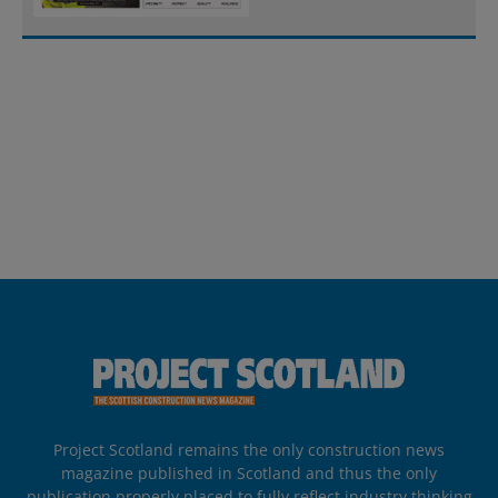
Project Scotland remains the only construction news
magazine published in Scotland and thus the only
publication properly placed to fully reflect industry thinking