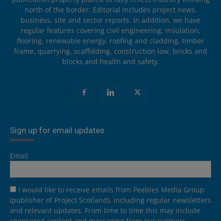
north of the border. Editorial includes project news,
business, site and sector reports. In addition, we have
regular features covering civil engineering, insulation,
flooring, renewable energy, roofing and cladding, timber
frame, quarrying, scaffolding, construction law, bricks and
blocks and health and safety.
Sign up for email updates
Email
I would like to receive emails from Peebles Media Group
(publisher of Project Scotland), including regular newsletters
and relevant updates. From time to time this may include
sponsored content and messaging from our partners