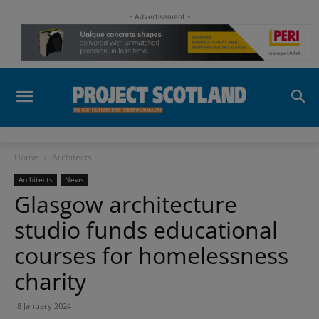
- Advertisement -
Home
Architects
Architects
News
Glasgow architecture
studio funds educational
courses for homelessness
charity
8 January 2024