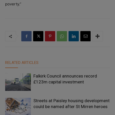
poverty.”
RELATED ARTICLES
Falkirk Council announces record
£123m capital investment
Streets at Paisley housing development
could be named after St Mirren heroes