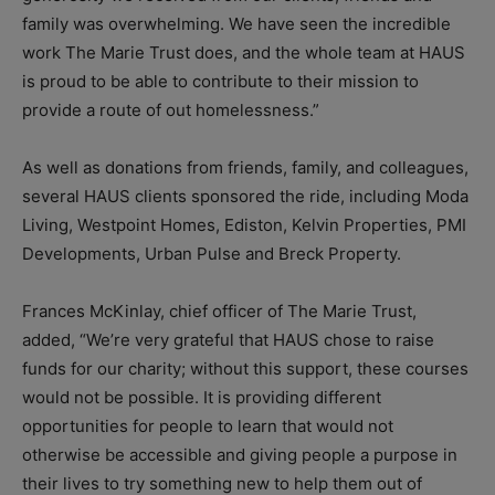
family was overwhelming. We have seen the incredible
work The Marie Trust does, and the whole team at HAUS
is proud to be able to contribute to their mission to
provide a route of out homelessness.”
As well as donations from friends, family, and colleagues,
several HAUS clients sponsored the ride, including Moda
Living, Westpoint Homes, Ediston, Kelvin Properties, PMI
Developments, Urban Pulse and Breck Property.
Frances McKinlay, chief officer of The Marie Trust,
added, “We’re very grateful that HAUS chose to raise
funds for our charity; without this support, these courses
would not be possible. It is providing different
opportunities for people to learn that would not
otherwise be accessible and giving people a purpose in
their lives to try something new to help them out of