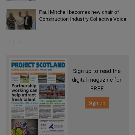
Paul Mitchell becomes new chair of
Construction Industry Collective Voice
Sign up to read the
digital magazine for
FREE
Sign up