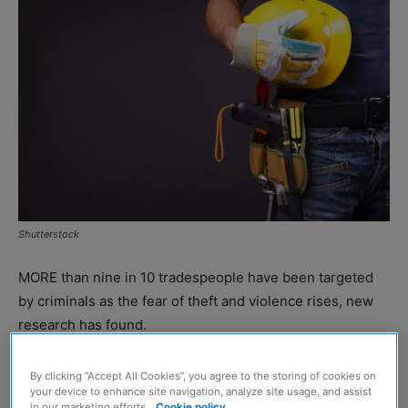
Shutterstock
MORE than nine in 10 tradespeople have been targeted
by criminals as the fear of theft and violence rises, new
research has found.
Insurer NFU Mutual found that 92% of tradespeople say
By clicking “Accept All Cookies”, you agree to the storing of cookies on
your device to enhance site navigation, analyze site usage, and assist
they or someone they know in the sector has been a
in our marketing efforts.
Cookie policy