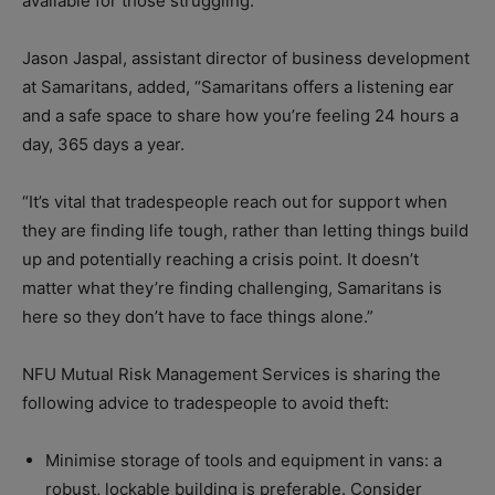
available for those struggling.”
Jason Jaspal, assistant director of business development
at Samaritans, added, “Samaritans offers a listening ear
and a safe space to share how you’re feeling 24 hours a
day, 365 days a year.
“It’s vital that tradespeople reach out for support when
they are finding life tough, rather than letting things build
up and potentially reaching a crisis point. It doesn’t
matter what they’re finding challenging, Samaritans is
here so they don’t have to face things alone.”
NFU Mutual Risk Management Services is sharing the
following advice to tradespeople to avoid theft:
Minimise storage of tools and equipment in vans: a
robust, lockable building is preferable. Consider