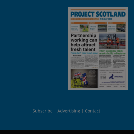
Subscribe
Advertising
Contact