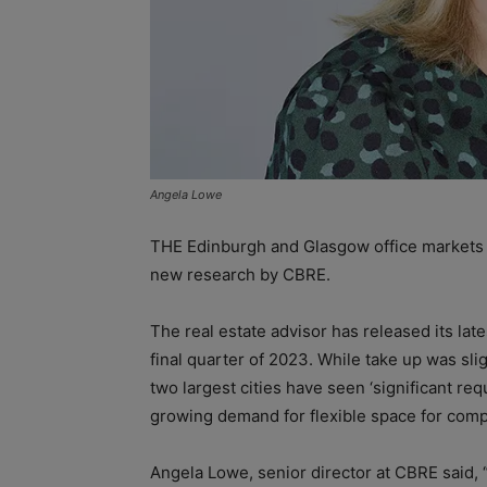
Angela Lowe
THE Edinburgh and Glasgow office markets a
new research by CBRE.
The real estate advisor has released its lat
final quarter of 2023. While take up was sl
two largest cities have seen ‘significant re
growing demand for flexible space for comp
Angela Lowe, senior director at CBRE said, 