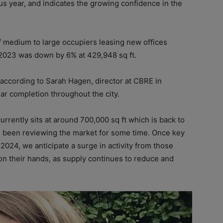
s year, and indicates the growing confidence in the
medium to large occupiers leasing new offices
r 2023 was down by 6% at 429,948 sq ft.
according to Sarah Hagen, director at CBRE in
ear completion throughout the city.
rently sits at around 700,000 sq ft which is back to
 been reviewing the market for some time. Once key
 2024, we anticipate a surge in activity from those
n their hands, as supply continues to reduce and