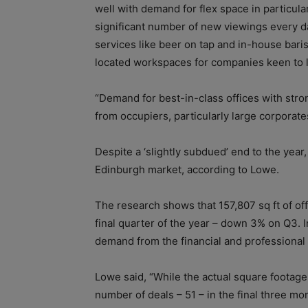
well with demand for flex space in particula
significant number of new viewings every d
services like beer on tap and in-house barist
located workspaces for companies keen to l
“Demand for best-in-class offices with stron
from occupiers, particularly large corporate
Despite a ‘slightly subdued’ end to the year
Edinburgh market, according to Lowe.
The research shows that 157,807 sq ft of off
final quarter of the year – down 3% on Q3. In
demand from the financial and professional 
Lowe said, “While the actual square footage
number of deals – 51 – in the final three mon