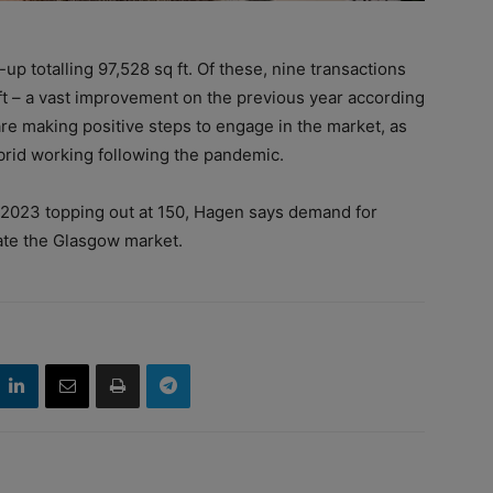
-up totalling 97,528 sq ft. Of these, nine transactions
 ft – a vast improvement on the previous year according
re making positive steps to engage in the market, as
rid working following the pandemic.
r 2023 topping out at 150, Hagen says demand for
nate the Glasgow market.