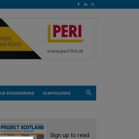
ND ENGINEERING
SCAFFOLDING
Sign up to read