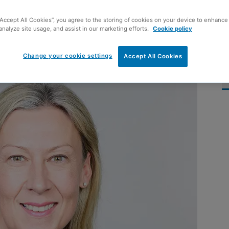
‘positive signs of
“Accept All Cookies”, you agree to the storing of cookies on your device to enhance 
analyze site usage, and assist in our marketing efforts.
Cookie policy
Change your cookie settings
Accept All Cookies