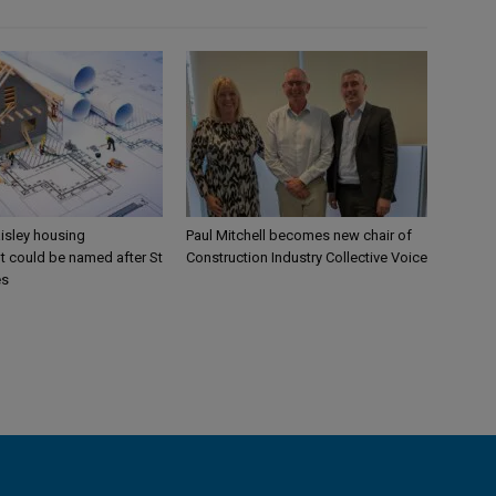
aisley housing
Paul Mitchell becomes new chair of
 could be named after St
Construction Industry Collective Voice
es