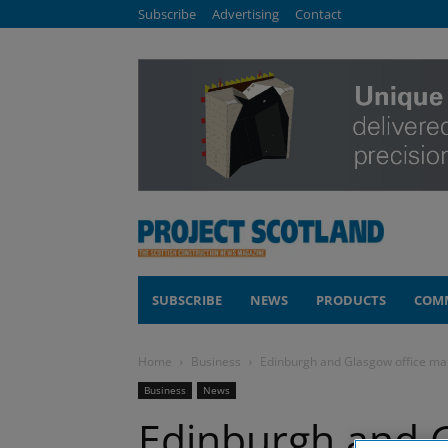
Subscribe
Advertising
Contact
SUBSCRIBE
NEWS
PRODUCTS
COM
Home
Business
Edinburgh and Glasgow office mark
Business
News
Edinburgh and G