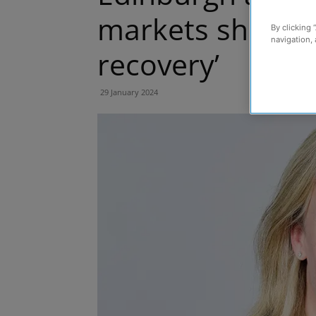
markets showing 
By clicking 
navigation, 
recovery’
29 January 2024