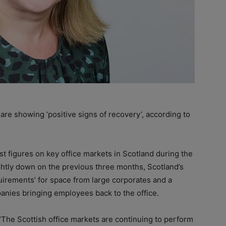
re showing ‘positive signs of recovery’, according to
est figures on key office markets in Scotland during the
ightly down on the previous three months, Scotland’s
quirements’ for space from large corporates and a
anies bringing employees back to the office.
“The Scottish office markets are continuing to perform