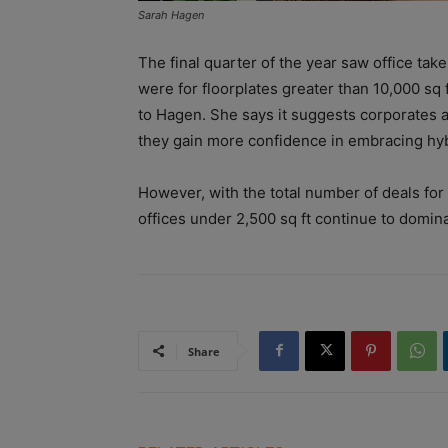
Sarah Hagen
The final quarter of the year saw office take
were for floorplates greater than 10,000 sq
to Hagen. She says it suggests corporates a
they gain more confidence in embracing hyb
However, with the total number of deals fo
offices under 2,500 sq ft continue to domi
Share