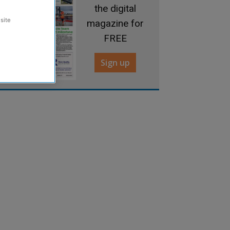
the digital
site
magazine for
FREE
Sign up