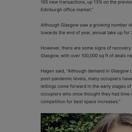
165 new transactions, up 13% on the previou
Edinburgh office market.”
Although Glasgow saw a growing number of 
towards the end of year, annual take up fo
However, there are some signs of recovery 
Glasgow, with over 100,000 sq ft of deals n
Hagen said, “Although demand in Glasgow cur
post-pandemic levels, many occupiers have
lettings come forward in the early stages of
occupiers who once thought they had time o
competition for best space increases.”