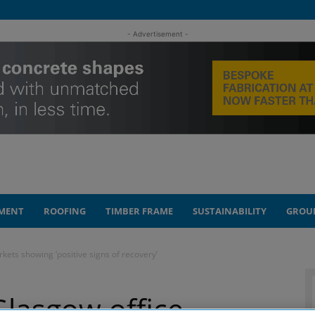
- Advertisement -
MENT
ROOFING
TIMBER FRAME
SUSTAINABILITY
GROU
ets showing ‘positive signs of recovery’
lasgow office