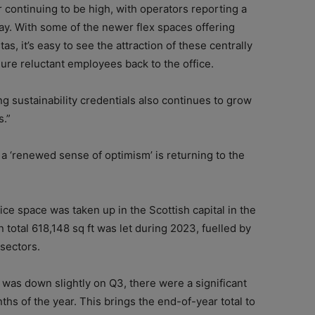
r continuing to be high, with operators reporting a
ay. With some of the newer flex spaces offering
as, it’s easy to see the attraction of these centrally
ure reluctant employees back to the office.
g sustainability credentials also continues to grow
s.”
, a ‘renewed sense of optimism’ is returning to the
ice space was taken up in the Scottish capital in the
 total 618,148 sq ft was let during 2023, fuelled by
sectors.
 was down slightly on Q3, there were a significant
ths of the year. This brings the end-of-year total to