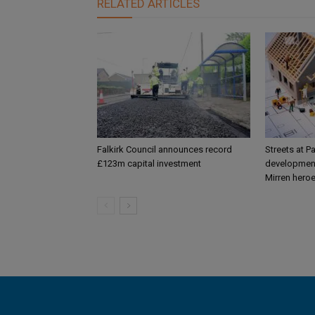
RELATED ARTICLES
Falkirk Council announces record
Streets at P
£123m capital investment
development
Mirren hero