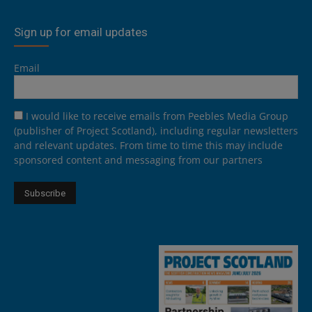
Sign up for email updates
Email
I would like to receive emails from Peebles Media Group
(publisher of Project Scotland), including regular newsletters
and relevant updates. From time to time this may include
sponsored content and messaging from our partners