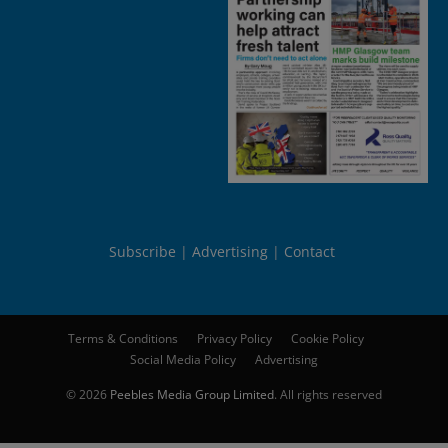
Subscribe
Advertising
Contact
Terms & Conditions
Privacy Policy
Cookie Policy
Social Media Policy
Advertising
© 2026
Peebles Media Group Limited
. All rights reserved