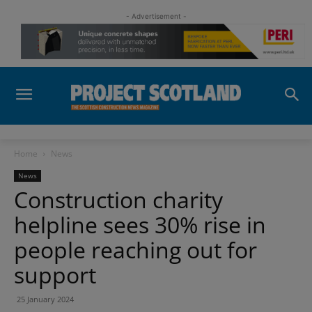
- Advertisement -
Home
News
News
Construction charity
helpline sees 30% rise in
people reaching out for
support
25 January 2024