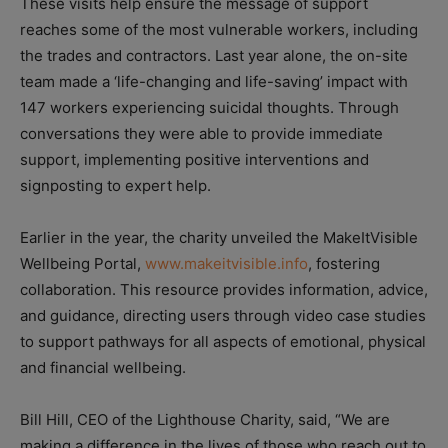
These visits help ensure the message of support
reaches some of the most vulnerable workers, including
the trades and contractors. Last year alone, the on-site
team made a ‘life-changing and life-saving’ impact with
147 workers experiencing suicidal thoughts. Through
conversations they were able to provide immediate
support, implementing positive interventions and
signposting to expert help.
Earlier in the year, the charity unveiled the MakeItVisible
Wellbeing Portal,
www.makeitvisible.info
, fostering
collaboration. This resource provides information, advice,
and guidance, directing users through video case studies
to support pathways for all aspects of emotional, physical
and financial wellbeing.
Bill Hill, CEO of the Lighthouse Charity, said, “We are
making a difference in the lives of those who reach out to