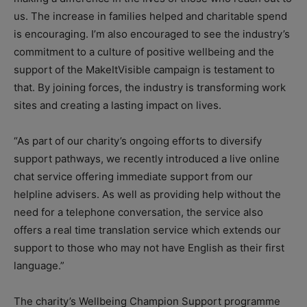
us. The increase in families helped and charitable spend
is encouraging. I’m also encouraged to see the industry’s
commitment to a culture of positive wellbeing and the
support of the MakeItVisible campaign is testament to
that. By joining forces, the industry is transforming work
sites and creating a lasting impact on lives.
“As part of our charity’s ongoing efforts to diversify
support pathways, we recently introduced a live online
chat service offering immediate support from our
helpline advisers. As well as providing help without the
need for a telephone conversation, the service also
offers a real time translation service which extends our
support to those who may not have English as their first
language.”
The charity’s Wellbeing Champion Support programme