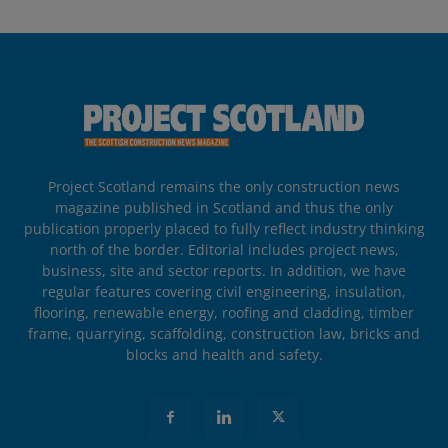
Project Scotland remains the only construction news
magazine published in Scotland and thus the only
publication properly placed to fully reflect industry thinking
north of the border. Editorial includes project news,
business, site and sector reports. In addition, we have
regular features covering civil engineering, insulation,
flooring, renewable energy, roofing and cladding, timber
frame, quarrying, scaffolding, construction law, bricks and
blocks and health and safety.