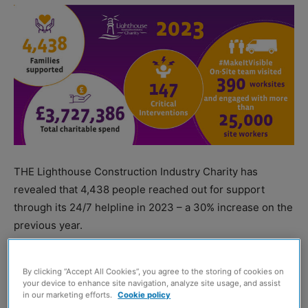
THE Lighthouse Construction Industry Charity has
revealed that 4,438 people reached out for support
through its 24/7 helpline in 2023 – a 30% increase on the
previous year.
Charitable spend over the year also increased by 12% to
By clicking “Accept All Cookies”, you agree to the storing of cookies on
£3,727,386.
your device to enhance site navigation, analyze site usage, and assist
in our marketing efforts.
Cookie policy