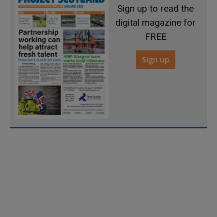
Sign up to read the
digital magazine for
FREE
Sign up