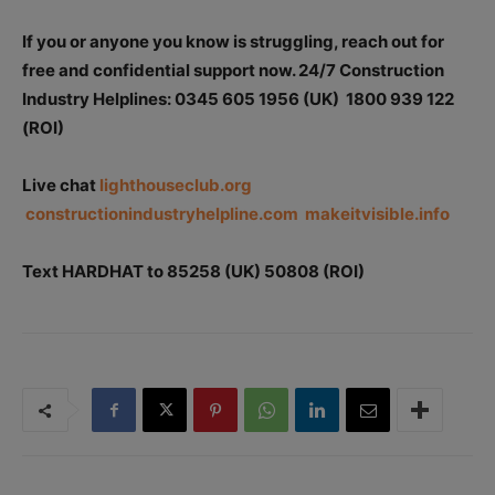
If you or anyone you know is struggling, reach out for
free and confidential support now.
24/7 Construction
Industry Helplines: 0345 605 1956 (UK) 1800 939 122
(ROI)
Live chat
lighthouseclub.org
constructionindustryhelpline.com
makeitvisible.info
Text HARDHAT to 85258 (UK) 50808 (ROI)