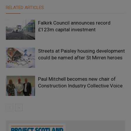
RELATED ARTICLES
Falkirk Council announces record
£123m capital investment
Streets at Paisley housing development
could be named after St Mirren heroes
Paul Mitchell becomes new chair of
Construction Industry Collective Voice