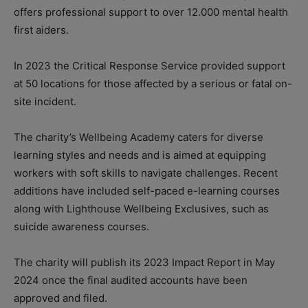
offers professional support to over 12.000 mental health
first aiders.
In 2023 the Critical Response Service provided support
at 50 locations for those affected by a serious or fatal on-
site incident.
The charity’s Wellbeing Academy caters for diverse
learning styles and needs and is aimed at equipping
workers with soft skills to navigate challenges. Recent
additions have included self-paced e-learning courses
along with Lighthouse Wellbeing Exclusives, such as
suicide awareness courses.
The charity will publish its 2023 Impact Report in May
2024 once the final audited accounts have been
approved and filed.