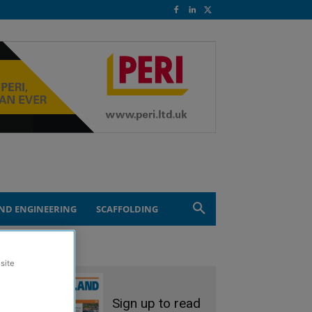
ND ENGINEERING
SCAFFOLDING
site
Sign up to read