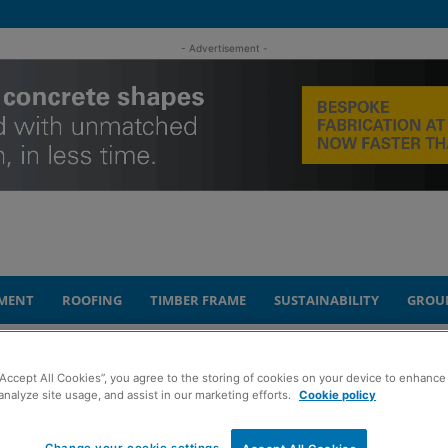
- Advertisement -
MENT
ROOFING
TIMBER FRAME
SUSTAINABILITY
GROU
ation to get underway
“Accept All Cookies”, you agree to the storing of cookies on your device to enhance 
analyze site usage, and assist in our marketing efforts.
Cookie policy
t Kilbride Railway