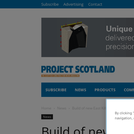
Subscribe
Advertising
Contact
SUBSCRIBE
NEWS
PRODUCTS
COM
Home
News
Build of new East Kilbride Railway St
By clicking 
News
navigation, 
Build of new Eas