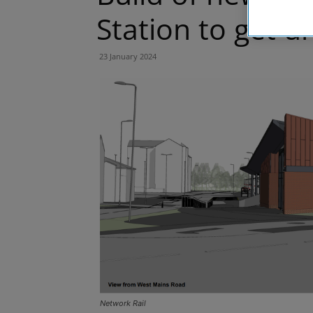
Station to get 
23 January 2024
Network Rail