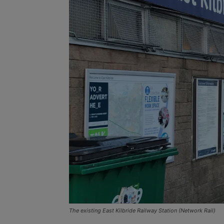
The existing East Kilbride Railway Station (Network Rail)