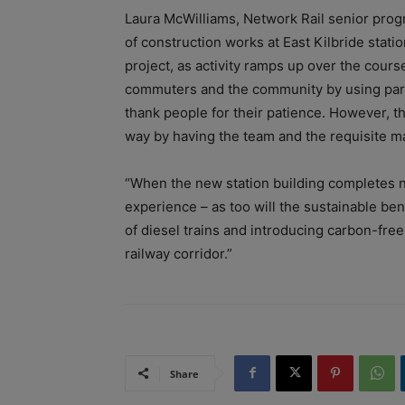
Laura McWilliams, Network Rail senior prog
of construction works at East Kilbride stati
project, as activity ramps up over the cours
commuters and the community by using part 
thank people for their patience. However, th
way by having the team and the requisite mat
“When the new station building completes ne
experience – as too will the sustainable ben
of diesel trains and introducing carbon-fre
railway corridor.”
Share