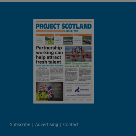
Subscribe
Advertising
Contact