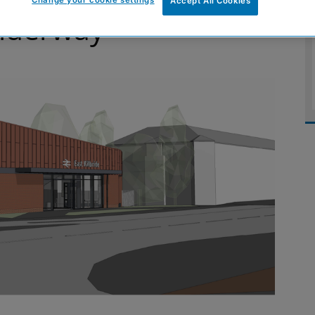
Change your cookie settings
Accept All Cookies
underway