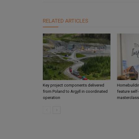
RELATED ARTICLES
Key project components delivered
Homebuildin
from Poland to Argyll in coordinated
feature self
operation
masterclass