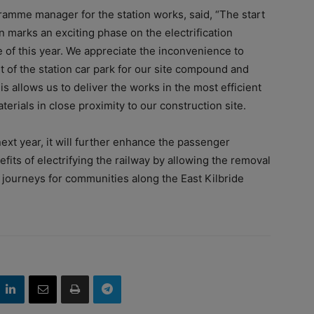
ramme manager for the station works, said, “The start
on marks an exciting phase on the electrification
e of this year. We appreciate the inconvenience to
of the station car park for our site compound and
is allows us to deliver the works in the most efficient
erials in close proximity to our construction site.
xt year, it will further enhance the passenger
efits of electrifying the railway by allowing the removal
e journeys for communities along the East Kilbride