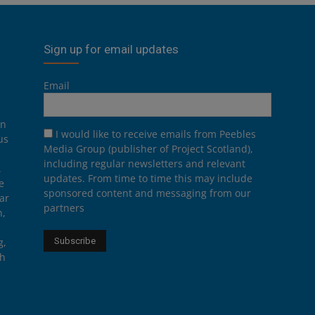
Sign up for email updates
Email
on
I would like to receive emails from Peebles
us
Media Group (publisher of Project Scotland),
including regular newsletters and relevant
.
updates. From time to time this may include
e
sponsored content and messaging from our
ar
partners
n,
g,
th