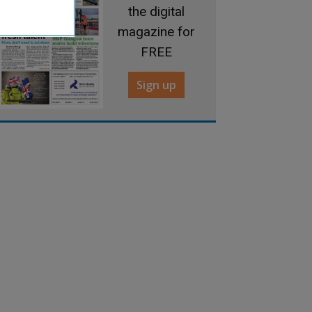
the digital
magazine for
FREE
Sign up