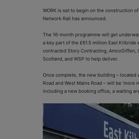
WORK is set to begin on the construction of 
Network Rail has announced.
The 16-month programme will get underway o
a key part of the £61.5 million East Kilbri
contracted Story Contracting, AmcoGiffen, 
Scotland, and WSP to help deliver.
Once complete, the new building – located w
Road and West Mains Road – will be ‘more mo
including a new booking office, a waiting area