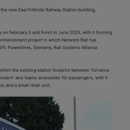
the new East Kilbride Railway Station building,
n February 5 and finish in June 2025, with it forming
de enhancement project in which Network Rail has
SPL Powerlines, Siemens, Rail Systems Alliance
ithin the existing station footprint between Torrance
dern’ and ‘easily accessible’ for passengers, with it
, and a small retail unit.