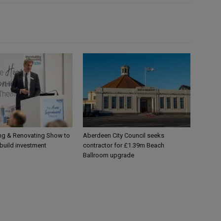
g & Renovating Show to
Aberdeen City Council seeks
-build investment
contractor for £1.39m Beach
Ballroom upgrade