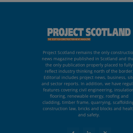
Project Scotland remains the only constructi
news magazine published in Scotland and th
the only publication properly placed to fully
reflect industry thinking north of the border
Editorial includes project news, business, sit
and sector reports. In addition, we have regul
features covering civil engineering, insulatio
flooring, renewable energy, roofing and
cladding, timber frame, quarrying, scaffoldin
construction law, bricks and blocks and heal
and safety.