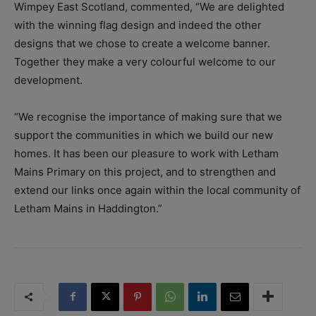
Wimpey East Scotland, commented, “We are delighted
with the winning flag design and indeed the other
designs that we chose to create a welcome banner.
Together they make a very colourful welcome to our
development.
“We recognise the importance of making sure that we
support the communities in which we build our new
homes. It has been our pleasure to work with Letham
Mains Primary on this project, and to strengthen and
extend our links once again within the local community of
Letham Mains in Haddington.”