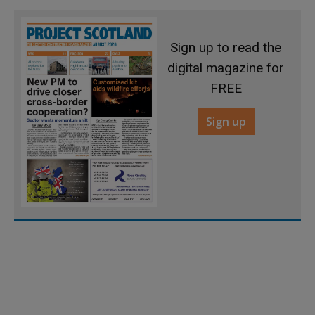
Sign up to read the
digital magazine for
FREE
Sign up