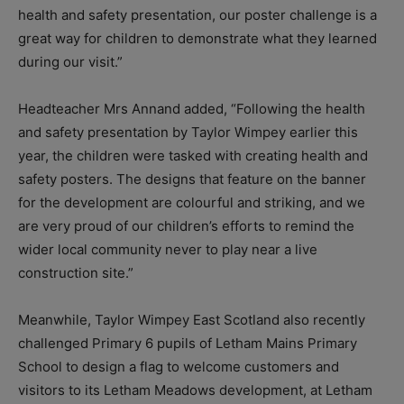
health and safety presentation, our poster challenge is a
great way for children to demonstrate what they learned
during our visit.”
Headteacher Mrs Annand added, “Following the health
and safety presentation by Taylor Wimpey earlier this
year, the children were tasked with creating health and
safety posters. The designs that feature on the banner
for the development are colourful and striking, and we
are very proud of our children’s efforts to remind the
wider local community never to play near a live
construction site.”
Meanwhile, Taylor Wimpey East Scotland also recently
challenged Primary 6 pupils of Letham Mains Primary
School to design a flag to welcome customers and
visitors to its Letham Meadows development, at Letham