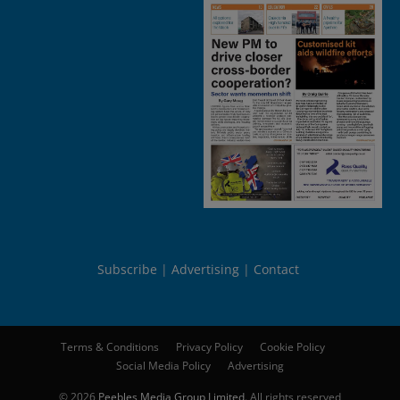
Subscribe
Advertising
Contact
Terms & Conditions
Privacy Policy
Cookie Policy
Social Media Policy
Advertising
© 2026
Peebles Media Group Limited
. All rights reserved