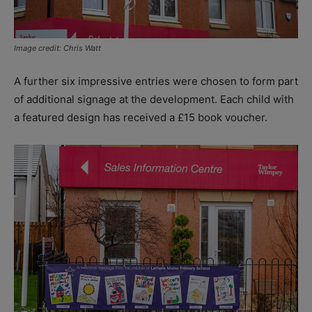
Image credit: Chris Watt
A further six impressive entries were chosen to form part
of additional signage at the development. Each child with
a featured design has received a £15 book voucher.