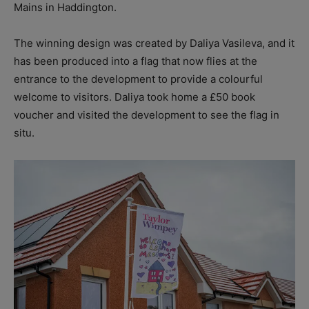
Mains in Haddington.
The winning design was created by Daliya Vasileva, and it
has been produced into a flag that now flies at the
entrance to the development to provide a colourful
welcome to visitors. Daliya took home a £50 book
voucher and visited the development to see the flag in
situ.