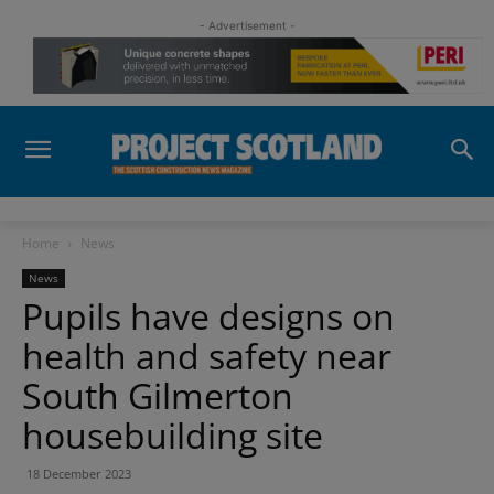
- Advertisement -
Home
News
News
Pupils have designs on
health and safety near
South Gilmerton
housebuilding site
18 December 2023