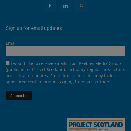
Sign up for email updates
Email
I would like to receive emails from Peebles Media Group
(publisher of Project Scotland), including regular newsletters
and relevant updates. From time to time this may include
sponsored content and messaging from our partners