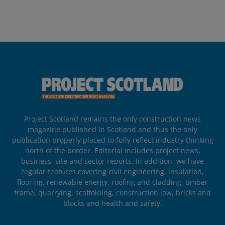
Project Scotland remains the only construction news
magazine published in Scotland and thus the only
publication properly placed to fully reflect industry thinking
north of the border. Editorial includes project news,
business, site and sector reports. In addition, we have
regular features covering civil engineering, insulation,
flooring, renewable energy, roofing and cladding, timber
frame, quarrying, scaffolding, construction law, bricks and
blocks and health and safety.