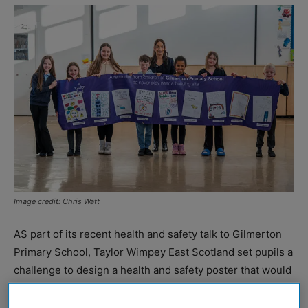
Image credit: Chris Watt
AS part of its recent health and safety talk to Gilmerton
Primary School, Taylor Wimpey East Scotland set pupils a
challenge to design a health and safety poster that would
remind the local community of the dangers associated
with playing near construction sites.