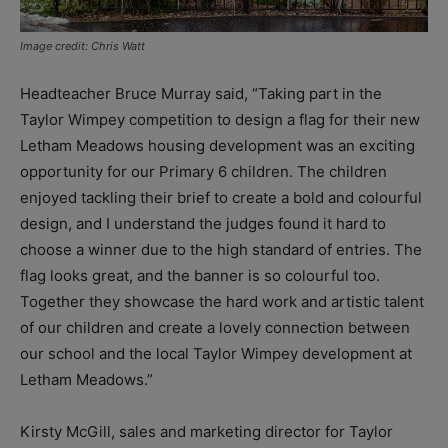
Image credit: Chris Watt
Headteacher Bruce Murray said, “Taking part in the
Taylor Wimpey competition to design a flag for their new
Letham Meadows housing development was an exciting
opportunity for our Primary 6 children. The children
enjoyed tackling their brief to create a bold and colourful
design, and I understand the judges found it hard to
choose a winner due to the high standard of entries. The
flag looks great, and the banner is so colourful too.
Together they showcase the hard work and artistic talent
of our children and create a lovely connection between
our school and the local Taylor Wimpey development at
Letham Meadows.”
Kirsty McGill, sales and marketing director for Taylor