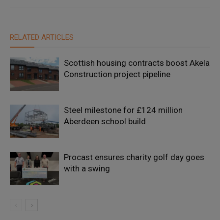
RELATED ARTICLES
Scottish housing contracts boost Akela
Construction project pipeline
Steel milestone for £124 million
Aberdeen school build
Procast ensures charity golf day goes
with a swing