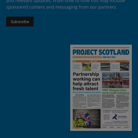
and relevant updates. From time to time this may include
sponsored content and messaging from our partners