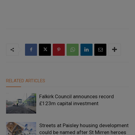
RELATED ARTICLES
Falkirk Council announces record
£123m capital investment
Streets at Paisley housing development
could be named after St Mirren heroes