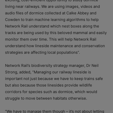
living near railways. We are using images, videos and
audio files of dormice collected at Calke Abbey and
Cowden to train machine learning algorithms to help
Network Rail understand which nest boxes along the
tracks are being used by this beloved mammal and easily
monitor them over time. This will help Network Rail
understand how lineside maintenance and conservation
strategies are affecting local populations”.
Network Rail’s biodiversity strategy manager, Dr Neil
Strong, added, “Managing our railway lineside is
important not just because we have to keep trains safe
but also because those linesides provide wildlife
corridors for species such as dormice, which would
struggle to move between habitats otherwise.
“We have to manage them though – it’s not about letting