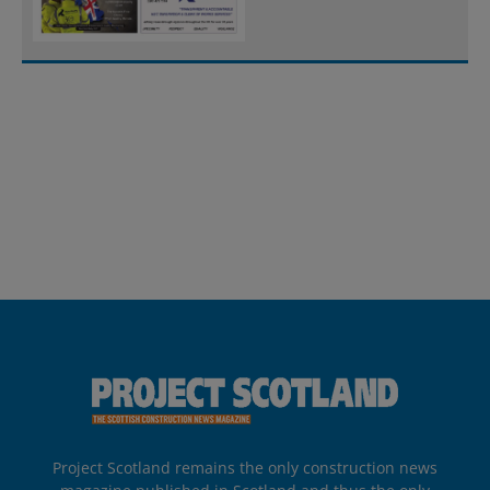
Project Scotland remains the only construction news