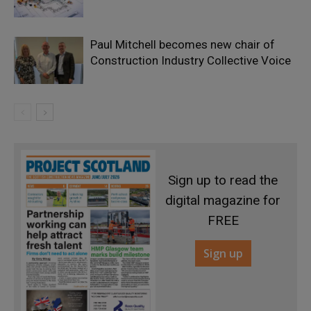
Paul Mitchell becomes new chair of
Construction Industry Collective Voice
Sign up to read the
digital magazine for
FREE
Sign up