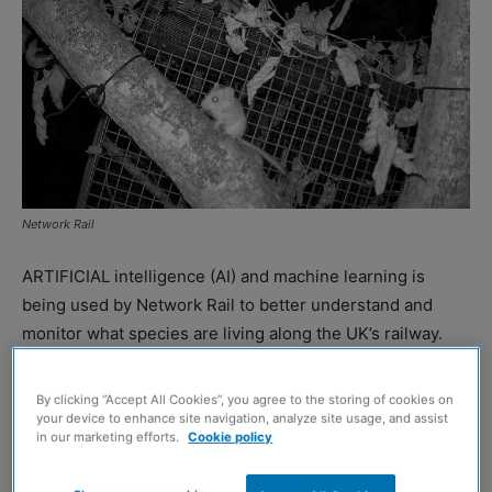
Network Rail
ARTIFICIAL intelligence (AI) and machine learning is
being used by Network Rail to better understand and
monitor what species are living along the UK’s railway.
The initiative comes in partnership with the Zoological
By clicking “Accept All Cookies”, you agree to the storing of cookies on
Society of London (ZSL), with the organisations working
your device to enhance site navigation, analyze site usage, and assist
in our marketing efforts.
Cookie policy
alongside Google to develop methods for monitoring
species on line-side land.