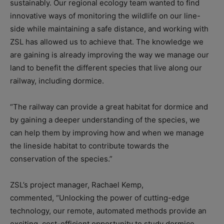
sustainably. Our regional ecology team wanted to find
innovative ways of monitoring the wildlife on our line-
side while maintaining a safe distance, and working with
ZSL has allowed us to achieve that. The knowledge we
are gaining is already improving the way we manage our
land to benefit the different species that live along our
railway, including dormice.
“The railway can provide a great habitat for dormice and
by gaining a deeper understanding of the species, we
can help them by improving how and when we manage
the lineside habitat to contribute towards the
conservation of the species.”
ZSL’s project manager, Rachael Kemp,
commented, “Unlocking the power of cutting-edge
technology, our remote, automated methods provide an
exciting, cost-efficient opportunity to study dormice