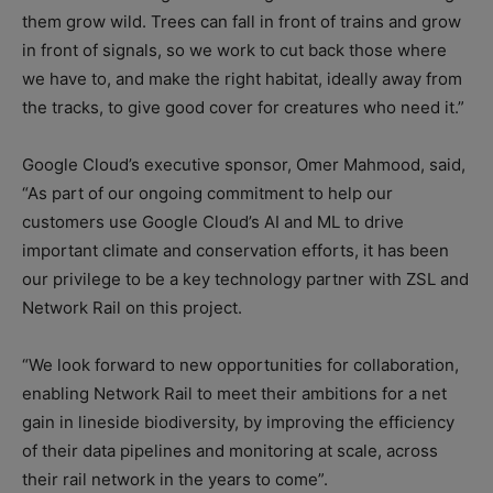
them grow wild. Trees can fall in front of trains and grow
in front of signals, so we work to cut back those where
we have to, and make the right habitat, ideally away from
the tracks, to give good cover for creatures who need it.”
Google Cloud’s executive sponsor, Omer Mahmood, said,
“As part of our ongoing commitment to help our
customers use Google Cloud’s AI and ML to drive
important climate and conservation efforts, it has been
our privilege to be a key technology partner with ZSL and
Network Rail on this project.
“We look forward to new opportunities for collaboration,
enabling Network Rail to meet their ambitions for a net
gain in lineside biodiversity, by improving the efficiency
of their data pipelines and monitoring at scale, across
their rail network in the years to come”.