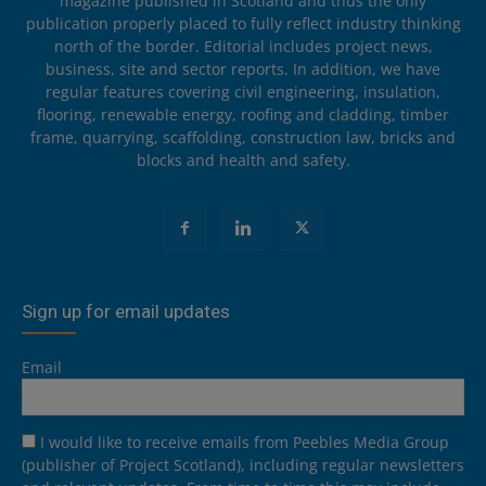
magazine published in Scotland and thus the only
publication properly placed to fully reflect industry thinking
north of the border. Editorial includes project news,
business, site and sector reports. In addition, we have
regular features covering civil engineering, insulation,
flooring, renewable energy, roofing and cladding, timber
frame, quarrying, scaffolding, construction law, bricks and
blocks and health and safety.
Sign up for email updates
Email
I would like to receive emails from Peebles Media Group
(publisher of Project Scotland), including regular newsletters