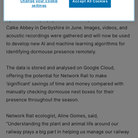
Change your cookie
Accept All Cookies
settings
In partnership with the People’s Trust for Endangered
Species (PTES), equipment was set up in woodland near
Calke Abbey in Derbyshire in June. Images, videos, and
acoustic recordings were gathered and will now be used
to develop new AI and machine learning algorithms for
identifying dormouse presence remotely.
The data is stored and analysed on Google Cloud,
offering the potential for Network Rail to make
‘significant’ savings of time and money compared with
manually checking dormouse nest boxes for their
presence throughout the season.
Network Rail ecologist, Aline Gomes, said,
“Understanding the plant and animal life around our
railway plays a big part in helping us manage our railway