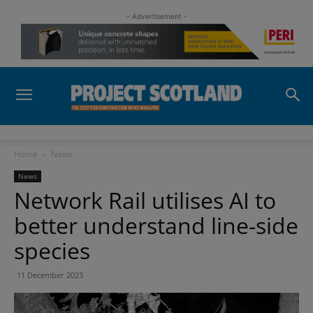
- Advertisement -
Home
News
News
Network Rail utilises AI to
better understand line-side
species
11 December 2023