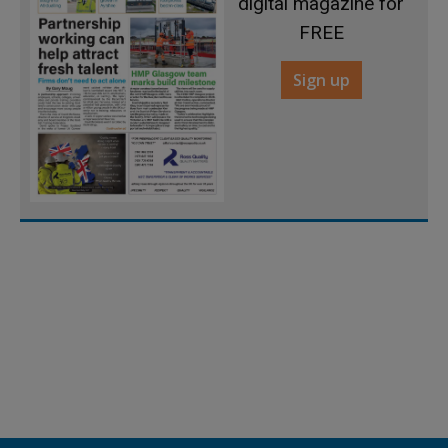
digital magazine for
FREE
Sign up