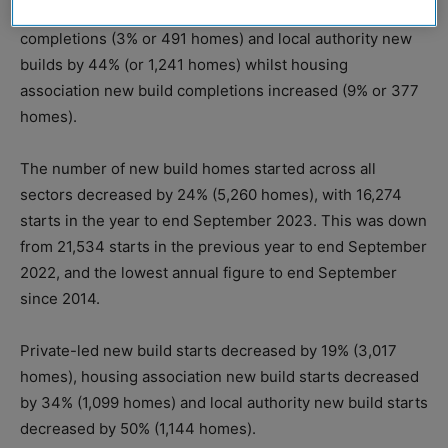
Decreases were seen in private-led new build
completions (3% or 491 homes) and local authority new
builds by 44% (or 1,241 homes) whilst housing
association new build completions increased (9% or 377
homes).
The number of new build homes started across all
sectors decreased by 24% (5,260 homes), with 16,274
starts in the year to end September 2023. This was down
from 21,534 starts in the previous year to end September
2022, and the lowest annual figure to end September
since 2014.
Private-led new build starts decreased by 19% (3,017
homes), housing association new build starts decreased
by 34% (1,099 homes) and local authority new build starts
decreased by 50% (1,144 homes).