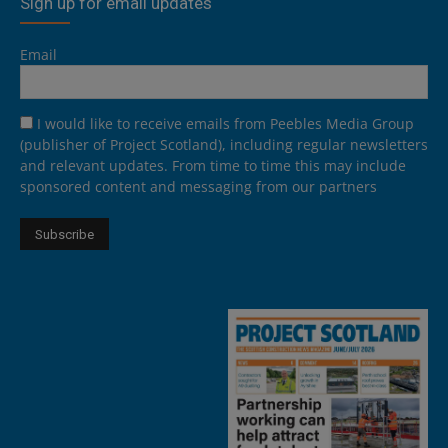
Sign up for email updates
Email
I would like to receive emails from Peebles Media Group
(publisher of Project Scotland), including regular newsletters
and relevant updates. From time to time this may include
sponsored content and messaging from our partners