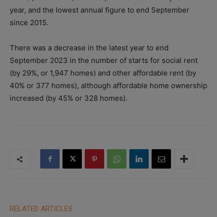
year, and the lowest annual figure to end September
since 2015.
There was a decrease in the latest year to end
September 2023 in the number of starts for social rent
(by 29%, or 1,947 homes) and other affordable rent (by
40% or 377 homes), although affordable home ownership
increased (by 45% or 328 homes).
RELATED ARTICLES