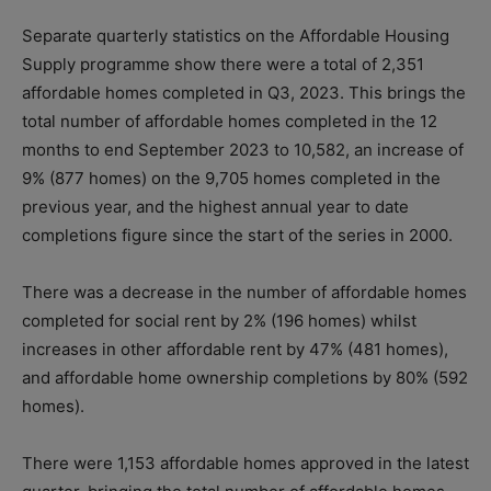
Separate quarterly statistics on the Affordable Housing
Supply programme show there were a total of 2,351
affordable homes completed in Q3, 2023. This brings the
total number of affordable homes completed in the 12
months to end September 2023 to 10,582, an increase of
9% (877 homes) on the 9,705 homes completed in the
previous year, and the highest annual year to date
completions figure since the start of the series in 2000.
There was a decrease in the number of affordable homes
completed for social rent by 2% (196 homes) whilst
increases in other affordable rent by 47% (481 homes),
and affordable home ownership completions by 80% (592
homes).
There were 1,153 affordable homes approved in the latest