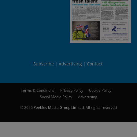
Subscribe
Advertising
Contact
Terms & Conditions
Privacy Policy
Cookie Policy
Social Media Policy
Advertising
© 2026
Peebles Media Group Limited
. All rights reserved