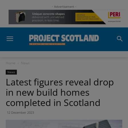
- Advertisement -
Home
News
News
Latest figures reveal drop
in new build homes
completed in Scotland
12 December 2023