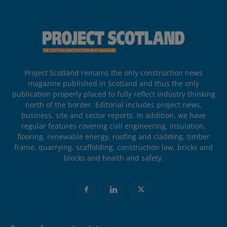
Project Scotland remains the only construction news
magazine published in Scotland and thus the only
publication properly placed to fully reflect industry thinking
north of the border. Editorial includes project news,
business, site and sector reports. In addition, we have
regular features covering civil engineering, insulation,
flooring, renewable energy, roofing and cladding, timber
frame, quarrying, scaffolding, construction law, bricks and
blocks and health and safety.