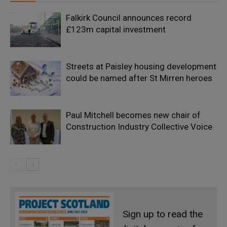
Falkirk Council announces record
£123m capital investment
Streets at Paisley housing development
could be named after St Mirren heroes
Paul Mitchell becomes new chair of
Construction Industry Collective Voice
Sign up to read the