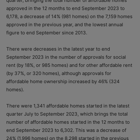
quarter, bringing the total number of affordable homes
approved in the 12 months to end September 2023 to
6,178, a decrease of 14% (981 homes) on the 7,159 homes
approved in the previous year, and the lowest annual
figure to end September since 2013.
There were decreases in the latest year to end
September 2023 in the number of approvals for social
rent (by 18%, or 985 homes) and for other affordable rent
(by 37%, or 320 homes), although approvals for
affordable home ownership increased by 46% (324
homes).
There were 1,341 affordable homes started in the latest
quarter July to September 2023, which brings the total
number of affordable homes started in the 12 months to
end September 2023 to 6,302. This was a decrease of
24% (1,996 homes) on the 8,298 started in the previous