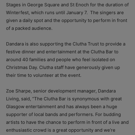
Stages in George Square and St Enoch for the duration of
Winterfest, which runs until January 7. The singers are
given a daily spot and the opportunity to perform in front
of a packed audience.
Dandara is also supporting the Clutha Trust to provide a
festive dinner and entertainment at the Clutha Bar to
around 40 families and people who feel isolated on
Christmas Day. Clutha staff have generously given up
their time to volunteer at the event.
Zoe Sharpe, senior development manager, Dandara
Living, said, “The Clutha Bar is synonymous with great
Glasgow entertainment and has always been a huge
supporter of local bands and performers. For budding
artists to have the chance to perform in front of a live and
enthusiastic crowd is a great opportunity and we’re