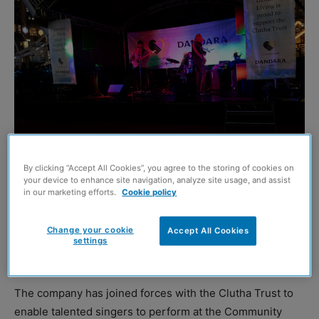
By clicking “Accept All Cookies”, you agree to the storing of cookies on
your device to enhance site navigation, analyze site usage, and assist
in our marketing efforts.
Cookie policy
MORE than 50 aspiring performers will have the
opportunity to take to the stage at Glasgow’s Winterfest
Change your cookie
Accept All Cookies
this month thanks to the support of property developer,
settings
Dandara Living.
The company has joined forces with the Clutha Trust to
enable talented singers to perform at the Community