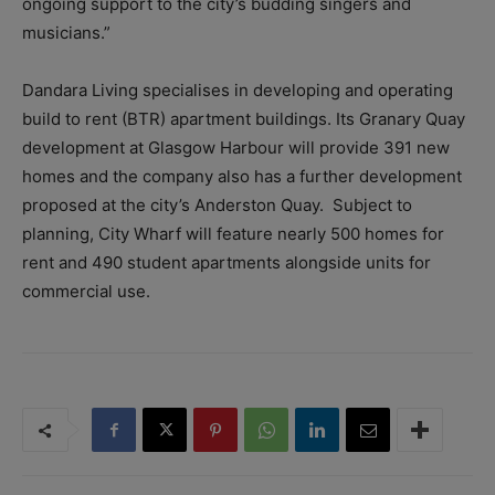
ongoing support to the city’s budding singers and
musicians.”
Dandara Living specialises in developing and operating
build to rent (BTR) apartment buildings. Its Granary Quay
development at Glasgow Harbour will provide 391 new
homes and the company also has a further development
proposed at the city’s Anderston Quay. Subject to
planning, City Wharf will feature nearly 500 homes for
rent and 490 student apartments alongside units for
commercial use.