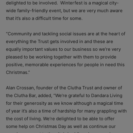
delighted to be involved. Winterfest is a magical city-
wide family-friendly event, but we are very much aware
that it’s also a difficult time for some.
“Community and tackling social issues are at the heart of
everything the Trust gets involved in and these are
equally important values to our business so we’re very
pleased to be working together with them to provide
positive, memorable experiences for people in need this
Christmas.”
Alan Crossan, founder of the Clutha Trust and owner of
the Clutha Bar, added, “We’re grateful to Dandara Living
for their generosity as we know although a magical time
of year it’s also a time of hardship for many grappling with
the cost of living. We’re delighted to be able to offer
some help on Christmas Day as well as continue our