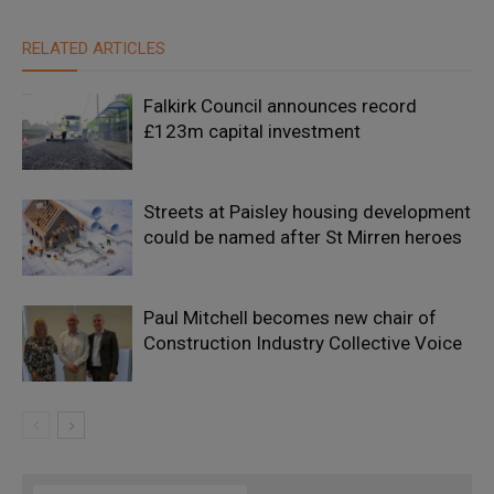
RELATED ARTICLES
Falkirk Council announces record
£123m capital investment
Streets at Paisley housing development
could be named after St Mirren heroes
Paul Mitchell becomes new chair of
Construction Industry Collective Voice