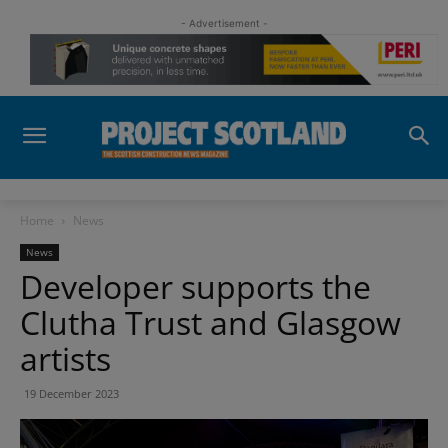
- Advertisement -
Home
News
News
Developer supports the
Clutha Trust and Glasgow
artists
19 December 2023