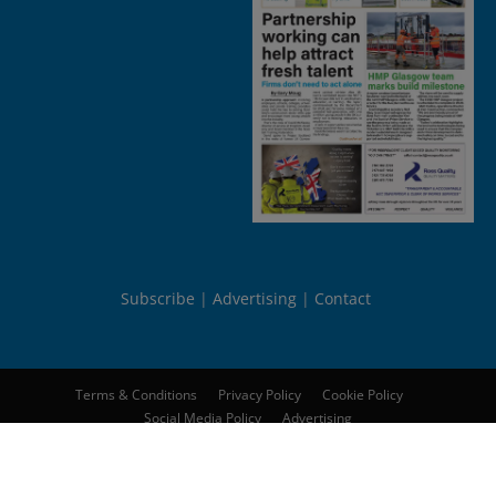
Subscribe
Advertising
Contact
Terms & Conditions
Privacy Policy
Cookie Policy
Social Media Policy
Advertising
© 2026
Peebles Media Group Limited
. All rights reserved