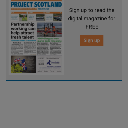
Sign up to read the
digital magazine for
FREE
Sign up