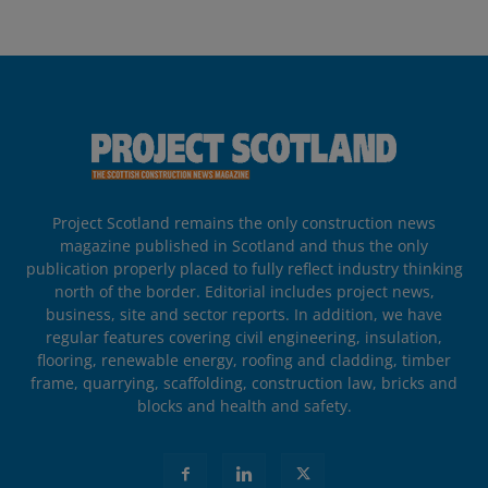
Project Scotland remains the only construction news
magazine published in Scotland and thus the only
publication properly placed to fully reflect industry thinking
north of the border. Editorial includes project news,
business, site and sector reports. In addition, we have
regular features covering civil engineering, insulation,
flooring, renewable energy, roofing and cladding, timber
frame, quarrying, scaffolding, construction law, bricks and
blocks and health and safety.