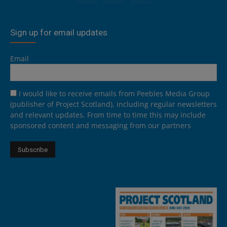
Sign up for email updates
Email
I would like to receive emails from Peebles Media Group
(publisher of Project Scotland), including regular newsletters
and relevant updates. From time to time this may include
sponsored content and messaging from our partners