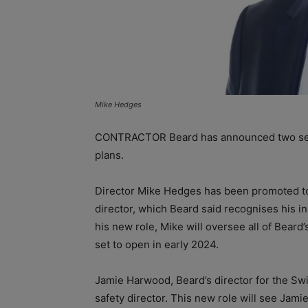
Mike Hedges
CONTRACTOR Beard has announced two seni
plans.
Director Mike Hedges has been promoted to
director, which Beard said recognises his i
his new role, Mike will oversee all of Beard’
set to open in early 2024.
Jamie Harwood, Beard’s director for the Swi
safety director. This new role will see Jami