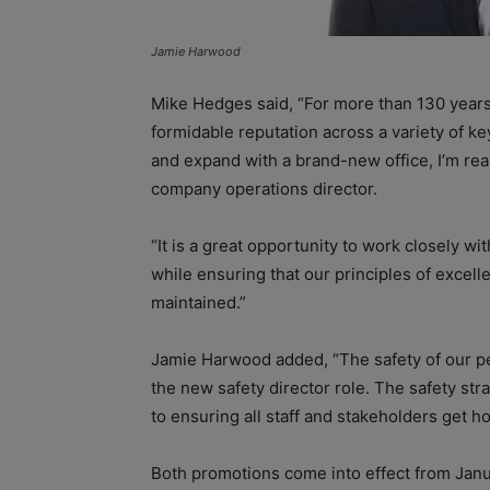
Jamie Harwood
Mike Hedges said, “For more than 130 years, 
formidable reputation across a variety of k
and expand with a brand-new office, I’m real
company operations director.
“It is a great opportunity to work closely wi
while ensuring that our principles of excell
maintained.”
Jamie Harwood added, “The safety of our pe
the new safety director role. The safety st
to ensuring all staff and stakeholders get h
Both promotions come into effect from Janu