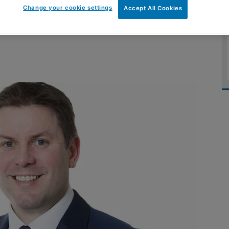
Change your cookie settings
Accept All Cookies
support growth