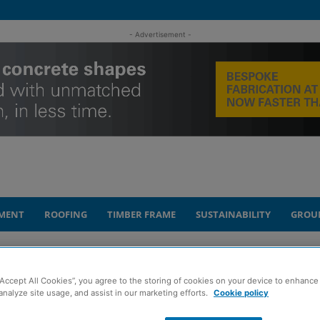
- Advertisement -
MENT
ROOFING
TIMBER FRAME
SUSTAINABILITY
GROU
promotions to support growth plans
“Accept All Cookies”, you agree to the storing of cookies on your device to enhance 
analyze site usage, and assist in our marketing efforts.
Cookie policy
ounces two senior