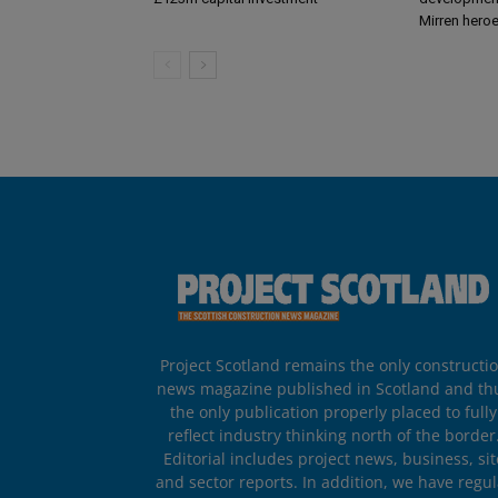
Mirren hero
Project Scotland remains the only constructi
news magazine published in Scotland and th
the only publication properly placed to fully
reflect industry thinking north of the border
Editorial includes project news, business, sit
and sector reports. In addition, we have regul