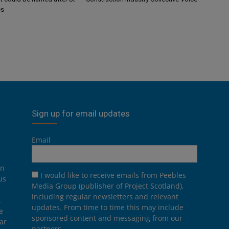
es
Sign up for email updates
Email
on
I would like to receive emails from Peebles
us
Media Group (publisher of Project Scotland),
including regular newsletters and relevant
.
updates. From time to time this may include
e
sponsored content and messaging from our
ar
partners