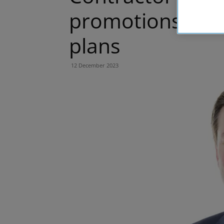
promotions to 
plans
12 December 2023