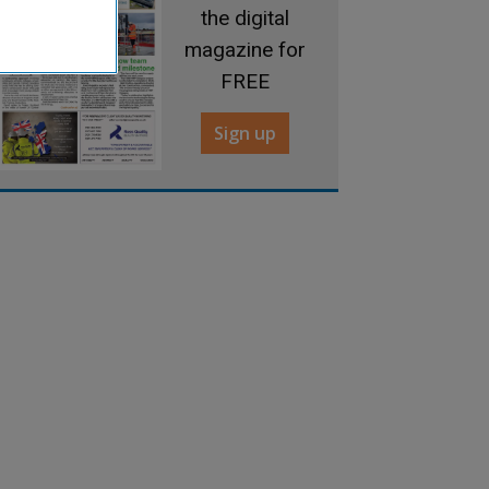
the digital
magazine for
FREE
Sign up