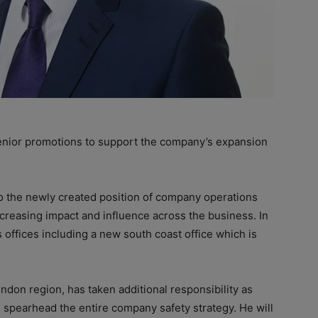
or promotions to support the company’s expansion
 the newly created position of company operations
ncreasing impact and influence across the business. In
s offices including a new south coast office which is
ndon region, has taken additional responsibility as
e spearhead the entire company safety strategy. He will