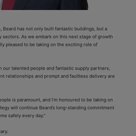
Beard has not only built fantastic buildings, but a
ey sectors. As we embark on this next stage of growth
ly pleased to be taking on the exciting role of
th our talented people and fantastic supply partners,
ent relationships and prompt and faultless delivery are
ople is paramount, and I’m honoured to be taking on
rategy will continue Beard’s long-standing commitment
ome safely every day.”
ary.