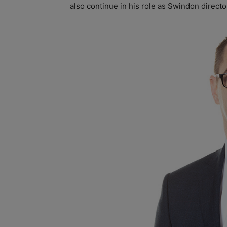
also continue in his role as Swindon directo