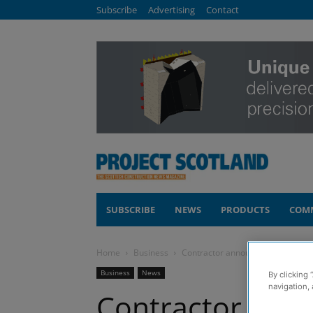
Subscribe
Advertising
Contact
SUBSCRIBE
NEWS
PRODUCTS
COM
Home
Business
Contractor announces two senior 
Business
News
By clicking 
navigation, 
Contractor ann