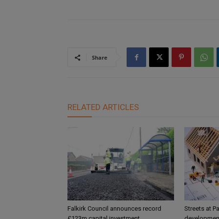
Share
RELATED ARTICLES
Falkirk Council announces record
Streets at P
£123m capital investment
development