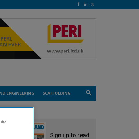
ND ENGINEERING
SCAFFOLDING
site
Sign up to read