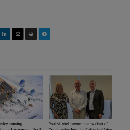
aisley housing
Paul Mitchell becomes new chair of
 could be named after St
Construction Industry Collective Voice