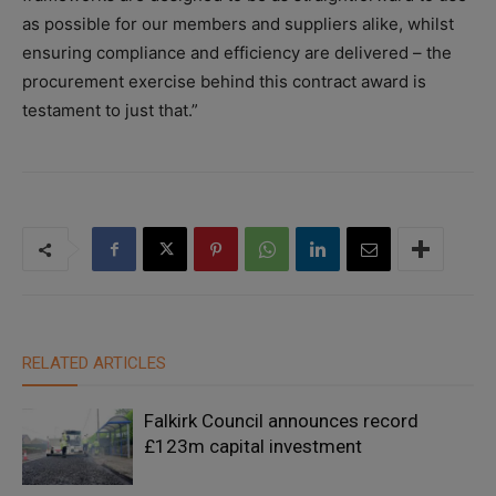
as possible for our members and suppliers alike, whilst
ensuring compliance and efficiency are delivered – the
procurement exercise behind this contract award is
testament to just that.”
RELATED ARTICLES
Falkirk Council announces record
£123m capital investment