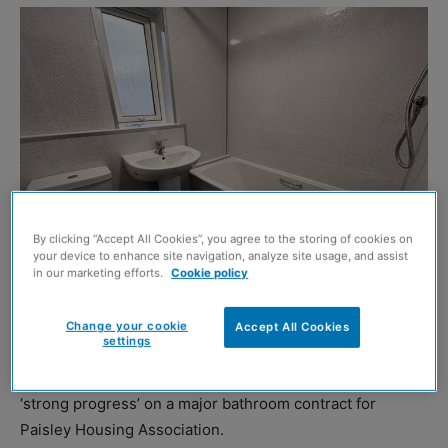
By clicking “Accept All Cookies”, you agree to the storing of cookies on
your device to enhance site navigation, analyze site usage, and assist
in our marketing efforts.
Cookie policy
Change your cookie
Accept All Cookies
settings
CCG Asset Management, the planned maintenance
division of the CCG Group, has announced it is making
‘strong progress’ on a major bathroom contract for
Paisley Housing Association.