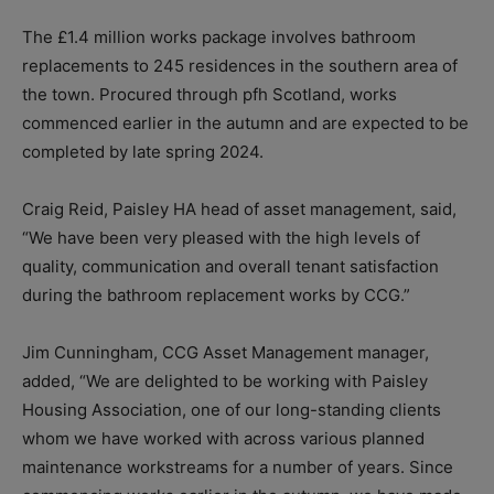
The £1.4 million works package involves bathroom
replacements to 245 residences in the southern area of
the town. Procured through pfh Scotland, works
commenced earlier in the autumn and are expected to be
completed by late spring 2024.
Craig Reid, Paisley HA head of asset management, said,
“We have been very pleased with the high levels of
quality, communication and overall tenant satisfaction
during the bathroom replacement works by CCG.”
Jim Cunningham, CCG Asset Management manager,
added, “We are delighted to be working with Paisley
Housing Association, one of our long-standing clients
whom we have worked with across various planned
maintenance workstreams for a number of years. Since