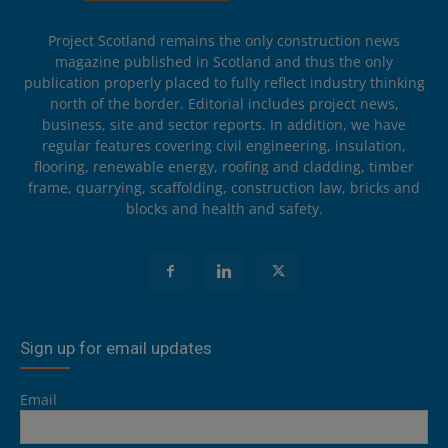
Project Scotland remains the only construction news
magazine published in Scotland and thus the only
publication properly placed to fully reflect industry thinking
north of the border. Editorial includes project news,
business, site and sector reports. In addition, we have
regular features covering civil engineering, insulation,
flooring, renewable energy, roofing and cladding, timber
frame, quarrying, scaffolding, construction law, bricks and
blocks and health and safety.
Sign up for email updates
Email