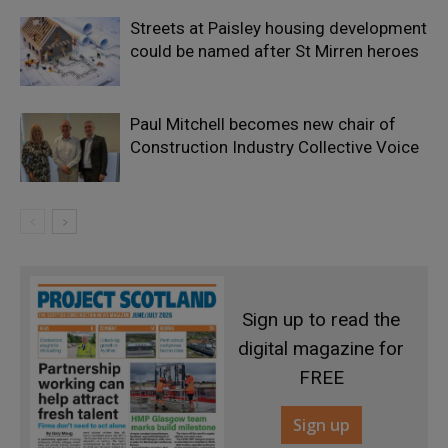
Streets at Paisley housing development
could be named after St Mirren heroes
Paul Mitchell becomes new chair of
Construction Industry Collective Voice
Sign up to read the
digital magazine for
FREE
Sign up