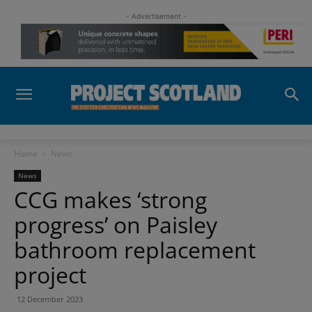
- Advertisement -
Home
News
News
CCG makes ‘strong
progress’ on Paisley
bathroom replacement
project
12 December 2023