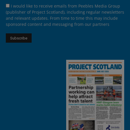
I would like to receive emails from Peebles Media Group
(publisher of Project Scotland), including regular newsletters
and relevant updates. From time to time this may include
sponsored content and messaging from our partners