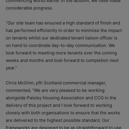
commencing works earlier in the autumn, we have made
considerable progress.
“Our site team has ensured a high standard of finish and
has performed efficiently in order to minimise the impact
on tenants whilst our dedicated tenant liaison officer is
on hand to coordinate day-to-day communication. We
look forward to meeting more tenants over the coming
weeks and months and look forward to completion next
year.”
Chris McGinn, pfh Scotland commercial manager,
commented, “We are very pleased to be working
alongside Paisley Housing Association and CCG in the
delivery of this project and I look forward to working
closely with both organisations to ensure that the works
are delivered to the highest possible standard. Our
frameworks are designed to be as straightforward to use