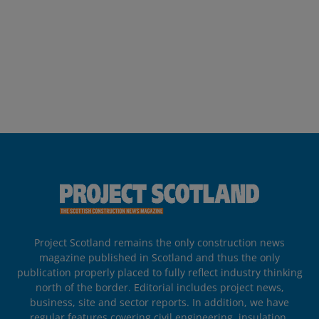
Project Scotland remains the only construction news
magazine published in Scotland and thus the only
publication properly placed to fully reflect industry thinking
north of the border. Editorial includes project news,
business, site and sector reports. In addition, we have
regular features covering civil engineering, insulation,