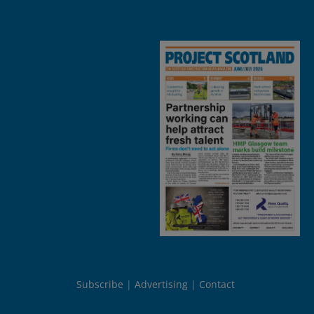
Subscribe
Advertising
Contact