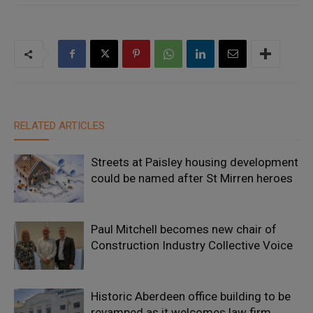
RELATED ARTICLES
Streets at Paisley housing development
could be named after St Mirren heroes
Paul Mitchell becomes new chair of
Construction Industry Collective Voice
Historic Aberdeen office building to be
revamped as it welcomes law firm