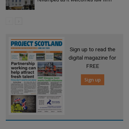
Sign up to read the
digital magazine for
FREE
Sign up