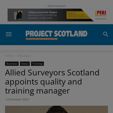
- Advertisement -
Home
Business
Business
News
Training
Allied Surveyors Scotland
appoints quality and
training manager
6 December 2023