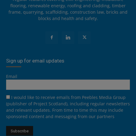
flooring, renewable energy, roofing and cladding, timber
frame, quarrying, scaffolding, construction law, bricks and
blocks and health and safety.
Sign up for email updates
Email
I would like to receive emails from Peebles Media Group
(publisher of Project Scotland), including regular newsletters
and relevant updates. From time to time this may include
sponsored content and messaging from our partners