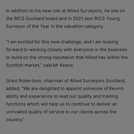
In addition to his new role at Allied Surveyors, he sits on
the RICS Scotland board and in 2021 won RICS Young
Surveyor of the Year in the valuation category.
“I am excited for this new challenge, and I am looking
forward to working closely with everyone in the business
to build on the strong reputation that Allied has within the
Scottish market,” said Mr Keane.
Grant Robertson, chairman of Allied Surveyors Scotland,
added, “We are delighted to appoint someone of Kevin’s
ability and experience to lead our quality and training
functions which will help us to continue to deliver an
unrivalled quality of service to our clients across the
country.”