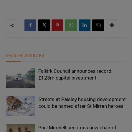
RELATED ARTICLES
Falkirk Council announces record
£123m capital investment
Streets at Paisley housing development
could be named after St Mirren heroes
Paul Mitchell becomes new chair of