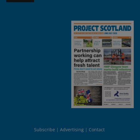
Subscribe
Advertising
Contact