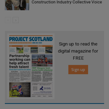
Construction Industry Collective Voice
Sign up to read the
digital magazine for
FREE
Sign up