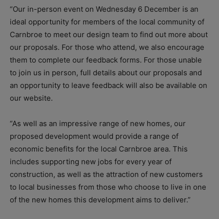
“Our in-person event on Wednesday 6 December is an
ideal opportunity for members of the local community of
Carnbroe to meet our design team to find out more about
our proposals. For those who attend, we also encourage
them to complete our feedback forms. For those unable
to join us in person, full details about our proposals and
an opportunity to leave feedback will also be available on
our website.
“As well as an impressive range of new homes, our
proposed development would provide a range of
economic benefits for the local Carnbroe area. This
includes supporting new jobs for every year of
construction, as well as the attraction of new customers
to local businesses from those who choose to live in one
of the new homes this development aims to deliver.”