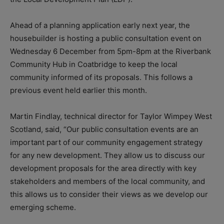
Ahead of a planning application early next year, the
housebuilder is hosting a public consultation event on
Wednesday 6 December from 5pm-8pm at the Riverbank
Community Hub in Coatbridge to keep the local
community informed of its proposals. This follows a
previous event held earlier this month.
Martin Findlay, technical director for Taylor Wimpey West
Scotland, said, “Our public consultation events are an
important part of our community engagement strategy
for any new development. They allow us to discuss our
development proposals for the area directly with key
stakeholders and members of the local community, and
this allows us to consider their views as we develop our
emerging scheme.