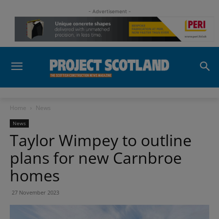
- Advertisement -
Home
News
News
Taylor Wimpey to outline
plans for new Carnbroe
homes
27 November 2023