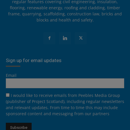
regular features covering civil engineering, insulation,
flooring, renewable energy, roofing and cladding, timber
frame, quarrying, scaffolding, construction law, bricks and
blocks and health and safety.
Sign up for email updates
Email
I would like to receive emails from Peebles Media Group
(publisher of Project Scotland), including regular newsletters
and relevant updates. From time to time this may include
sponsored content and messaging from our partners