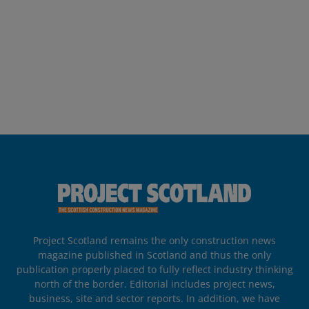
Project Scotland remains the only construction news
magazine published in Scotland and thus the only
publication properly placed to fully reflect industry thinking
north of the border. Editorial includes project news,
business, site and sector reports. In addition, we have