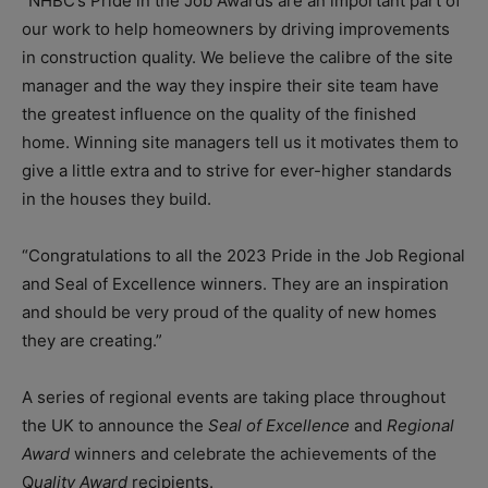
“NHBC’s Pride in the Job Awards are an important part of
our work to help homeowners by driving improvements
in construction quality. We believe the calibre of the site
manager and the way they inspire their site team have
the greatest influence on the quality of the finished
home. Winning site managers tell us it motivates them to
give a little extra and to strive for ever-higher standards
in the houses they build.
“Congratulations to all the 2023 Pride in the Job Regional
and Seal of Excellence winners. They are an inspiration
and should be very proud of the quality of new homes
they are creating.”
A series of regional events are taking place throughout
the UK to announce the
Seal of Excellence
and
Regional
Award
winners and celebrate the achievements of the
Q
uality Award
recipients.