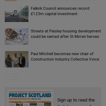
Falkirk Council announces record
£123m capital investment
Streets at Paisley housing development
could be named after St Mirren heroes
Paul Mitchell becomes new chair of
Construction Industry Collective Voice
Sign up to read the