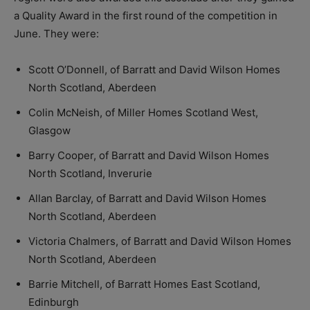
a Quality Award in the first round of the competition in
June. They were:
Scott O’Donnell, of Barratt and David Wilson Homes
North Scotland, Aberdeen
Colin McNeish, of Miller Homes Scotland West,
Glasgow
Barry Cooper, of Barratt and David Wilson Homes
North Scotland, Inverurie
Allan Barclay, of Barratt and David Wilson Homes
North Scotland, Aberdeen
Victoria Chalmers, of Barratt and David Wilson Homes
North Scotland, Aberdeen
Barrie Mitchell, of Barratt Homes East Scotland,
Edinburgh