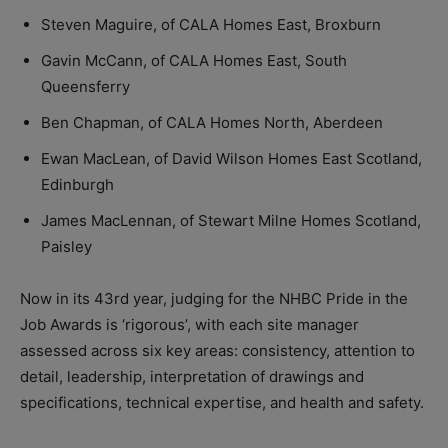
Steven Maguire, of CALA Homes East, Broxburn
Gavin McCann, of CALA Homes East, South
Queensferry
Ben Chapman, of CALA Homes North, Aberdeen
Ewan MacLean, of David Wilson Homes East Scotland,
Edinburgh
James MacLennan, of Stewart Milne Homes Scotland,
Paisley
Now in its 43rd year, judging for the NHBC Pride in the
Job Awards is ‘rigorous’, with each site manager
assessed across six key areas: consistency, attention to
detail, leadership, interpretation of drawings and
specifications, technical expertise, and health and safety.