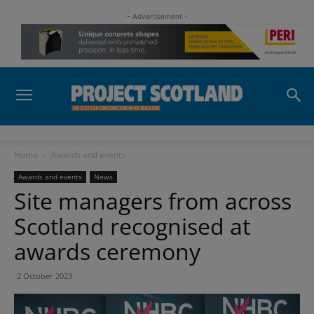
- Advertisement -
Home
Awards and events
Awards and events
News
Site managers from across
Scotland recognised at
awards ceremony
2 October 2023