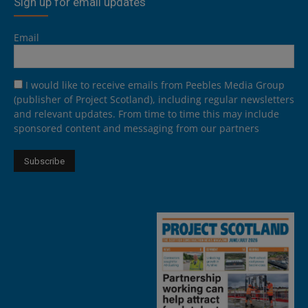
Sign up for email updates
Email
I would like to receive emails from Peebles Media Group
(publisher of Project Scotland), including regular newsletters
and relevant updates. From time to time this may include
sponsored content and messaging from our partners