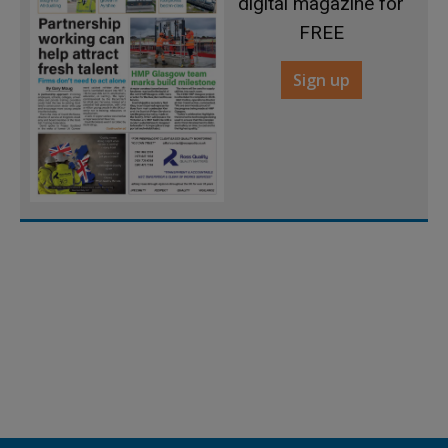
digital magazine for
FREE
Sign up