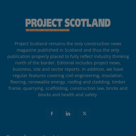
Project Scotland remains the only construction news
magazine published in Scotland and thus the only
publication properly placed to fully reflect industry thinking
north of the border. Editorial includes project news,
business, site and sector reports. In addition, we have
regular features covering civil engineering, insulation,
flooring, renewable energy, roofing and cladding, timber
frame, quarrying, scaffolding, construction law, bricks and
blocks and health and safety.