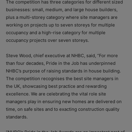
The competition has three categories for different sized
businesses: small, medium, and large house builders,
plus a multi-storey category where site managers are
working on projects up to seven storeys for multiple
occupancy and a high-rise category for multiple
occupancy projects over seven storeys.
Steve Wood, chief executive at NHBC, said, “For more
than four decades, Pride in the Job has underpinned
NHBC’s purpose of raising standards in house building.
The competition recognises the best site managers in
the UK, showcasing best practice and rewarding
excellence. We are celebrating the vital role site
managers play in ensuring new homes are delivered on
time, on safe sites and to exacting construction quality
standards.