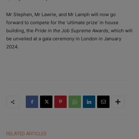
Mr Stephen, Mr Lawrie, and Mr Lamph will now go
forward to compete for the ‘ultimate prize’ in house
building, the
Pride in the Job Supreme Awards
, which will
be unveiled at a gala ceremony in London in January
2024.
RELATED ARTICLES