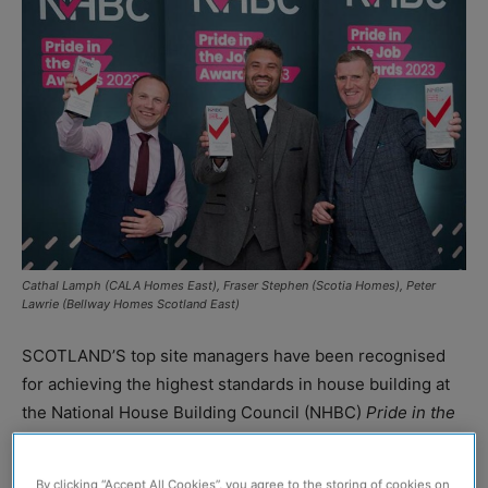
Cathal Lamph (CALA Homes East), Fraser Stephen (Scotia Homes), Peter
Lawrie (Bellway Homes Scotland East)
SCOTLAND’S top site managers have been recognised
for achieving the highest standards in house building at
the National House Building Council (NHBC)
Pride in the
Jobs Awards 2023
.
By clicking “Accept All Cookies”, you agree to the storing of cookies on