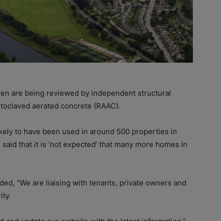
n are being reviewed by independent structural
utoclaved aerated concrete (RAAC).
ikely to have been used in around 500 properties in
aid that it is ‘not expected’ that many more homes in
d, “We are liaising with tenants, private owners and
ity.