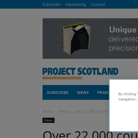
Subscribe
Advertising
Contact
SUBSCRIBE
NEWS
PRODUCTS
COM
By clicking 
navigation, 
Home
News
Over 22,000 council homes in Aberde
News
Over 22,000 cou