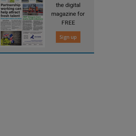
the digital
magazine for
FREE
Sign up