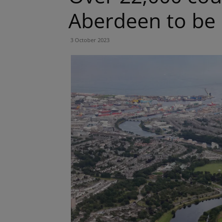
Aberdeen to be
3 October 2023