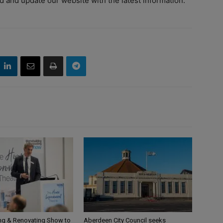
d and update our website with the latest information.”
g & Renovating Show to
Aberdeen City Council seeks