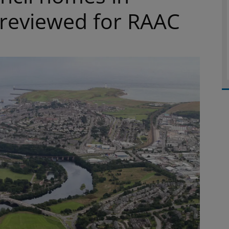
 reviewed for RAAC