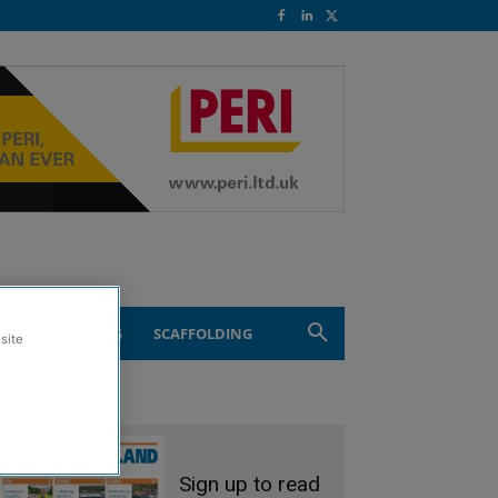
ND ENGINEERING
SCAFFOLDING
site
Sign up to read