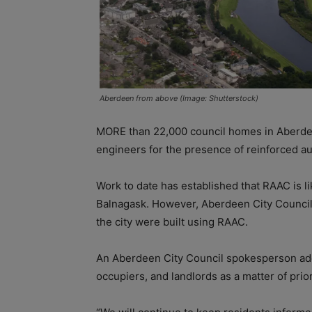
Aberdeen from above (Image: Shutterstock)
MORE than 22,000 council homes in Aberdee
engineers for the presence of reinforced a
Work to date has established that RAAC is l
Balnagask. However, Aberdeen City Council s
the city were built using RAAC.
An Aberdeen City Council spokesperson adde
occupiers, and landlords as a matter of prior