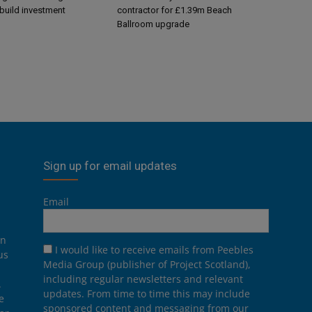
-build investment
contractor for £1.39m Beach
Ballroom upgrade
Sign up for email updates
Email
on
I would like to receive emails from Peebles
us
Media Group (publisher of Project Scotland),
including regular newsletters and relevant
.
updates. From time to time this may include
e
sponsored content and messaging from our