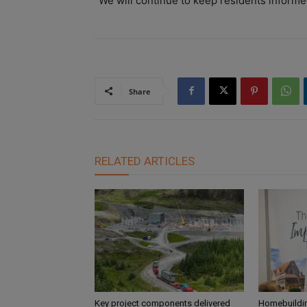
“We will continue to keep residents informe
Share
RELATED ARTICLES
Key project components delivered
Homebuildin