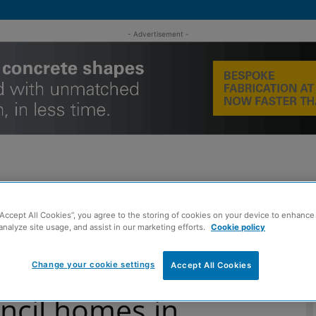
- Advertisement -
MENT
ROOFING
TIMBER FRAME
SUSTAINABILITY
GROU
“Accept All Cookies”, you agree to the storing of cookies on your device to enhance 
analyze site usage, and assist in our marketing efforts.
Cookie policy
en to be reviewed for RAAC
Change your cookie settings
Accept All Cookies
ncil homes in