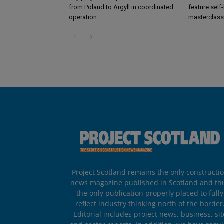
from Poland to Argyll in coordinated
feature self
operation
masterclass
Project Scotland remains the only constructi
news magazine published in Scotland and th
the only publication properly placed to fully
reflect industry thinking north of the border
Editorial includes project news, business, sit