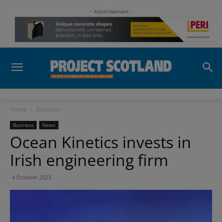
- Advertisement -
Home
Business
Business
News
Ocean Kinetics invests in
Irish engineering firm
4 October 2023