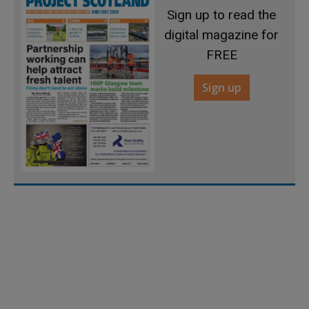
Sign up to read the
digital magazine for
FREE
Sign up