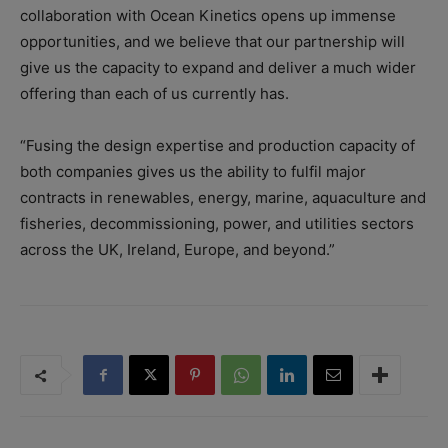
collaboration with Ocean Kinetics opens up immense
opportunities, and we believe that our partnership will
give us the capacity to expand and deliver a much wider
offering than each of us currently has.
“Fusing the design expertise and production capacity of
both companies gives us the ability to fulfil major
contracts in renewables, energy, marine, aquaculture and
fisheries, decommissioning, power, and utilities sectors
across the UK, Ireland, Europe, and beyond.”