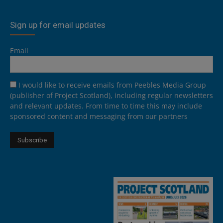
Sign up for email updates
Email
I would like to receive emails from Peebles Media Group
(publisher of Project Scotland), including regular newsletters
and relevant updates. From time to time this may include
sponsored content and messaging from our partners