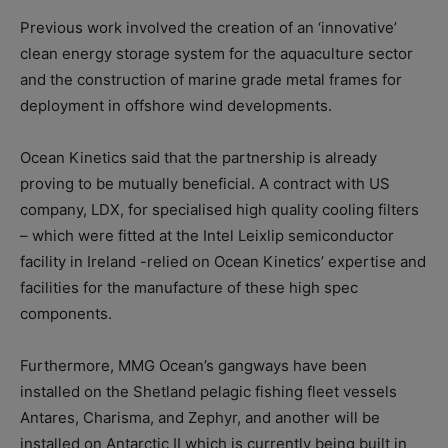
Previous work involved the creation of an ‘innovative’
clean energy storage system for the aquaculture sector
and the construction of marine grade metal frames for
deployment in offshore wind developments.
Ocean Kinetics said that the partnership is already
proving to be mutually beneficial. A contract with US
company, LDX, for specialised high quality cooling filters
– which were fitted at the Intel Leixlip semiconductor
facility in Ireland -relied on Ocean Kinetics’ expertise and
facilities for the manufacture of these high spec
components.
Furthermore, MMG Ocean’s gangways have been
installed on the Shetland pelagic fishing fleet vessels
Antares, Charisma, and Zephyr, and another will be
installed on Antarctic II which is currently being built in