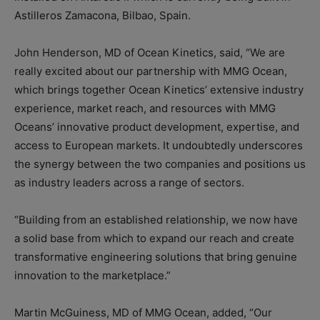
Astilleros Zamacona, Bilbao, Spain.
John Henderson, MD of Ocean Kinetics, said, “We are
really excited about our partnership with MMG Ocean,
which brings together Ocean Kinetics’ extensive industry
experience, market reach, and resources with MMG
Oceans’ innovative product development, expertise, and
access to European markets. It undoubtedly underscores
the synergy between the two companies and positions us
as industry leaders across a range of sectors.
“Building from an established relationship, we now have
a solid base from which to expand our reach and create
transformative engineering solutions that bring genuine
innovation to the marketplace.”
Martin McGuiness, MD of MMG Ocean, added, “Our