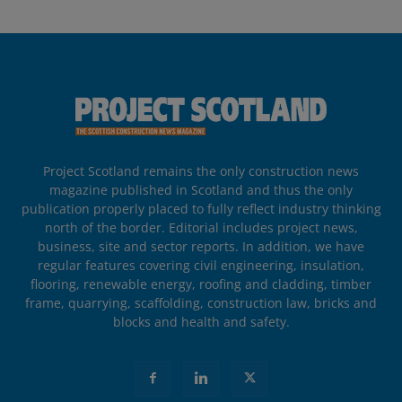
Project Scotland remains the only construction news
magazine published in Scotland and thus the only
publication properly placed to fully reflect industry thinking
north of the border. Editorial includes project news,
business, site and sector reports. In addition, we have
regular features covering civil engineering, insulation,
flooring, renewable energy, roofing and cladding, timber
frame, quarrying, scaffolding, construction law, bricks and
blocks and health and safety.