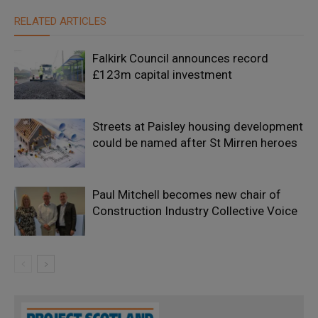
RELATED ARTICLES
Falkirk Council announces record
£123m capital investment
Streets at Paisley housing development
could be named after St Mirren heroes
Paul Mitchell becomes new chair of
Construction Industry Collective Voice