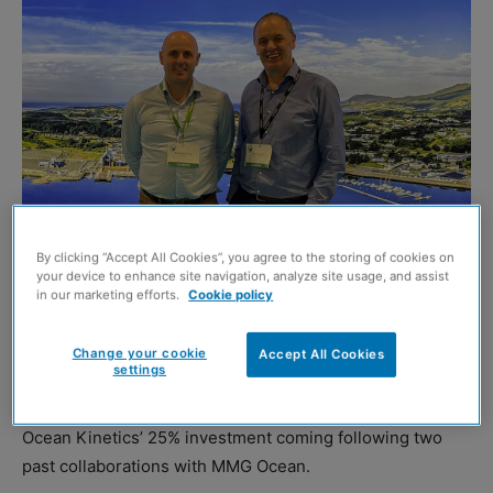
Martin McGuiness, MD of MMG Ocean and John Henderson, MD of Ocean
Kinetics
By clicking “Accept All Cookies”, you agree to the storing of cookies on
your device to enhance site navigation, analyze site usage, and assist
OCEAN Kinetics has announced a significant investment
in our marketing efforts.
Cookie policy
in Irish marine engineering company, MMG Ocean.
Change your cookie
Accept All Cookies
settings
The partnership is aiming to drive innovation and growth
in the marine engineering sector, with Shetland-based
Ocean Kinetics’ 25% investment coming following two
past collaborations with MMG Ocean.