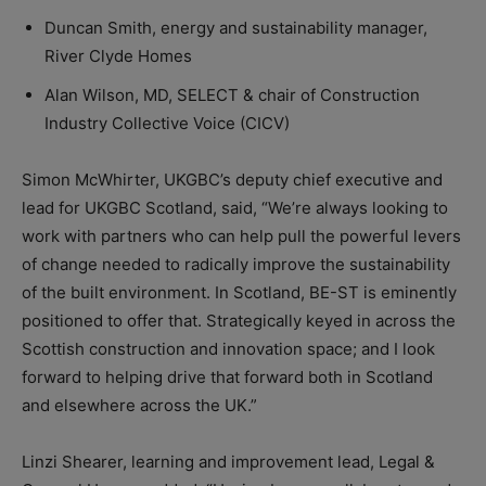
Duncan Smith, energy and sustainability manager,
River Clyde Homes
Alan Wilson, MD, SELECT & chair of Construction
Industry Collective Voice (CICV)
Simon McWhirter, UKGBC’s deputy chief executive and
lead for UKGBC Scotland, said, “We’re always looking to
work with partners who can help pull the powerful levers
of change needed to radically improve the sustainability
of the built environment. In Scotland, BE-ST is eminently
positioned to offer that. Strategically keyed in across the
Scottish construction and innovation space; and I look
forward to helping drive that forward both in Scotland
and elsewhere across the UK.”
Linzi Shearer, learning and improvement lead, Legal &