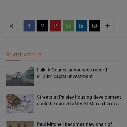
RELATED ARTICLES
Falkirk Council announces record
£123m capital investment
Streets at Paisley housing development
could be named after St Mirren heroes
Paul Mitchell becomes new chair of