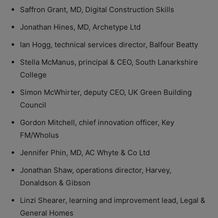
Saffron Grant, MD, Digital Construction Skills
Jonathan Hines, MD, Archetype Ltd
Ian Hogg, technical services director, Balfour Beatty
Stella McManus, principal & CEO, South Lanarkshire
College
Simon McWhirter, deputy CEO, UK Green Building
Council
Gordon Mitchell, chief innovation officer, Key
FM/Wholus
Jennifer Phin, MD, AC Whyte & Co Ltd
Jonathan Shaw, operations director, Harvey,
Donaldson & Gibson
Linzi Shearer, learning and improvement lead, Legal &
General Homes