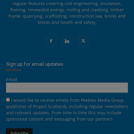
regular features covering civil engineering, insulation,
flooring, renewable energy, roofing and cladding, timber
frame, quarrying, scaffolding, construction law, bricks and
blocks and health and safety.
Sign up for email updates
Email
I would like to receive emails from Peebles Media Group
(publisher of Project Scotland), including regular newsletters
and relevant updates. From time to time this may include
sponsored content and messaging from our partners