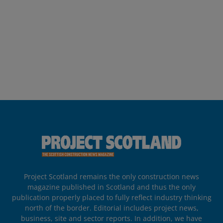
Project Scotland remains the only construction news
magazine published in Scotland and thus the only
publication properly placed to fully reflect industry thinking
north of the border. Editorial includes project news,
business, site and sector reports. In addition, we have