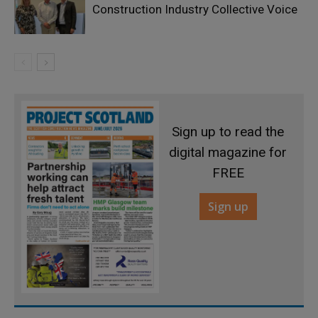
Construction Industry Collective Voice
Sign up to read the
digital magazine for
FREE
Sign up