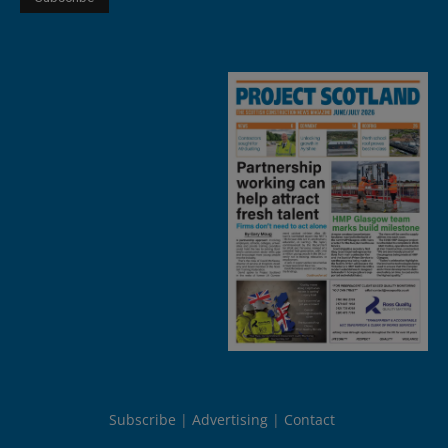
Subscribe
Advertising
Contact