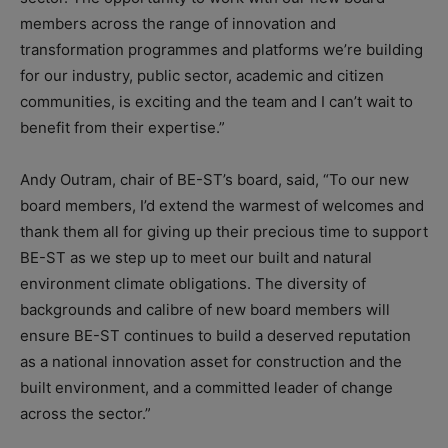
members across the range of innovation and
transformation programmes and platforms we’re building
for our industry, public sector, academic and citizen
communities, is exciting and the team and I can’t wait to
benefit from their expertise.”
Andy Outram, chair of BE-ST’s board, said, “To our new
board members, I’d extend the warmest of welcomes and
thank them all for giving up their precious time to support
BE-ST as we step up to meet our built and natural
environment climate obligations. The diversity of
backgrounds and calibre of new board members will
ensure BE-ST continues to build a deserved reputation
as a national innovation asset for construction and the
built environment, and a committed leader of change
across the sector.”