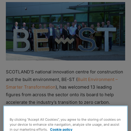
SCOTLAND’S national innovation centre for construction
and the built environment, BE-ST (
Built Environment –
Smarter Transformation
), has welcomed 13 leading
figures from across the sector onto its board to help
accelerate the industry’s transition to zero carbon.
The new members are said to bring ‘diverse expertise’
By clicking “Accept All Cookies”, you agree to the storing of cookies on
from client organisations and a range of industry
your device to enhance site navigation, analyze site usage, and assist
in our marketing efforts.
Cookie policy