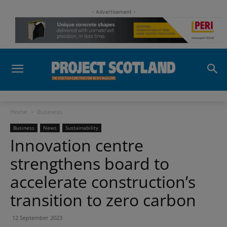
- Advertisement -
Home
Business
Business
News
Sustainability
Innovation centre
strengthens board to
accelerate construction’s
transition to zero carbon
12 September 2023