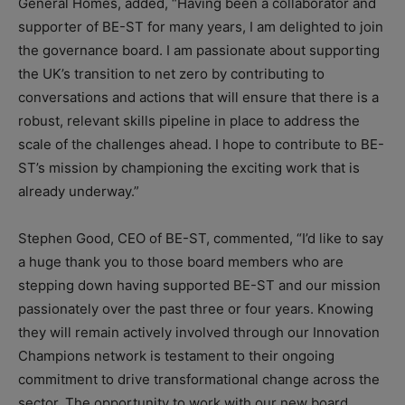
General Homes, added, “Having been a collaborator and
supporter of BE-ST for many years, I am delighted to join
the governance board. I am passionate about supporting
the UK’s transition to net zero by contributing to
conversations and actions that will ensure that there is a
robust, relevant skills pipeline in place to address the
scale of the challenges ahead. I hope to contribute to BE-
ST’s mission by championing the exciting work that is
already underway.”
Stephen Good, CEO of BE-ST, commented, “I’d like to say
a huge thank you to those board members who are
stepping down having supported BE-ST and our mission
passionately over the past three or four years. Knowing
they will remain actively involved through our Innovation
Champions network is testament to their ongoing
commitment to drive transformational change across the
sector. The opportunity to work with our new board