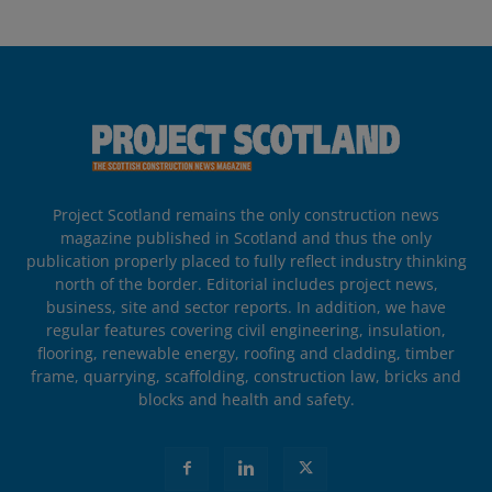
Project Scotland remains the only construction news
magazine published in Scotland and thus the only
publication properly placed to fully reflect industry thinking
north of the border. Editorial includes project news,
business, site and sector reports. In addition, we have
regular features covering civil engineering, insulation,
flooring, renewable energy, roofing and cladding, timber
frame, quarrying, scaffolding, construction law, bricks and
blocks and health and safety.