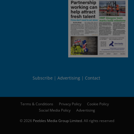
Subscribe
Advertising
Contact
Terms & Conditions
Privacy Policy
Cookie Policy
Social Media Policy
Advertising
© 2026
Peebles Media Group Limited
. All rights reserved