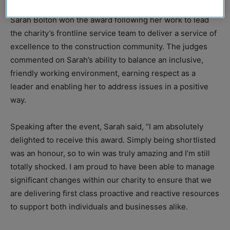
Sarah Bolton won the award following her work to lead
the charity’s frontline service team to deliver a service of
excellence to the construction community. The judges
commented on Sarah’s ability to balance an inclusive,
friendly working environment, earning respect as a
leader and enabling her to address issues in a positive
way.
Speaking after the event, Sarah said, “I am absolutely
delighted to receive this award. Simply being shortlisted
was an honour, so to win was truly amazing and I’m still
totally shocked. I am proud to have been able to manage
significant changes within our charity to ensure that we
are delivering first class proactive and reactive resources
to support both individuals and businesses alike.