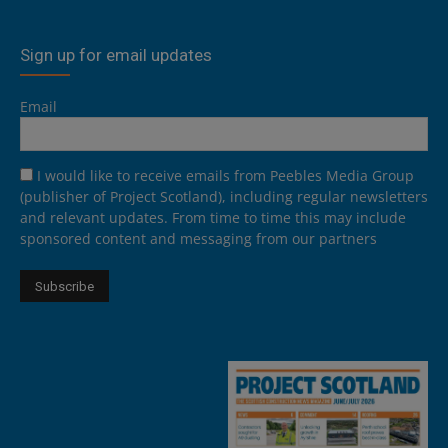
Sign up for email updates
Email
I would like to receive emails from Peebles Media Group
(publisher of Project Scotland), including regular newsletters
and relevant updates. From time to time this may include
sponsored content and messaging from our partners