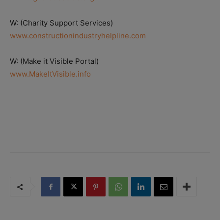
W: (Charity Support Services)
www.constructionindustryhelpline.com
W: (Make it Visible Portal)
www.MakeItVisible.info