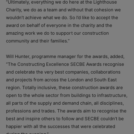
“Ultimately, everything we do here at the Lighthouse
Charity, we do as a team and without that cohesion we
wouldn’t achieve what we do. So I’d like to accept the
award on behalf of everyone in the charity and the
amazing work we do to support our construction
community and their families.”
Will Hunter, programme manager for the awards, added,
“The Constructing Excellence SECBE Awards recognise
and celebrate the very best companies, collaborations
and projects from across the London and South East
region. Totally inclusive, these construction awards are
open to the whole sector from buildings to infrastructure,
all parts of the supply and demand chain, all disciplines,
professions and trades. The awards aim to recognise the
best and inspire others to follow and SECBE couldn’t be
happier with all the successes that were celebrated