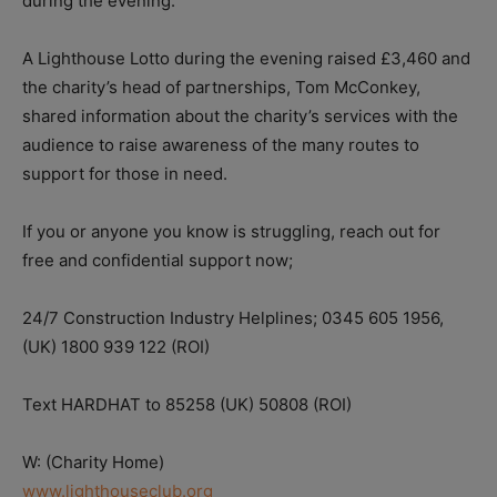
during the evening.”
A Lighthouse Lotto during the evening raised £3,460 and
the charity’s head of partnerships, Tom McConkey,
shared information about the charity’s services with the
audience to raise awareness of the many routes to
support for those in need.
If you or anyone you know is struggling, reach out for
free and confidential support now;
24/7 Construction Industry Helplines; 0345 605 1956,
(UK) 1800 939 122 (ROI)
Text HARDHAT to 85258 (UK) 50808 (ROI)
W: (Charity Home)
www.lighthouseclub.org