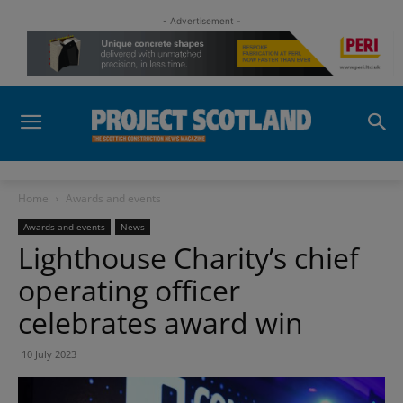
- Advertisement -
Home
Awards and events
Awards and events
News
Lighthouse Charity’s chief
operating officer
celebrates award win
10 July 2023