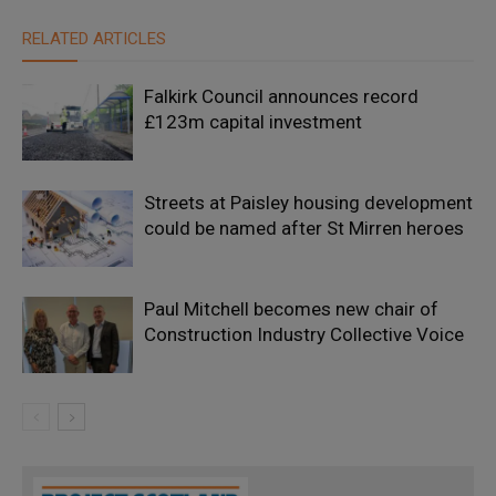
RELATED ARTICLES
Falkirk Council announces record
£123m capital investment
Streets at Paisley housing development
could be named after St Mirren heroes
Paul Mitchell becomes new chair of
Construction Industry Collective Voice