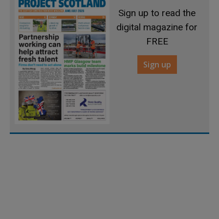
Sign up to read the
digital magazine for
FREE
Sign up