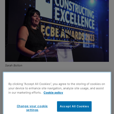
Sarah Bolton
THE Lighthouse Construction Industry Charity’s chief
operating officer has scooped the G4C Future Leader
By clicking “Accept All Cookies”, you agree to the storing of cookies on
your device to enhance site navigation, analyze site usage, and assist
Award at the Constructing Excellence SECBE Awards.
in our marketing efforts.
Cookie policy
G4C is a driving force for industry change, through the
Change your cookie
Accept All Cookies
settings
development and connection of future industry leaders.