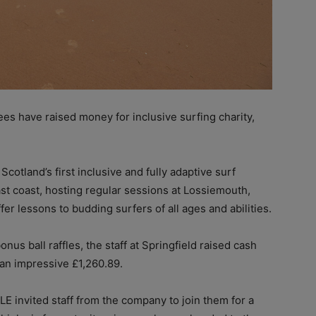
es have raised money for inclusive surfing charity,
cotland’s first inclusive and fully adaptive surf
st coast, hosting regular sessions at Lossiemouth,
r lessons to budding surfers of all ages and abilities.
s ball raffles, the staff at Springfield raised cash
 an impressive £1,260.89.
E invited staff from the company to join them for a