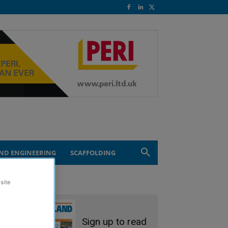
ND ENGINEERING
SCAFFOLDING
site
Sign up to read