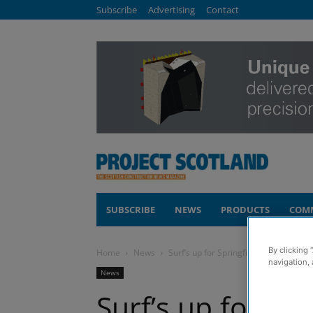
Subscribe
Advertising
Contact
SUBSCRIBE
NEWS
PRODUCTS
COM
By clicking 
Home
News
Surf’s up for Springfield staff after ch
navigation, 
News
Surf’s up for Spr