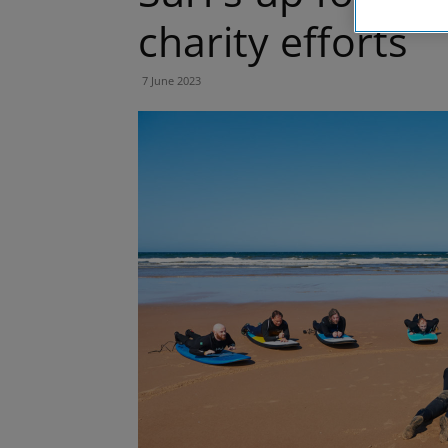
charity efforts
7 June 2023