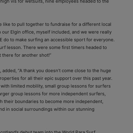
high vis for wetsuits, nine employees headed to the
like to pull together to fundraise for a different local
n our Elgin office, myself included, and we were really
E do to make surfing an accessible sport for everyone.
a surf lesson. There were some first timers headed to
 there for another shot!”
, added, “A thank you doesn’t come close to the huge
roperties for all their epic support over this past year.
ith limited mobility, small group lessons for surfers
larger group lessons for more independent surfers,
ush their boundaries to become more independent,
and in social surroundings within our stunning
cotland’s debut team into the World Para Surf