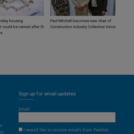
aisley housing
Paul Mitchell becomes new chair of
 could be named after St
Construction Industry Collective Voice
es
Sign up for email updates
Email
on
I would like to receive emails from Peebles
us