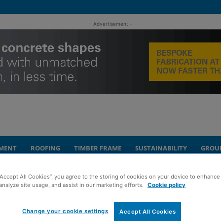
- Advertisement -
MENT
ROOFING
TIMBER FRAME
SUSTAINABILITY
GROU
“Accept All Cookies”, you agree to the storing of cookies on your device to enhance 
arity efforts
analyze site usage, and assist in our marketing efforts.
Cookie policy
ingfield staff after
Change your cookie settings
Accept All Cookies