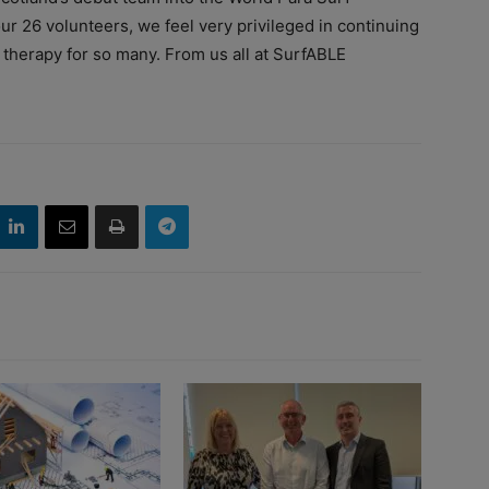
ur 26 volunteers, we feel very privileged in continuing
 therapy for so many. From us all at SurfABLE