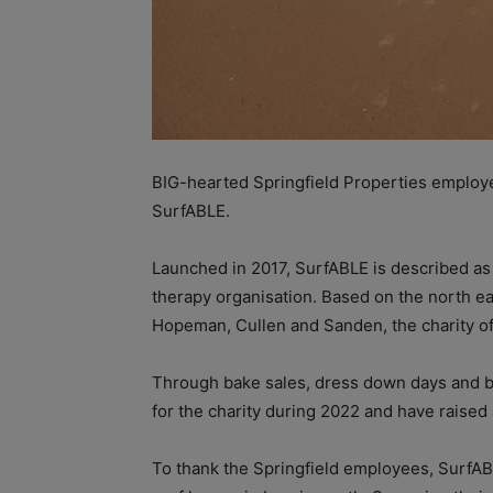
BIG-hearted Springfield Properties employe
SurfABLE.
Launched in 2017, SurfABLE is described as S
therapy organisation. Based on the north ea
Hopeman, Cullen and Sanden, the charity offe
Through bake sales, dress down days and bonu
for the charity during 2022 and have raised
To thank the Springfield employees, SurfABL