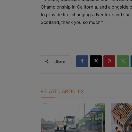
Championship in California, and alongside o
to provide life-changing adventure and surf
Scotland, thank you so much.”
Share
RELATED ARTICLES