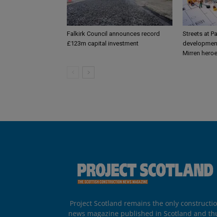
Falkirk Council announces record
Streets at P
£123m capital investment
development
Mirren hero
Project Scotland remains the only constructi
news magazine published in Scotland and th