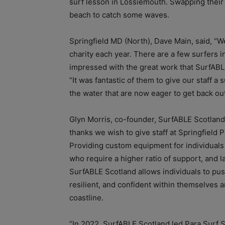
surf lesson in Lossiemouth. Swapping their 
beach to catch some waves.
Springfield MD (North), Dave Main, said, “We 
charity each year. There are a few surfers i
impressed with the great work that SurfABL
“It was fantastic of them to give our staff 
the water that are now eager to get back out
Glyn Morris, co-founder, SurfABLE Scotland
thanks we wish to give staff at Springfield P
Providing custom equipment for individuals w
who require a higher ratio of support, and 
SurfABLE Scotland allows individuals to p
resilient, and confident within themselves 
coastline.
“In 2022, SurfABLE Scotland led Para Surf S