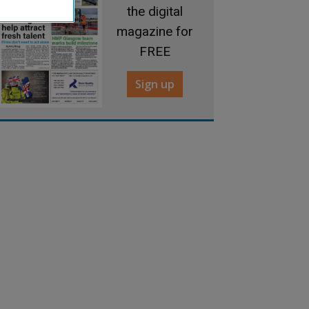
the digital
magazine for
FREE
Sign up