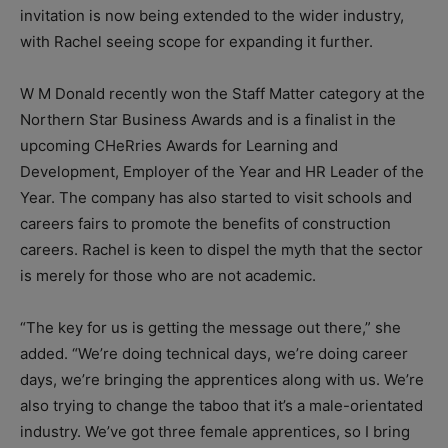
invitation is now being extended to the wider industry,
with Rachel seeing scope for expanding it further.
W M Donald recently won the Staff Matter category at the
Northern Star Business Awards and is a finalist in the
upcoming CHeRries Awards for Learning and
Development, Employer of the Year and HR Leader of the
Year. The company has also started to visit schools and
careers fairs to promote the benefits of construction
careers. Rachel is keen to dispel the myth that the sector
is merely for those who are not academic.
“The key for us is getting the message out there,” she
added. “We’re doing technical days, we’re doing career
days, we’re bringing the apprentices along with us. We’re
also trying to change the taboo that it’s a male-orientated
industry. We’ve got three female apprentices, so I bring