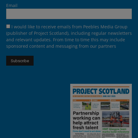
Email
I would like to receive emails from Peebles Media Group
(publisher of Project Scotland), including regular newsletters
and relevant updates. From time to time this may include
sponsored content and messaging from our partners