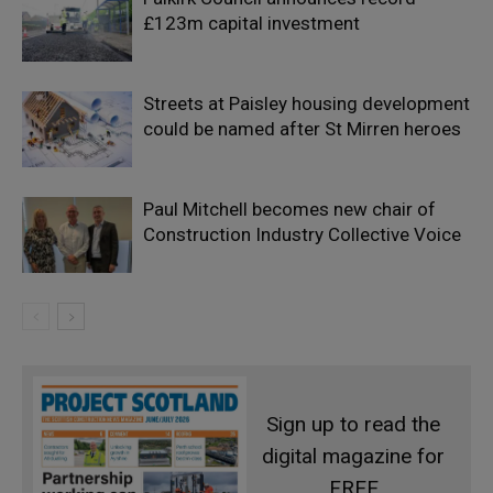
£123m capital investment
Streets at Paisley housing development
could be named after St Mirren heroes
Paul Mitchell becomes new chair of
Construction Industry Collective Voice
Sign up to read the
digital magazine for
FREE