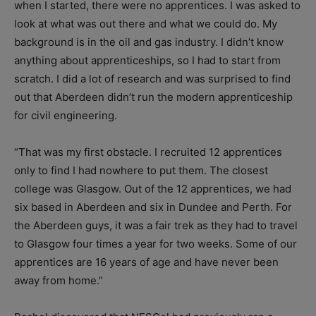
when I started, there were no apprentices. I was asked to
look at what was out there and what we could do. My
background is in the oil and gas industry. I didn’t know
anything about apprenticeships, so I had to start from
scratch. I did a lot of research and was surprised to find
out that Aberdeen didn’t run the modern apprenticeship
for civil engineering.
“That was my first obstacle. I recruited 12 apprentices
only to find I had nowhere to put them. The closest
college was Glasgow. Out of the 12 apprentices, we had
six based in Aberdeen and six in Dundee and Perth. For
the Aberdeen guys, it was a fair trek as they had to travel
to Glasgow four times a year for two weeks. Some of our
apprentices are 16 years of age and have never been
away from home.”