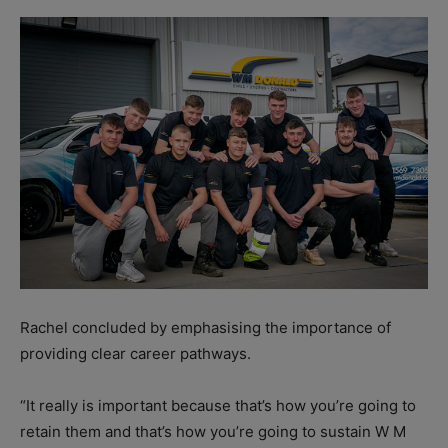
Rachel concluded by emphasising the importance of
providing clear career pathways.
“It really is important because that’s how you’re going to
retain them and that’s how you’re going to sustain W M