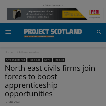
- Advertisement -
Home
Civil engineering
Civil engineering
Headlines
News
Training
North east civils firms join
forces to boost
apprenticeship
opportunities
9 June 2023