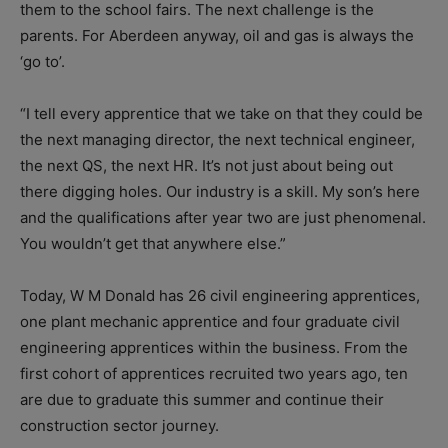
them to the school fairs. The next challenge is the
parents. For Aberdeen anyway, oil and gas is always the
‘go to’.
“I tell every apprentice that we take on that they could be
the next managing director, the next technical engineer,
the next QS, the next HR. It’s not just about being out
there digging holes. Our industry is a skill. My son’s here
and the qualifications after year two are just phenomenal.
You wouldn’t get that anywhere else.”
Today, W M Donald has 26 civil engineering apprentices,
one plant mechanic apprentice and four graduate civil
engineering apprentices within the business. From the
first cohort of apprentices recruited two years ago, ten
are due to graduate this summer and continue their
construction sector journey.