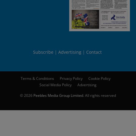
Subscribe
Advertising
Contact
Terms & Conditions
Privacy Policy
Cookie Policy
Social Media Policy
Advertising
© 2026
Peebles Media Group Limited
. All rights reserved