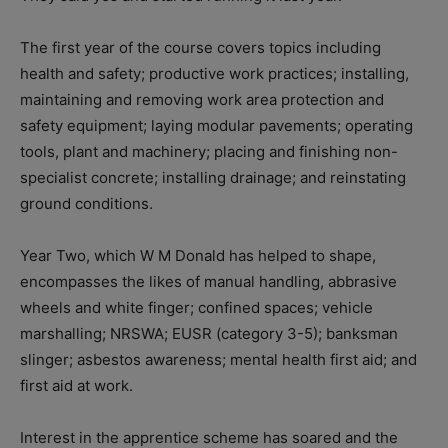
The first year of the course covers topics including
health and safety; productive work practices; installing,
maintaining and removing work area protection and
safety equipment; laying modular pavements; operating
tools, plant and machinery; placing and finishing non-
specialist concrete; installing drainage; and reinstating
ground conditions.
Year Two, which W M Donald has helped to shape,
encompasses the likes of manual handling, abbrasive
wheels and white finger; confined spaces; vehicle
marshalling; NRSWA; EUSR (category 3-5); banksman
slinger; asbestos awareness; mental health first aid; and
first aid at work.
Interest in the apprentice scheme has soared and the