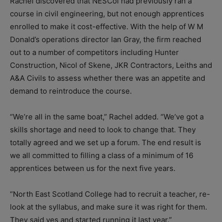
Rachel discovered that NESCol had previously ran a
course in civil engineering, but not enough apprentices
enrolled to make it cost-effective. With the help of W M
Donald’s operations director Ian Gray, the firm reached
out to a number of competitors including Hunter
Construction, Nicol of Skene, JKR Contractors, Leiths and
A&A Civils to assess whether there was an appetite and
demand to reintroduce the course.
“We’re all in the same boat,” Rachel added. “We’ve got a
skills shortage and need to look to change that. They
totally agreed and we set up a forum. The end result is
we all committed to filling a class of a minimum of 16
apprentices between us for the next five years.
“North East Scotland College had to recruit a teacher, re-
look at the syllabus, and make sure it was right for them.
They said yes and started running it last year.”