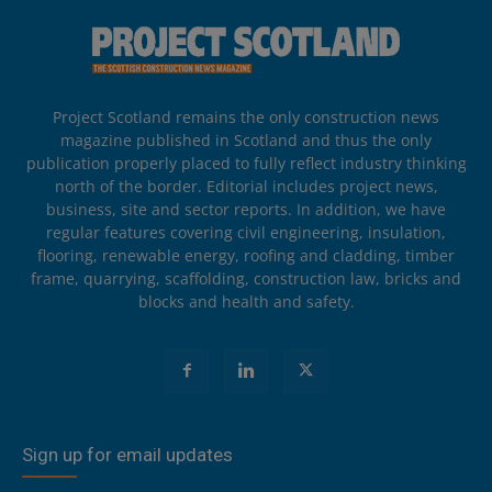
Project Scotland remains the only construction news
magazine published in Scotland and thus the only
publication properly placed to fully reflect industry thinking
north of the border. Editorial includes project news,
business, site and sector reports. In addition, we have
regular features covering civil engineering, insulation,
flooring, renewable energy, roofing and cladding, timber
frame, quarrying, scaffolding, construction law, bricks and
blocks and health and safety.
Sign up for email updates