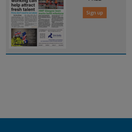
Sign up