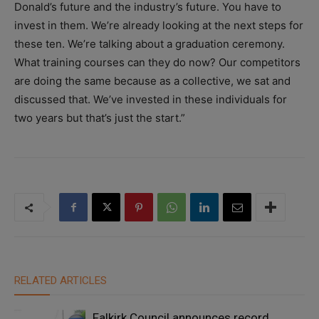
Donald’s future and the industry’s future. You have to
invest in them. We’re already looking at the next steps for
these ten. We’re talking about a graduation ceremony.
What training courses can they do now? Our competitors
are doing the same because as a collective, we sat and
discussed that. We’ve invested in these individuals for
two years but that’s just the start.”
RELATED ARTICLES
Falkirk Council announces record