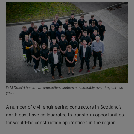
W M Donald has grown apprentice numbers considerably over the past two
years
A number of civil engineering contractors in Scotland’s
north east have collaborated to transform opportunities
for would-be construction apprentices in the region.