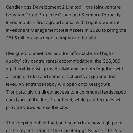
Candleriggs Development 2 Limited – the joint venture
between Drum Property Group and Stamford Property
Investments – first agreed a deal with Legal & General
Investment Management Real Assets in 2020 to bring the
£81.5 million apartment complex to the site.
Designed to meet demand for ‘affordable and high-
quality’ city centre rental accommodation, the 325,000
sq. ft building will provide 346 apartments together with
a range of retail and commercial units at ground floor
level. An entrance lobby will open onto Glasgow’s
Trongate, giving direct access to a communal landscaped
courtyard at the first-floor level, while roof terraces will
provide views across the city.
The ‘topping out’ of the building marks a new high point
of the regeneration of the Candleriggs Square site. Also