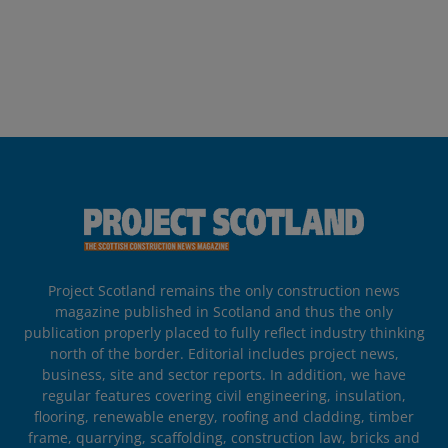
Project Scotland remains the only construction news
magazine published in Scotland and thus the only
publication properly placed to fully reflect industry thinking
north of the border. Editorial includes project news,
business, site and sector reports. In addition, we have
regular features covering civil engineering, insulation,
flooring, renewable energy, roofing and cladding, timber
frame, quarrying, scaffolding, construction law, bricks and