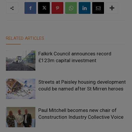
RELATED ARTICLES
Falkirk Council announces record
£123m capital investment
Streets at Paisley housing development
could be named after St Mirren heroes
Paul Mitchell becomes new chair of
Construction Industry Collective Voice