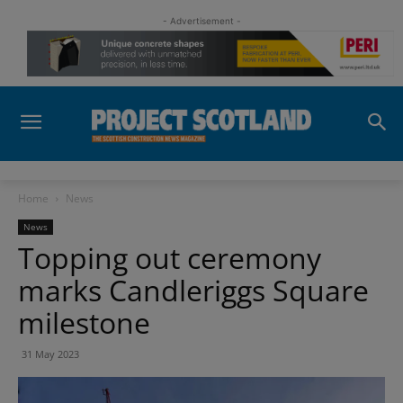
- Advertisement -
Home
News
News
Topping out ceremony
marks Candleriggs Square
milestone
31 May 2023