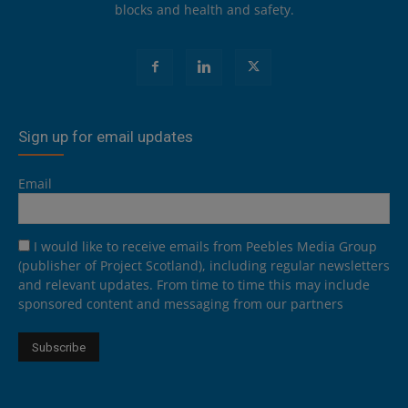
blocks and health and safety.
Sign up for email updates
Email
I would like to receive emails from Peebles Media Group
(publisher of Project Scotland), including regular newsletters
and relevant updates. From time to time this may include
sponsored content and messaging from our partners