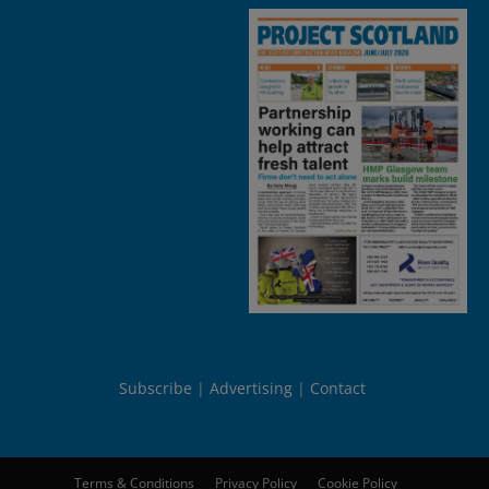
Subscribe
Advertising
Contact
Terms & Conditions
Privacy Policy
Cookie Policy