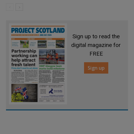
Sign up to read the
digital magazine for
FREE
Sign up