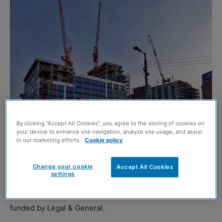
By clicking “Accept All Cookies”, you agree to the storing of cookies on
your device to enhance site navigation, analyze site usage, and assist
in our marketing efforts.
Cookie policy
THE £300 million transformation of Candleriggs Square
Change your cookie
Accept All Cookies
in Glasgow’s Merchant City has marked another
settings
milestone with the completion of structural work for a
346-apartment build-to-rent (BTR) complex, forward
funded by Legal & General.