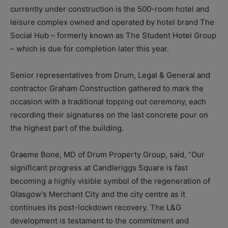
currently under construction is the 500-room hotel and
leisure complex owned and operated by hotel brand The
Social Hub – formerly known as The Student Hotel Group
– which is due for completion later this year.
Senior representatives from Drum, Legal & General and
contractor Graham Construction gathered to mark the
occasion with a traditional topping out ceremony, each
recording their signatures on the last concrete pour on
the highest part of the building.
Graeme Bone, MD of Drum Property Group, said, “Our
significant progress at Candleriggs Square is fast
becoming a highly visible symbol of the regeneration of
Glasgow’s Merchant City and the city centre as it
continues its post-lockdown recovery. The L&G
development is testament to the commitment and