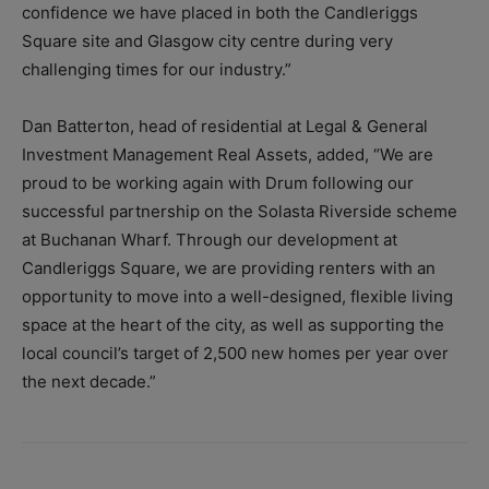
confidence we have placed in both the Candleriggs
Square site and Glasgow city centre during very
challenging times for our industry.”
Dan Batterton, head of residential at Legal & General
Investment Management Real Assets, added, “We are
proud to be working again with Drum following our
successful partnership on the Solasta Riverside scheme
at Buchanan Wharf. Through our development at
Candleriggs Square, we are providing renters with an
opportunity to move into a well-designed, flexible living
space at the heart of the city, as well as supporting the
local council’s target of 2,500 new homes per year over
the next decade.”