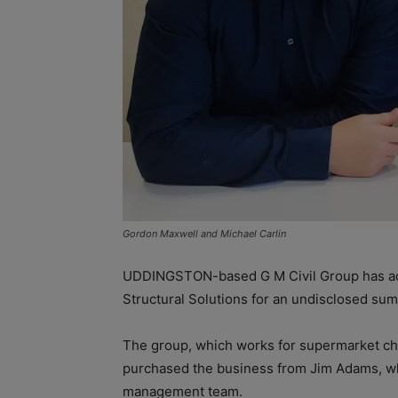
Gordon Maxwell and Michael Carlin
UDDINGSTON-based G M Civil Group has acqu
Structural Solutions for an undisclosed sum
The group, which works for supermarket cha
purchased the business from Jim Adams, wh
management team.