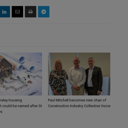
aisley housing
Paul Mitchell becomes new chair of
 could be named after St
Construction Industry Collective Voice
es