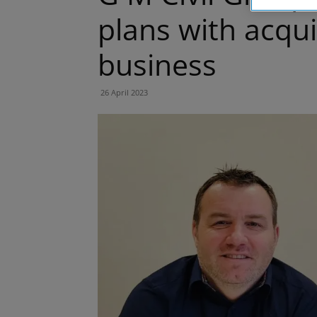
plans with acquis
business
26 April 2023