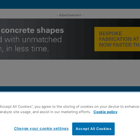
- Advertisement -
MENT
ROOFING
TIMBER FRAME
SUSTAINABILITY
GROU
“Accept All Cookies”, you agree to the storing of cookies on your device to enhance 
analyze site usage, and assist in our marketing efforts.
Cookie policy
ans with acquisition of Irvine...
Change your cookie settings
Accept All Cookies
 ramps up growth