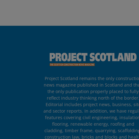
Project Scotland remains the only constructi
news magazine published in Scotland and th
the only publication properly placed to fully
reflect industry thinking north of the border
Editorial includes project news, business, sit
and sector reports. In addition, we have regul
features covering civil engineering, insulatio
flooring, renewable energy, roofing and
cladding, timber frame, quarrying, scaffoldin
construction law, bricks and blocks and heal