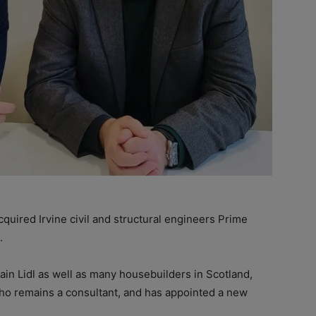
ired Irvine civil and structural engineers Prime
.
in Lidl as well as many housebuilders in Scotland,
o remains a consultant, and has appointed a new