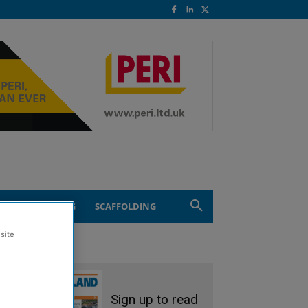
ND ENGINEERING
SCAFFOLDING
site
Sign up to read