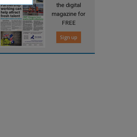
the digital
magazine for
FREE
Sign up