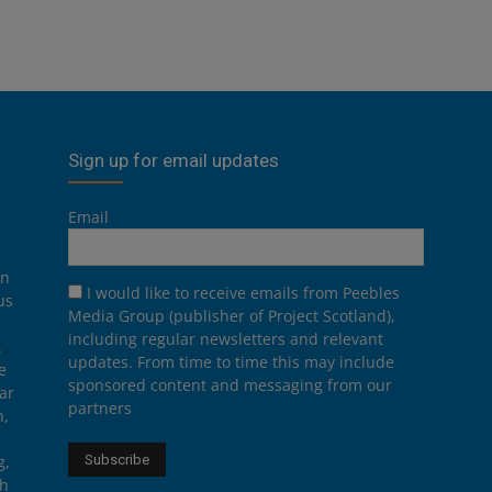
Sign up for email updates
Email
on
I would like to receive emails from Peebles
us
Media Group (publisher of Project Scotland),
including regular newsletters and relevant
.
updates. From time to time this may include
e
sponsored content and messaging from our
ar
partners
n,
g,
th