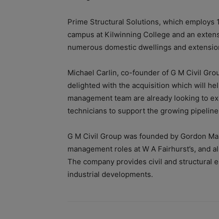
Prime Structural Solutions, which employs 1
campus at Kilwinning College and an extensi
numerous domestic dwellings and extensions
Michael Carlin, co-founder of G M Civil Grou
delighted with the acquisition which will h
management team are already looking to ex
technicians to support the growing pipeline
G M Civil Group was founded by Gordon Max
management roles at W A Fairhurst’s, and al
The company provides civil and structural e
industrial developments.