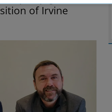
ition of Irvine