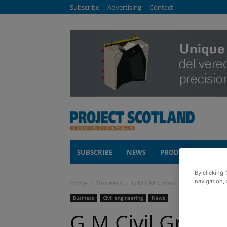
Subscribe
Advertising
Contact
SUBSCRIBE
NEWS
PRODUCTS
COM
By clicking 
navigation, 
Home
Business
G M Civil Group ramps up growth pl
Business
Civil engineering
News
G M Civil Group