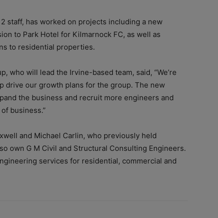
2 staff, has worked on projects including a new
on to Park Hotel for Kilmarnock FC, as well as
 to residential properties.
p, who will lead the Irvine-based team, said, “We’re
elp drive our growth plans for the group. The new
pand the business and recruit more engineers and
 of business.”
well and Michael Carlin, who previously held
so own G M Civil and Structural Consulting Engineers.
ngineering services for residential, commercial and