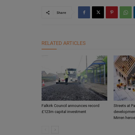
Share
RELATED ARTICLES
Falkirk Council announces record
Streets at P
£123m capital investment
development
Mirren hero