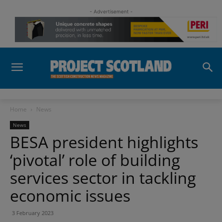
- Advertisement -
Home
News
News
BESA president highlights
‘pivotal’ role of building
services sector in tackling
economic issues
3 February 2023