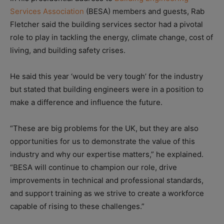
Services Association
(BESA) members and guests, Rab
Fletcher said the building services sector had a pivotal
role to play in tackling the energy, climate change, cost of
living, and building safety crises.
He said this year ‘would be very tough’ for the industry
but stated that building engineers were in a position to
make a difference and influence the future.
“These are big problems for the UK, but they are also
opportunities for us to demonstrate the value of this
industry and why our expertise matters,” he explained.
“BESA will continue to champion our role, drive
improvements in technical and professional standards,
and support training as we strive to create a workforce
capable of rising to these challenges.”