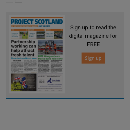
Sign up to read the
digital magazine for
FREE
Sign up