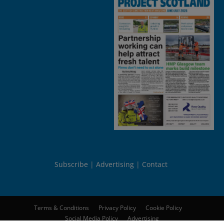
Subscribe
Advertising
Contact
Terms & Conditions
Privacy Policy
Cookie Policy
Social Media Policy
Advertising