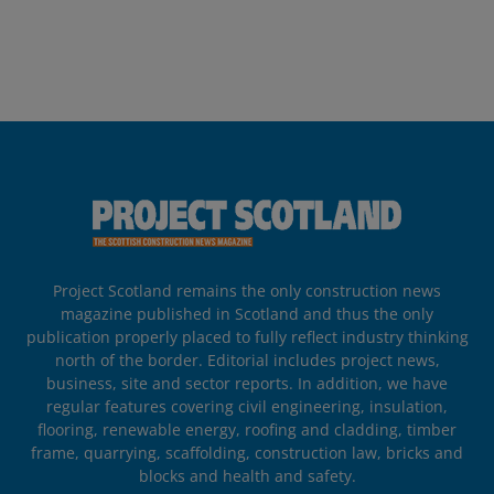
Project Scotland remains the only construction news
magazine published in Scotland and thus the only
publication properly placed to fully reflect industry thinking
north of the border. Editorial includes project news,
business, site and sector reports. In addition, we have
regular features covering civil engineering, insulation,
flooring, renewable energy, roofing and cladding, timber
frame, quarrying, scaffolding, construction law, bricks and
blocks and health and safety.