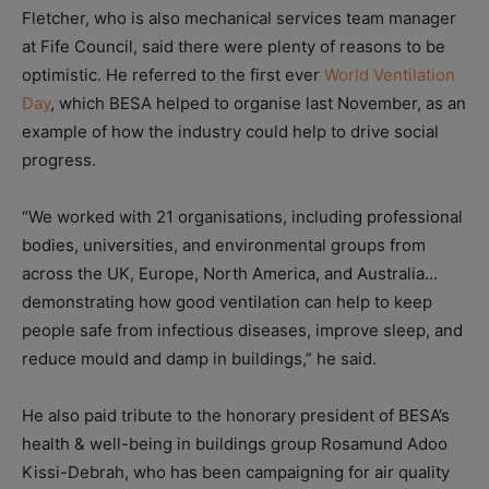
Fletcher, who is also mechanical services team manager
at Fife Council, said there were plenty of reasons to be
optimistic. He referred to the first ever
World Ventilation
Day
, which BESA helped to organise last November, as an
example of how the industry could help to drive social
progress.
“We worked with 21 organisations, including professional
bodies, universities, and environmental groups from
across the UK, Europe, North America, and Australia…
demonstrating how good ventilation can help to keep
people safe from infectious diseases, improve sleep, and
reduce mould and damp in buildings,” he said.
He also paid tribute to the honorary president of BESA’s
health & well-being in buildings group Rosamund Adoo
Kissi-Debrah, who has been campaigning for air quality