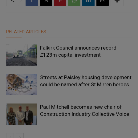
RELATED ARTICLES
Falkirk Council announces record
£123m capital investment
Streets at Paisley housing development
could be named after St Mirren heroes
Paul Mitchell becomes new chair of
Construction Industry Collective Voice