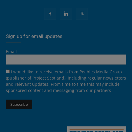
Sign up for email updates
Email
I would like to receive emails from Peebles Media Group
(publisher of Project Scotland), including regular newsletters
and relevant updates. From time to time this may include
sponsored content and messaging from our partners