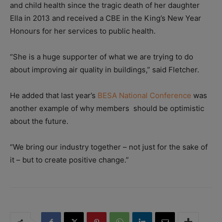
and child health since the tragic death of her daughter
Ella in 2013 and received a CBE in the King’s New Year
Honours for her services to public health.
“She is a huge supporter of what we are trying to do
about improving air quality in buildings,” said Fletcher.
He added that last year’s
BESA National Conference
was
another example of why members should be optimistic
about the future.
“We bring our industry together – not just for the sake of
it – but to create positive change.”