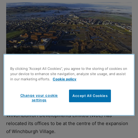
By clicking “Accept All Cookies”, you agree to the storing of cookies on
your device to enhance site navigation, analyze site usage, and assist
in our marketing efforts.
Cookie policy
Change your cookie
Accept All Cookies
settings
Aerial of Winchburgh Marina and civic space
WINCHBURGH Developments Limited (WDL) has
relocated its offices to be at the centre of the expansion
of Winchburgh Village.