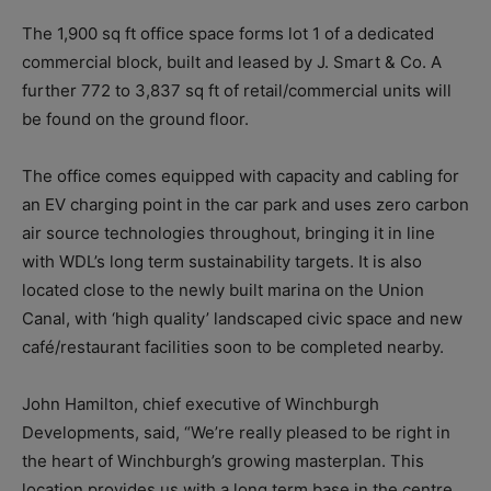
The 1,900 sq ft office space forms lot 1 of a dedicated
commercial block, built and leased by J. Smart & Co. A
further 772 to 3,837 sq ft of retail/commercial units will
be found on the ground floor.
The office comes equipped with capacity and cabling for
an EV charging point in the car park and uses zero carbon
air source technologies throughout, bringing it in line
with WDL’s long term sustainability targets. It is also
located close to the newly built marina on the Union
Canal, with ‘high quality’ landscaped civic space and new
café/restaurant facilities soon to be completed nearby.
John Hamilton, chief executive of Winchburgh
Developments, said, “We’re really pleased to be right in
the heart of Winchburgh’s growing masterplan. This
location provides us with a long term base in the centre