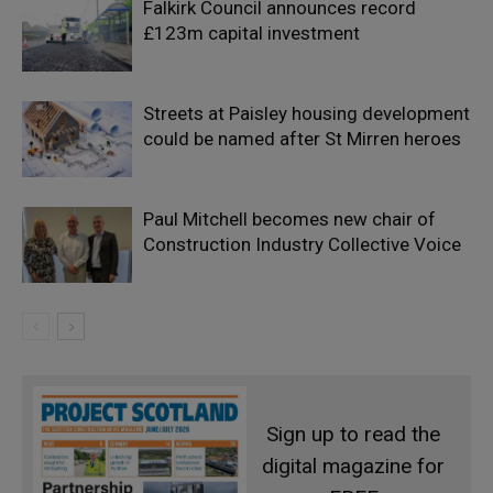
Falkirk Council announces record
£123m capital investment
Streets at Paisley housing development
could be named after St Mirren heroes
Paul Mitchell becomes new chair of
Construction Industry Collective Voice
Sign up to read the
digital magazine for