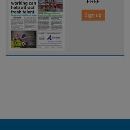
FREE
Sign up