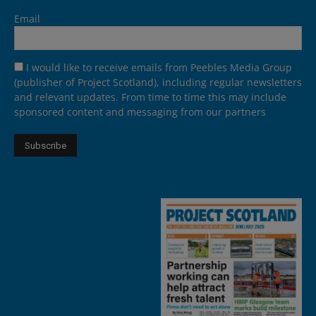
Email
I would like to receive emails from Peebles Media Group
(publisher of Project Scotland), including regular newsletters
and relevant updates. From time to time this may include
sponsored content and messaging from our partners