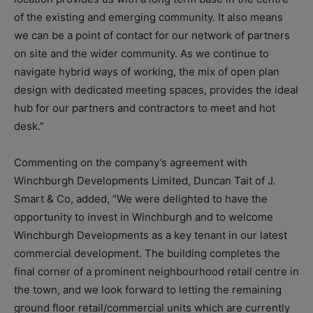
of the existing and emerging community. It also means
we can be a point of contact for our network of partners
on site and the wider community. As we continue to
navigate hybrid ways of working, the mix of open plan
design with dedicated meeting spaces, provides the ideal
hub for our partners and contractors to meet and hot
desk.”
Commenting on the company’s agreement with
Winchburgh Developments Limited, Duncan Tait of J.
Smart & Co, added, “We were delighted to have the
opportunity to invest in Winchburgh and to welcome
Winchburgh Developments as a key tenant in our latest
commercial development. The building completes the
final corner of a prominent neighbourhood retail centre in
the town, and we look forward to letting the remaining
ground floor retail/commercial units which are currently