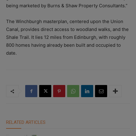
being marketed by Burns & Shaw Property Consultants.”
The Winchburgh masterplan, centered upon the Union
Canal, provides direct access to woodland walks, and the
Shale Trail. It lies 12 miles from Edinburgh, with roughly
800 homes having already been built and occupied to
date.
RELATED ARTICLES