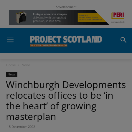
- Advertisement -
Home
News
News
Winchburgh Developments
relocates offices to be ‘in
the heart’ of growing
masterplan
15 December 2022