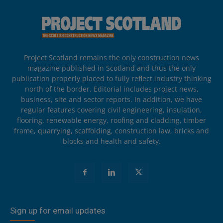
Project Scotland remains the only construction news
magazine published in Scotland and thus the only
publication properly placed to fully reflect industry thinking
north of the border. Editorial includes project news,
business, site and sector reports. In addition, we have
regular features covering civil engineering, insulation,
flooring, renewable energy, roofing and cladding, timber
frame, quarrying, scaffolding, construction law, bricks and
blocks and health and safety.
Sign up for email updates