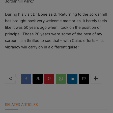
Jordanhill Park.”
During his visit Dr Bone said, “Returning to the Jordanhill
has brought back very welcome memories. It barely feels
like it was 50 years ago when I took on the position of
principal. Those 20 years were some of the best of my
career, I am thrilled to see that – with Cala’s efforts – its
vibrancy will carry on in a different guise.”
RELATED ARTICLES