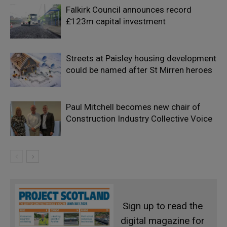
Falkirk Council announces record
£123m capital investment
Streets at Paisley housing development
could be named after St Mirren heroes
Paul Mitchell becomes new chair of
Construction Industry Collective Voice
Sign up to read the
digital magazine for