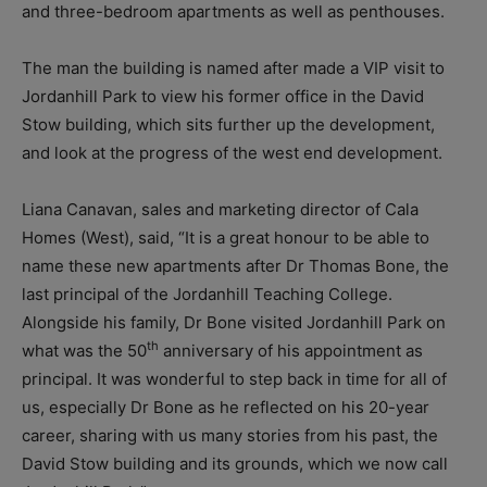
and three-bedroom apartments as well as penthouses.
The man the building is named after made a VIP visit to
Jordanhill Park to view his former office in the David
Stow building, which sits further up the development,
and look at the progress of the west end development.
Liana Canavan, sales and marketing director of Cala
Homes (West), said, “It is a great honour to be able to
name these new apartments after Dr Thomas Bone, the
last principal of the Jordanhill Teaching College.
Alongside his family, Dr Bone visited Jordanhill Park on
th
what was the 50
anniversary of his appointment as
principal. It was wonderful to step back in time for all of
us, especially Dr Bone as he reflected on his 20-year
career, sharing with us many stories from his past, the
David Stow building and its grounds, which we now call