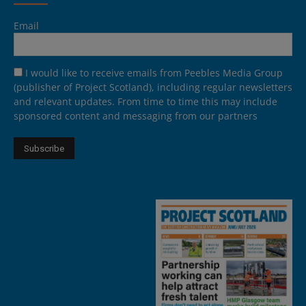
Email
I would like to receive emails from Peebles Media Group
(publisher of Project Scotland), including regular newsletters
and relevant updates. From time to time this may include
sponsored content and messaging from our partners