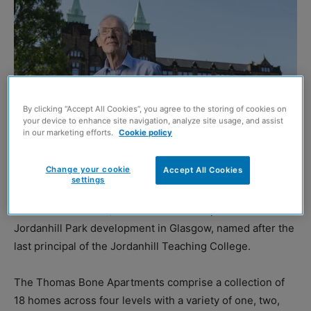
By clicking “Accept All Cookies”, you agree to the storing of cookies on
your device to enhance site navigation, analyze site usage, and assist
in our marketing efforts.
Cookie policy
Change your cookie
Accept All Cookies
Dr Thomas Bone
settings
CALA Homes (West) has unveiled new apartments at its
Jordanhill Park development in Glasgow, named after the
last principal of the Jordanhill Teaching College.
The Thomas Bone Apartments comprise a collection of
18 homes across four levels with a variety of one, two,