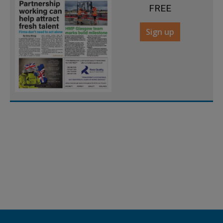
FREE
Sign up