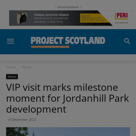
- Advertisement -
Home
News
News
VIP visit marks milestone
moment for Jordanhill Park
development
14 December 2022