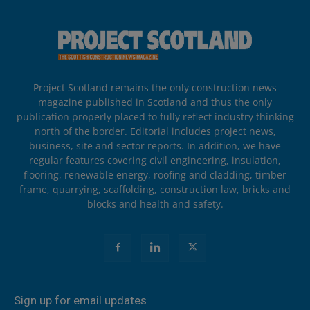
Project Scotland remains the only construction news
magazine published in Scotland and thus the only
publication properly placed to fully reflect industry thinking
north of the border. Editorial includes project news,
business, site and sector reports. In addition, we have
regular features covering civil engineering, insulation,
flooring, renewable energy, roofing and cladding, timber
frame, quarrying, scaffolding, construction law, bricks and
blocks and health and safety.
Sign up for email updates