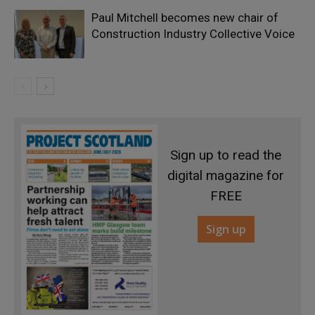
Paul Mitchell becomes new chair of
Construction Industry Collective Voice
Sign up to read the
digital magazine for
FREE
Sign up