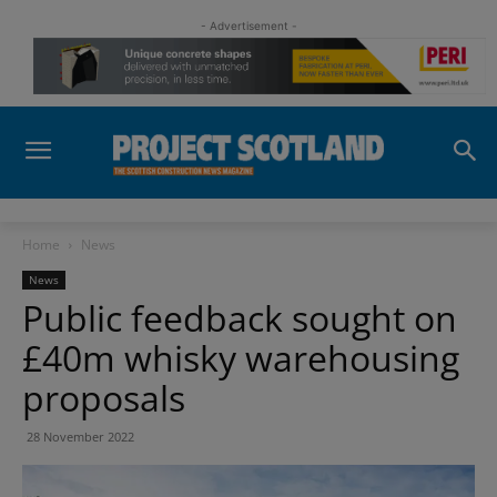
- Advertisement -
Home
News
News
Public feedback sought on
£40m whisky warehousing
proposals
28 November 2022