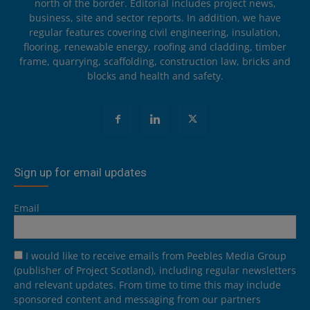
north of the border. Editorial includes project news,
business, site and sector reports. In addition, we have
regular features covering civil engineering, insulation,
flooring, renewable energy, roofing and cladding, timber
frame, quarrying, scaffolding, construction law, bricks and
blocks and health and safety.
Sign up for email updates
Email
I would like to receive emails from Peebles Media Group
(publisher of Project Scotland), including regular newsletters
and relevant updates. From time to time this may include
sponsored content and messaging from our partners