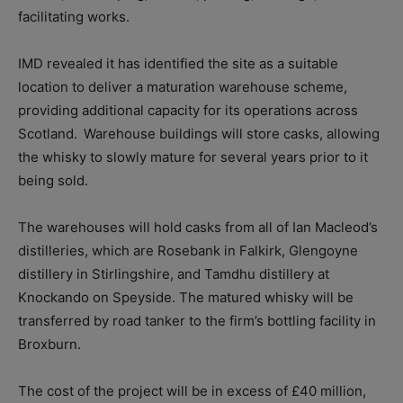
facilitating works.
IMD revealed it has identified the site as a suitable
location to deliver a maturation warehouse scheme,
providing additional capacity for its operations across
Scotland.
Warehouse buildings will store casks, allowing
the whisky to slowly mature for several years prior to it
being sold.
The warehouses will hold casks from all of Ian Macleod’s
distilleries, which are Rosebank in Falkirk, Glengoyne
distillery in Stirlingshire, and Tamdhu distillery at
Knockando on Speyside. The matured whisky will be
transferred by road tanker to the firm’s bottling facility in
Broxburn.
The cost of the project will be in excess of £40 million,