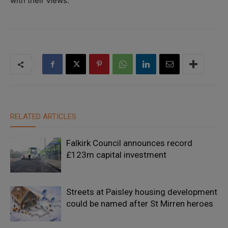
with their views.”
RELATED ARTICLES
Falkirk Council announces record
£123m capital investment
Streets at Paisley housing development
could be named after St Mirren heroes