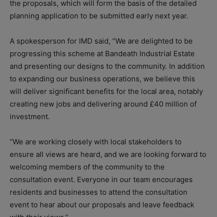
the proposals, which will form the basis of the detailed
planning application to be submitted early next year.
A spokesperson for IMD said, “
We are delighted to be
progressing this scheme at Bandeath Industrial Estate
and presenting our designs to the community. In addition
to expanding our business operations, we believe this
will deliver significant benefits for the local area, notably
creating new jobs and delivering around £40 million of
investment.
“We are working closely with local stakeholders to
ensure all views are heard, and we are looking forward to
welcoming members of the community to the
consultation event.
Everyone in our team encourages
residents and businesses to attend the consultation
event to hear about our proposals and leave feedback