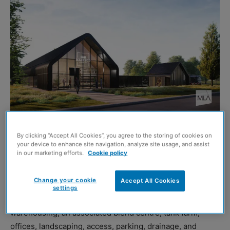
IAN Macleod Distillers (IMD) is offering the public the
By clicking “Accept All Cookies”, you agree to the storing of cookies on
your device to enhance site navigation, analyze site usage, and assist
opportunity to view and provide feedback on its
in our marketing efforts.
Cookie policy
proposals
for a whisky maturation warehouse scheme at
Bandeath Industrial Estate in Throsk, outside Fallin.
Change your cookie
Accept All Cookies
settings
The proposals
for the
8.2-hectare site include whisky
warehousing, an associated blend centre, tank farm,
offices, landscaping, access, parking, drainage, and