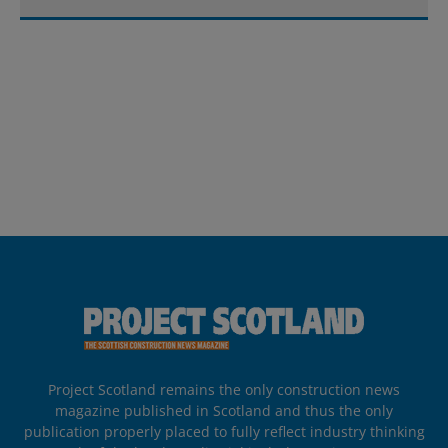
Project Scotland remains the only construction news
magazine published in Scotland and thus the only
publication properly placed to fully reflect industry thinking