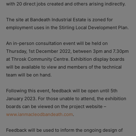
with 20 direct jobs created and others arising indirectly.
The site at
Bandeath Industrial Estate is zoned for
employment uses in the Stirling Local Development Plan.
An in-person consultation event will be held on
Thursday, 1st December 2022, between 3pm and 7.30pm
at Throsk Community Centre. Exhibition display boards
will be available to view and members of the technical
team will be on hand.
Following this event, feedback will be open until 5th
January 2023. For those unable to attend, the exhibition
boards can be viewed on the project website –
www.ianmacleodbandeath.com
.
Feedback will be used to inform the ongoing design of