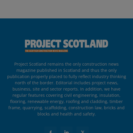
Project Scotland remains the only construction news
magazine published in Scotland and thus the only
publication properly placed to fully reflect industry thinking
north of the border. Editorial includes project news,
business, site and sector reports. In addition, we have
regular features covering civil engineering, insulation,
flooring, renewable energy, roofing and cladding, timber
frame, quarrying, scaffolding, construction law, bricks and
blocks and health and safety.