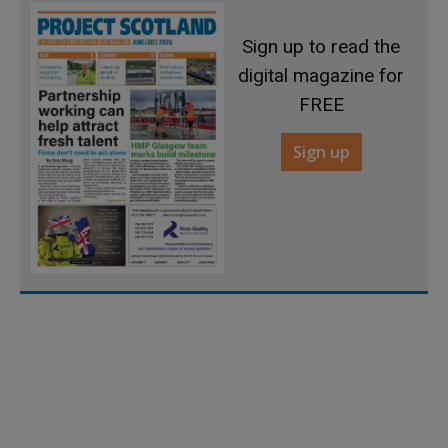
Sign up to read the
digital magazine for
FREE
Sign up