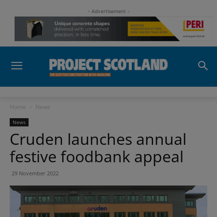
- Advertisement -
Home
News
News
Cruden launches annual
festive foodbank appeal
29 November 2022