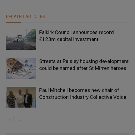
RELATED ARTICLES
Falkirk Council announces record
£123m capital investment
Streets at Paisley housing development
could be named after St Mirren heroes
Paul Mitchell becomes new chair of
Construction Industry Collective Voice