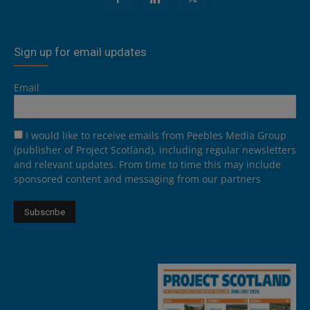
Sign up for email updates
Email
I would like to receive emails from Peebles Media Group
(publisher of Project Scotland), including regular newsletters
and relevant updates. From time to time this may include
sponsored content and messaging from our partners