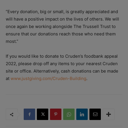
“Every donation, big or small, is greatly appreciated and
will have a positive impact on the lives of others. We will
once again be working alongside The Trussell Trust to
ensure that our donations reach those who need them
most.”
If you would like to donate to Cruden’s foodbank appeal
2022, please drop off any items to your nearest Cruden
site or office. Alternatively, cash donations can be made
at
www.justgiving.com/Cruden-Building
.