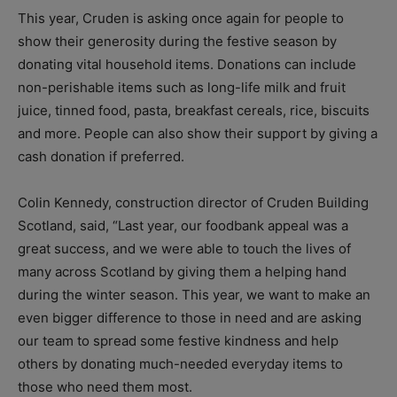
This year, Cruden is asking once again for people to
show their generosity during the festive season by
donating vital household items. Donations can include
non-perishable items such as long-life milk and fruit
juice, tinned food, pasta, breakfast cereals, rice, biscuits
and more. People can also show their support by giving a
cash donation if preferred.
Colin Kennedy, construction director of Cruden Building
Scotland, said, “
Last year, our foodbank appeal was a
great success, and we were able to touch the lives of
many across Scotland by giving them a helping hand
during the winter season.
This year, we want to make an
even bigger difference to those in need and are asking
our team to spread some festive kindness and help
others by donating much-needed everyday items to
those who need them most.