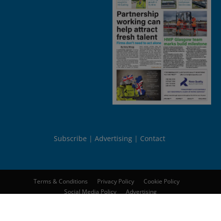
Subscribe
Advertising
Contact
Terms & Conditions
Privacy Policy
Cookie Policy
Social Media Policy
Advertising
© 2026
Peebles Media Group Limited
. All rights reserved