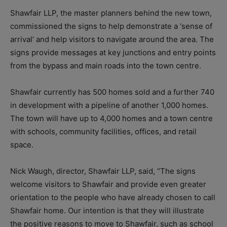
Shawfair LLP, the master planners behind the new town,
commissioned the signs to help demonstrate a ‘sense of
arrival’ and help visitors to navigate around the area. The
signs provide messages at key junctions and entry points
from the bypass and main roads into the town centre.
Shawfair currently has 500 homes sold and a further 740
in development with a pipeline of another 1,000 homes.
The town will have up to 4,000 homes and a town centre
with schools, community facilities, offices, and retail
space.
Nick Waugh, director, Shawfair LLP, said, “The signs
welcome visitors to Shawfair and provide even greater
orientation to the people who have already chosen to call
Shawfair home. Our intention is that they will illustrate
the positive reasons to move to Shawfair, such as school