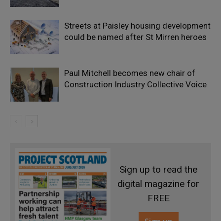
Streets at Paisley housing development
could be named after St Mirren heroes
Paul Mitchell becomes new chair of
Construction Industry Collective Voice
Sign up to read the
digital magazine for
FREE