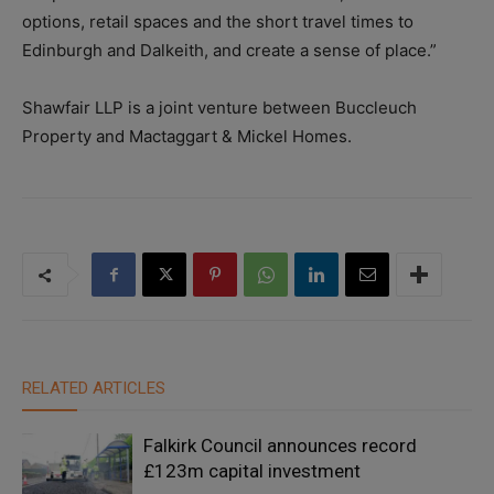
options, retail spaces and the short travel times to
Edinburgh and Dalkeith, and create a sense of place.”
Shawfair LLP is a joint venture between Buccleuch
Property and Mactaggart & Mickel Homes.
RELATED ARTICLES
Falkirk Council announces record
£123m capital investment