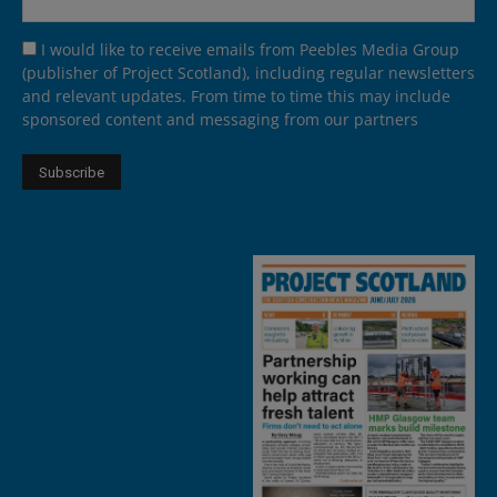
I would like to receive emails from Peebles Media Group
(publisher of Project Scotland), including regular newsletters
and relevant updates. From time to time this may include
sponsored content and messaging from our partners