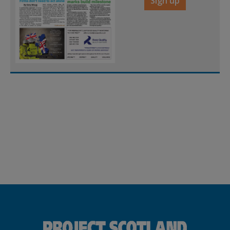
Sign up