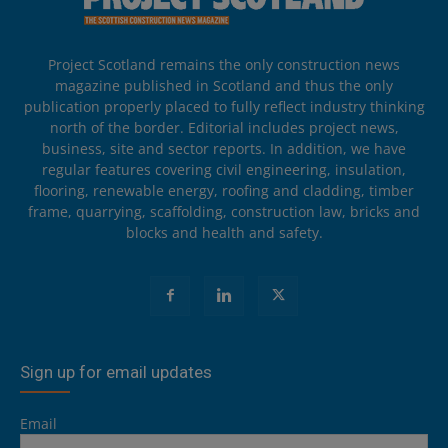
Project Scotland remains the only construction news
magazine published in Scotland and thus the only
publication properly placed to fully reflect industry thinking
north of the border. Editorial includes project news,
business, site and sector reports. In addition, we have
regular features covering civil engineering, insulation,
flooring, renewable energy, roofing and cladding, timber
frame, quarrying, scaffolding, construction law, bricks and
blocks and health and safety.
Sign up for email updates
Email