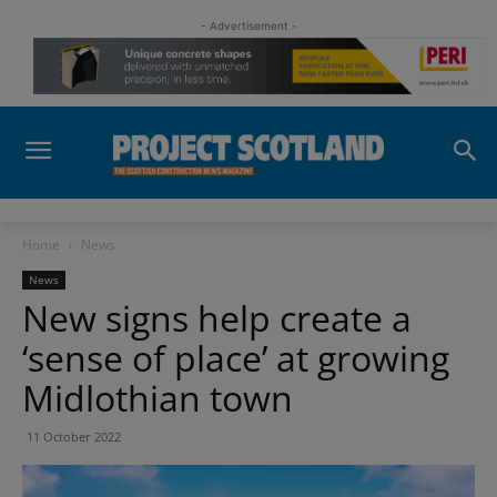
- Advertisement -
Home
News
News
New signs help create a
‘sense of place’ at growing
Midlothian town
11 October 2022