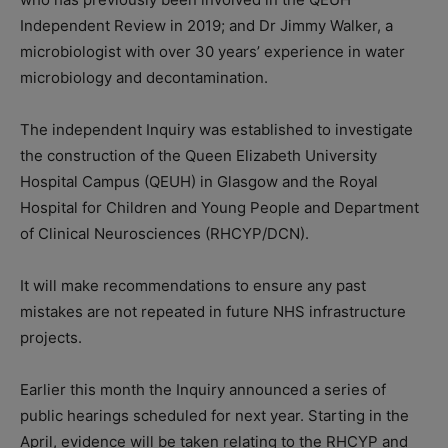
Independent Review in 2019; and Dr Jimmy Walker, a
microbiologist with over 30 years’ experience in water
microbiology and decontamination.
The independent Inquiry was established to investigate
the construction of the Queen Elizabeth University
Hospital Campus (QEUH) in Glasgow and the Royal
Hospital for Children and Young People and Department
of Clinical Neurosciences (RHCYP/DCN).
It will make recommendations to ensure any past
mistakes are not repeated in future NHS infrastructure
projects.
Earlier this month the Inquiry announced a series of
public hearings scheduled for next year. Starting in the
April, evidence will be taken relating to the RHCYP and