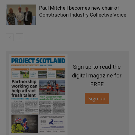
Paul Mitchell becomes new chair of
Construction Industry Collective Voice
Sign up to read the
digital magazine for
FREE
Sign up