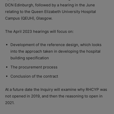
DCN Edinburgh, followed by a hearing in the June
relating to the Queen Elizabeth University Hospital
Campus (QEUH), Glasgow.
The April 2023 hearings will focus on:
Development of the reference design, which looks
into the approach taken in developing the hospital
building specification
The procurement process
Conclusion of the contract
At a future date the Inquiry will examine why RHCYP was
not opened in 2019, and then the reasoning to open in
2021.