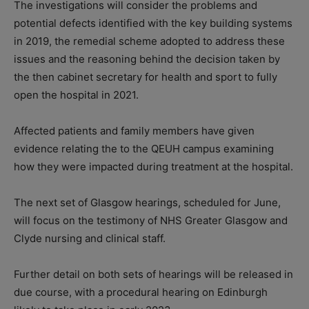
The investigations will consider the problems and
potential defects identified with the key building systems
in 2019, the remedial scheme adopted to address these
issues and the reasoning behind the decision taken by
the then cabinet secretary for health and sport to fully
open the hospital in 2021.
Affected patients and family members have given
evidence relating the to the QEUH campus examining
how they were impacted during treatment at the hospital.
The next set of Glasgow hearings, scheduled for June,
will focus on the testimony of NHS Greater Glasgow and
Clyde nursing and clinical staff.
Further detail on both sets of hearings will be released in
due course, with a procedural hearing on Edinburgh