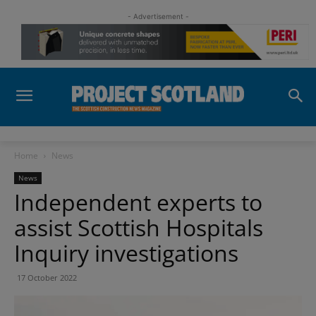
- Advertisement -
Home
News
News
Independent experts to
assist Scottish Hospitals
Inquiry investigations
17 October 2022