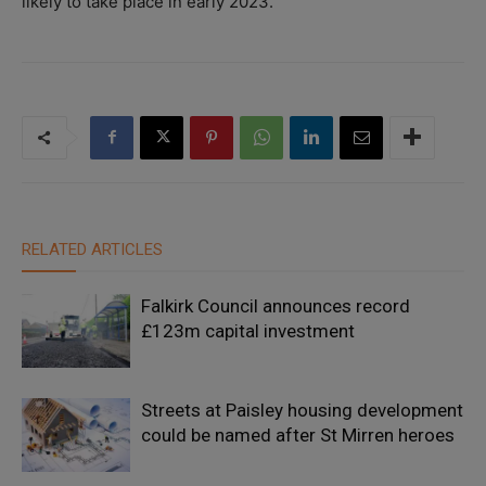
likely to take place in early 2023.
RELATED ARTICLES
Falkirk Council announces record
£123m capital investment
Streets at Paisley housing development
could be named after St Mirren heroes