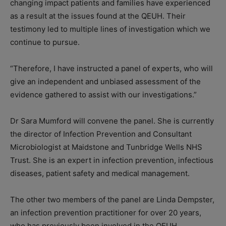
changing impact patients and families have experienced
as a result at the issues found at the QEUH. Their
testimony led to multiple lines of investigation which we
continue to pursue.
“Therefore, I have instructed a panel of experts, who will
give an independent and unbiased assessment of the
evidence gathered to assist with our investigations.”
Dr Sara Mumford will convene the panel. She is currently
the director of Infection Prevention and Consultant
Microbiologist at Maidstone and Tunbridge Wells NHS
Trust. She is an expert in infection prevention, infectious
diseases, patient safety and medical management.
The other two members of the panel are Linda Dempster,
an infection prevention practitioner for over 20 years,
who has previously been involved in the QEUH