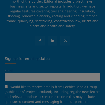
north of the border. Editorial includes project news,
business, site and sector reports. In addition, we have
regular features covering civil engineering, insulation,
flooring, renewable energy, roofing and cladding, timber
frame, quarrying, scaffolding, construction law, bricks and
blocks and health and safety.
Sign up for email updates
Email
I would like to receive emails from Peebles Media Group
(publisher of Project Scotland), including regular newsletters
and relevant updates. From time to time this may include
sponsored content and messaging from our partners