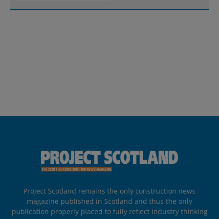
Project Scotland remains the only construction news
magazine published in Scotland and thus the only
publication properly placed to fully reflect industry thinking