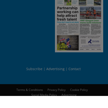
Subscribe
Advertising
Contact
Terms & Conditions
Privacy Policy
Cookie Policy
Social Media Policy
Advertising
© 2026
Peebles Media Group Limited
. All rights reserved