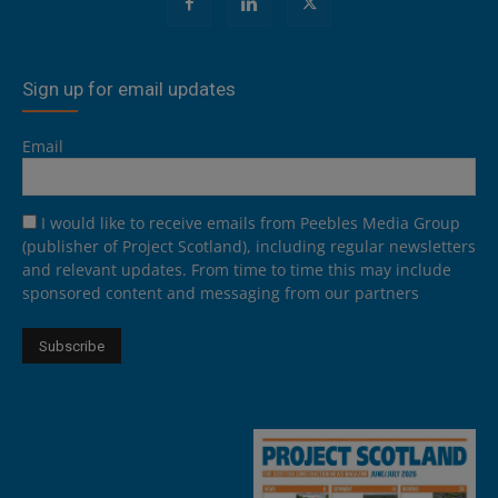
Sign up for email updates
Email
I would like to receive emails from Peebles Media Group
(publisher of Project Scotland), including regular newsletters
and relevant updates. From time to time this may include
sponsored content and messaging from our partners