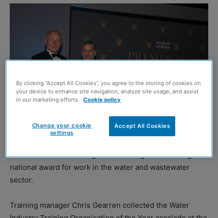
By clicking “Accept All Cookies”, you agree to the storing of cookies on
your device to enhance site navigation, analyze site usage, and assist
in our marketing efforts.
Cookie policy
Change your cookie
Accept All Cookies
settings
GROUNDFORCE Training is celebrating after winning a
national award for work in the water and wastewater
sector.
Training manager Chris Gearren collected the Water
Industry Training Organisation of the Year accolade at the