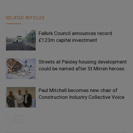
RELATED ARTICLES
Falkirk Council announces record
£123m capital investment
Streets at Paisley housing development
could be named after St Mirren heroes
Paul Mitchell becomes new chair of
Construction Industry Collective Voice