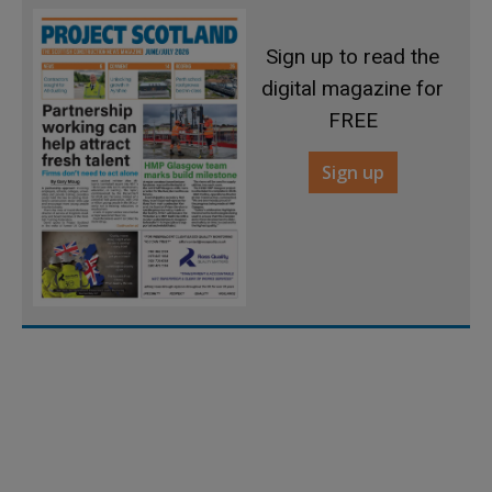
Sign up to read the
digital magazine for
FREE
Sign up