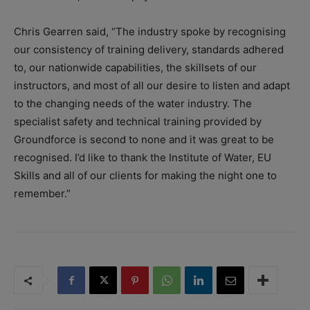
Chris Gearren said, “The industry spoke by recognising
our consistency of training delivery, standards adhered
to, our nationwide capabilities, the skillsets of our
instructors, and most of all our desire to listen and adapt
to the changing needs of the water industry. The
specialist safety and technical training provided by
Groundforce is second to none and it was great to be
recognised. I’d like to thank the Institute of Water, EU
Skills and all of our clients for making the night one to
remember.”