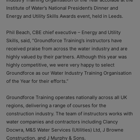
Institute of Water’s National President’s Dinner and
Energy and Utility Skills Awards event, held in Leeds.
Phil Beach, CBE chief executive – Energy and Utility
Skills, said, “Groundforce Training’s instructors have
received praise from across the water industry and are
highly valued by their partners. Although this year was
highly competitive, we were very happy to select
Groundforce as our Water Industry Training Organisation
of the Year for their efforts.”
Groundforce Training operates nationally across all UK
regions, delivering a range of courses for the
construction industry. The team of instructors works with
water companies and contractors including Clancy
Docwra, M&S Water Services (Utilities) Ltd, J Browne
Construction, and J Murphy & Sons.