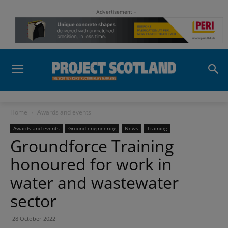
- Advertisement -
Home
Awards and events
Awards and events
Ground engineering
News
Training
Groundforce Training
honoured for work in
water and wastewater
sector
28 October 2022