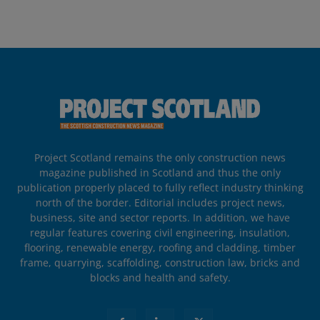
Project Scotland remains the only construction news
magazine published in Scotland and thus the only
publication properly placed to fully reflect industry thinking
north of the border. Editorial includes project news,
business, site and sector reports. In addition, we have
regular features covering civil engineering, insulation,
flooring, renewable energy, roofing and cladding, timber
frame, quarrying, scaffolding, construction law, bricks and
blocks and health and safety.