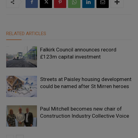
RELATED ARTICLES
Falkirk Council announces record
£123m capital investment
Streets at Paisley housing development
could be named after St Mirren heroes
Paul Mitchell becomes new chair of
Construction Industry Collective Voice