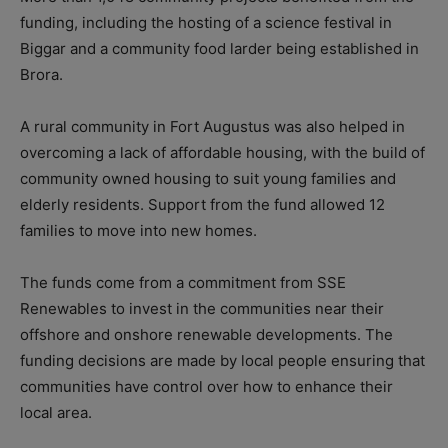
funding, including the hosting of a science festival in
Biggar and a community food larder being established in
Brora.
A rural community in Fort Augustus was also helped in
overcoming a lack of affordable housing, with the build of
community owned housing to suit young families and
elderly residents. Support from the fund allowed 12
families to move into new homes.
The funds come from a commitment from SSE
Renewables to invest in the communities near their
offshore and onshore renewable developments. The
funding decisions are made by local people ensuring that
communities have control over how to enhance their
local area.