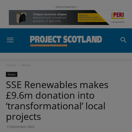
- Advertisement -
Home
News
News
SSE Renewables makes
£9.6m donation into
‘transformational’ local
projects
6 September 2022