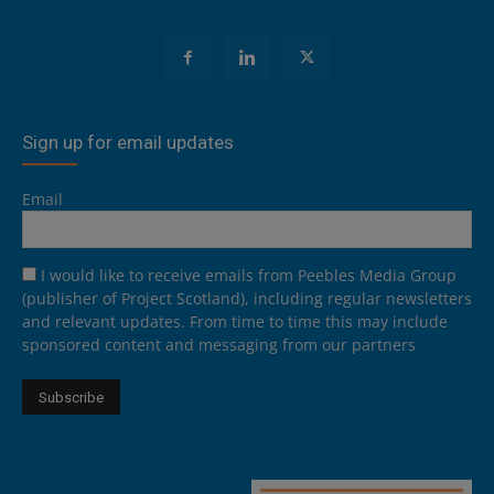
Sign up for email updates
Email
I would like to receive emails from Peebles Media Group
(publisher of Project Scotland), including regular newsletters
and relevant updates. From time to time this may include
sponsored content and messaging from our partners