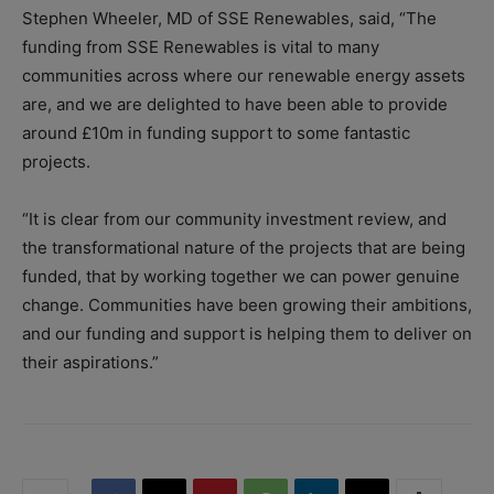
Stephen Wheeler, MD of SSE Renewables, said, “The
funding from SSE Renewables is vital to many
communities across where our renewable energy assets
are, and we are delighted to have been able to provide
around £10m in funding support to some fantastic
projects.
“It is clear from our community investment review, and
the transformational nature of the projects that are being
funded, that by working together we can power genuine
change. Communities have been growing their ambitions,
and our funding and support is helping them to deliver on
their aspirations.”