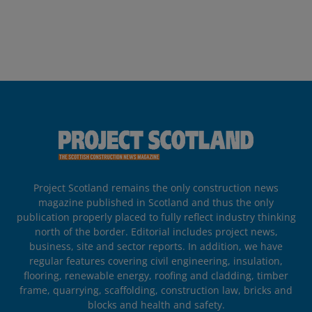
Project Scotland remains the only construction news
magazine published in Scotland and thus the only
publication properly placed to fully reflect industry thinking
north of the border. Editorial includes project news,
business, site and sector reports. In addition, we have
regular features covering civil engineering, insulation,
flooring, renewable energy, roofing and cladding, timber
frame, quarrying, scaffolding, construction law, bricks and
blocks and health and safety.