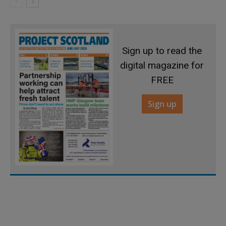
Sign up to read the
digital magazine for
FREE
Sign up