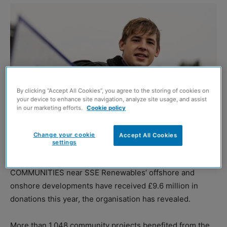
By clicking “Accept All Cookies”, you agree to the storing of cookies on
your device to enhance site navigation, analyze site usage, and assist
in our marketing efforts.
Cookie policy
Change your cookie
Accept All Cookies
settings
A resident at the new homes in Fort Augustus (SSE Renewables)
COMMUNITIES near SSE Renewables’ offshore and
onshore developments have received £9.6 million in
donations this year, the organisation has revealed.
More than 1,048 community projects benefited from the