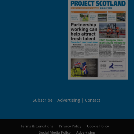
Subscribe
Advertising
Contact
Terms & Conditions
Privacy Policy
Cookie Policy
Social Media Policy
Advertising