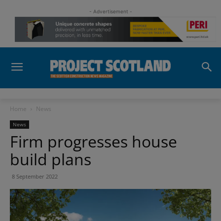
- Advertisement -
Home
News
News
Firm progresses house
build plans
8 September 2022