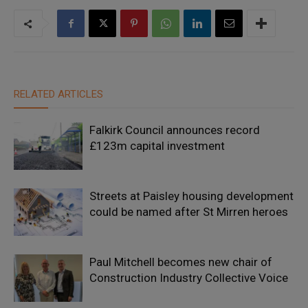
RELATED ARTICLES
Falkirk Council announces record
£123m capital investment
Streets at Paisley housing development
could be named after St Mirren heroes
Paul Mitchell becomes new chair of
Construction Industry Collective Voice