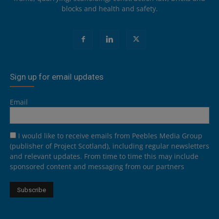
blocks and health and safety.
Sign up for email updates
Email
I would like to receive emails from Peebles Media Group
(publisher of Project Scotland), including regular newsletters
and relevant updates. From time to time this may include
sponsored content and messaging from our partners