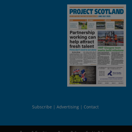
Subscribe
Advertising
Contact