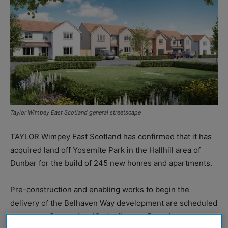
Taylor Wimpey East Scotland general streetscape
TAYLOR Wimpey East Scotland has confirmed that it has
acquired land off Yosemite Park in the Hallhill area of
Dunbar for the build of 245 new homes and apartments.
Pre-construction and enabling works to begin the
delivery of the Belhaven Way development are scheduled
to start on September 12, the firm confirmed.