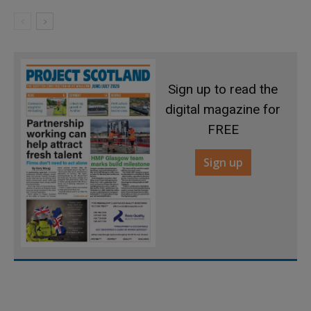
Sign up to read the
digital magazine for
FREE
Sign up