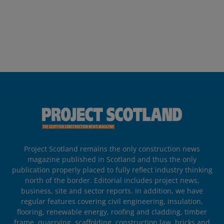
Project Scotland remains the only construction news
magazine published in Scotland and thus the only
publication properly placed to fully reflect industry thinking
north of the border. Editorial includes project news,
business, site and sector reports. In addition, we have
regular features covering civil engineering, insulation,
flooring, renewable energy, roofing and cladding, timber
frame, quarrying, scaffolding, construction law, bricks and