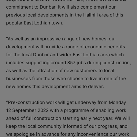
commitment to Dunbar. It will also complement our
previous local developments in the Hallhill area of this
popular East Lothian town.
“As well as an impressive range of new homes, our
development will provide a range of economic benefits
for the local Dunbar and wider East Lothian area which
includes supporting around 857 jobs during construction,
as well as the attraction of new customers to local
businesses from those who choose to live in one of the
new homes this development aims to deliver.
“Pre-construction work will get underway from Monday
12 September 2022 with a programme of enabling work
ahead of full construction starting early next year. We will
keep the local community informed of our progress, and
we apologise in advance for any inconvenience our work