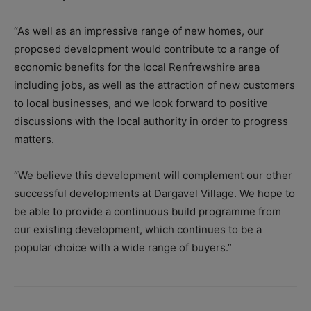
“As well as an impressive range of new homes, our
proposed development would contribute to a range of
economic benefits for the local Renfrewshire area
including jobs, as well as the attraction of new customers
to local businesses, and we look forward to positive
discussions with the local authority in order to progress
matters.
“We believe this development will complement our other
successful developments at Dargavel Village. We hope to
be able to provide a continuous build programme from
our existing development, which continues to be a
popular choice with a wide range of buyers.”