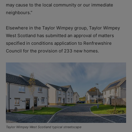
may cause to the local community or our immediate
neighbours.”
Elsewhere in the Taylor Wimpey group, Taylor Wimpey
West Scotland has submitted an approval of matters
specified in conditions application to Renfrewshire
Council for the provision of 233 new homes.
Taylor Wimpey West Scotland typical streetscape