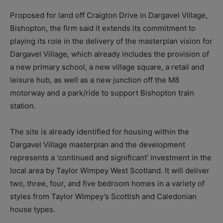
Proposed for land off Craigton Drive in Dargavel Village,
Bishopton, the firm said it extends its commitment to
playing its role in the delivery of the masterplan vision for
Dargavel Village, which already includes the provision of
a new primary school, a new village square, a retail and
leisure hub, as well as a new junction off the M8
motorway and a park/ride to support Bishopton train
station.
The site is already identified for housing within the
Dargavel Village masterplan and the development
represents a ‘continued and significant’ investment in the
local area by Taylor Wimpey West Scotland. It will deliver
two, three, four, and five bedroom homes in a variety of
styles from Taylor Wimpey’s Scottish and Caledonian
house types.