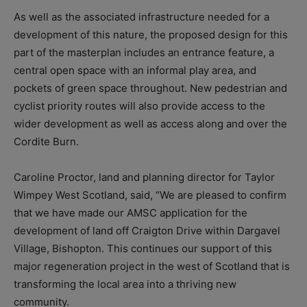
As well as the associated infrastructure needed for a
development of this nature, the proposed design for this
part of the masterplan includes an entrance feature, a
central open space with an informal play area, and
pockets of green space throughout. New pedestrian and
cyclist priority routes will also provide access to the
wider development as well as access along and over the
Cordite Burn.
Caroline Proctor, land and planning director for Taylor
Wimpey West Scotland, said, “We are pleased to confirm
that we have made our AMSC application for the
development of land off Craigton Drive within Dargavel
Village, Bishopton. This continues our support of this
major regeneration project in the west of Scotland that is
transforming the local area into a thriving new
community.