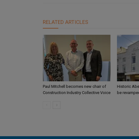
RELATED ARTICLES
Paul Mitchell becomes new chair of
Historic Abe
Construction Industry Collective Voice
be revamped