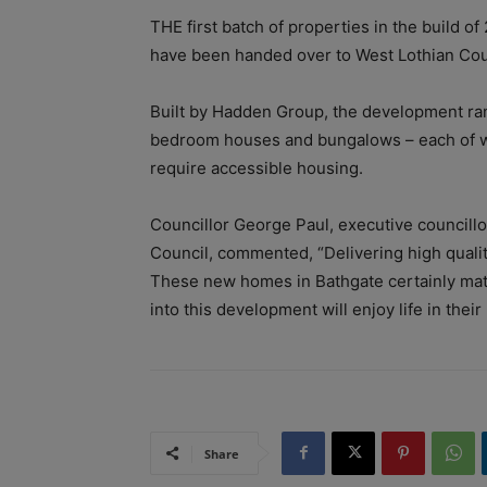
THE first batch of properties in the build o
have been handed over to West Lothian Cou
Built by Hadden Group, the development ran
bedroom houses and bungalows – each of whi
require accessible housing.
Councillor George Paul, executive councillo
Council, commented, “Delivering high quality
These new homes in Bathgate certainly matc
into this development will enjoy life in the
Share