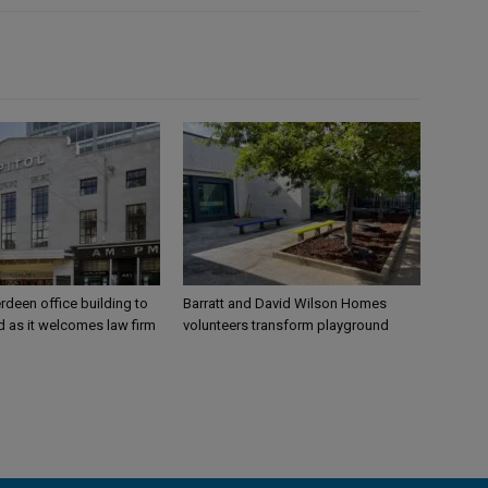
rdeen office building to
Barratt and David Wilson Homes
 as it welcomes law firm
volunteers transform playground