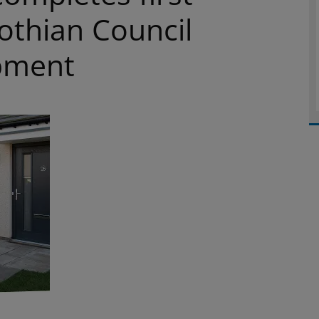
othian Council
pment