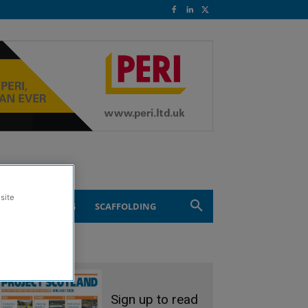
site
ND ENGINEERING
SCAFFOLDING
Sign up to read