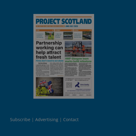
Subscribe
Advertising
Contact