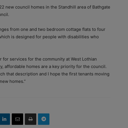
f 22 new council homes in the Standhill area of Bathgate
ncil.
ges from one and two bedroom cottage flats to four
ch is designed for people with disabilities who
r for services for the community at West Lothian
, affordable homes are a key priority for the council.
h that description and I hope the first tenants moving
ir new homes.”