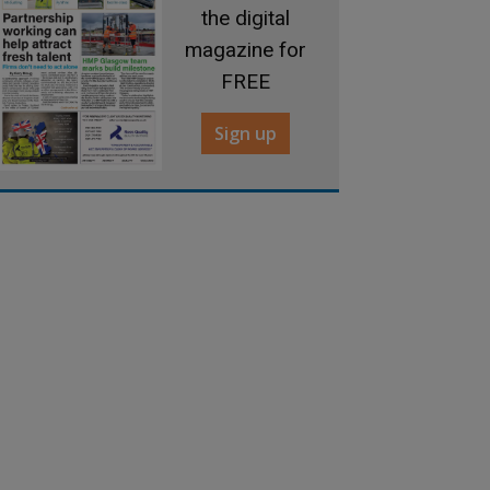
the digital
magazine for
FREE
Sign up