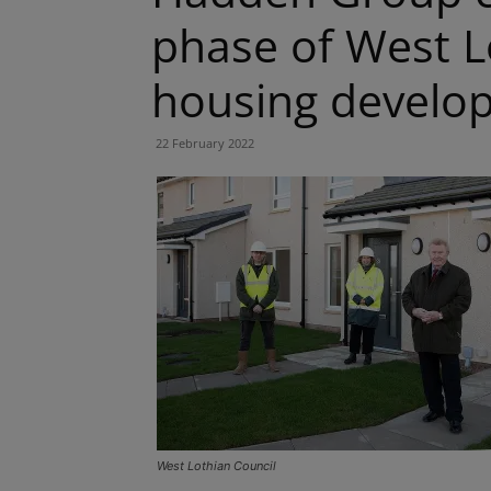
phase of West L
housing develo
22 February 2022
West Lothian Council