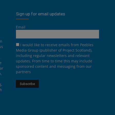
Sign up for email updates
Email
on
I would like to receive emails from Peebles
us
Media Group (publisher of Project Scotland),
including regular newsletters and relevant
.
updates. From time to time this may include
e
sponsored content and messaging from our
ar
partners
n,
g,
th