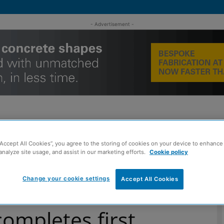
- Advertisement -
“Accept All Cookies”, you agree to the storing of cookies on your device to enhance 
MENT
ROOFING
TIMBER FRAME
SUSTAINABILITY
GROU
analyze site usage, and assist in our marketing efforts.
Cookie policy
Change your cookie settings
Accept All Cookies
of West Lothian Council housing development
ompletes first