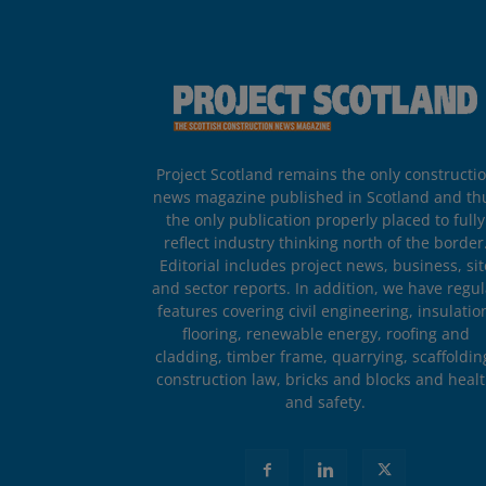
Project Scotland remains the only constructi
news magazine published in Scotland and th
the only publication properly placed to fully
reflect industry thinking north of the border
Editorial includes project news, business, sit
and sector reports. In addition, we have regul
features covering civil engineering, insulatio
flooring, renewable energy, roofing and
cladding, timber frame, quarrying, scaffoldin
construction law, bricks and blocks and heal
and safety.