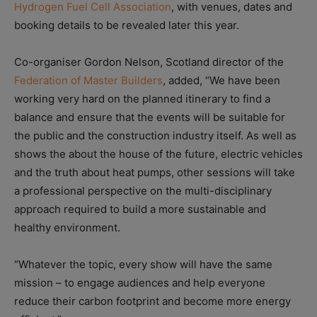
Hydrogen Fuel Cell Association
, with venues, dates and
booking details to be revealed later this year.
Co-organiser Gordon Nelson, Scotland director of the
Federation of Master Builders
, added, “We have been
working very hard on the planned itinerary to find a
balance and ensure that the events will be suitable for
the public and the construction industry itself. As well as
shows the about the house of the future, electric vehicles
and the truth about heat pumps, other sessions will take
a professional perspective on the multi-disciplinary
approach required to build a more sustainable and
healthy environment.
“Whatever the topic, every show will have the same
mission – to engage audiences and help everyone
reduce their carbon footprint and become more energy