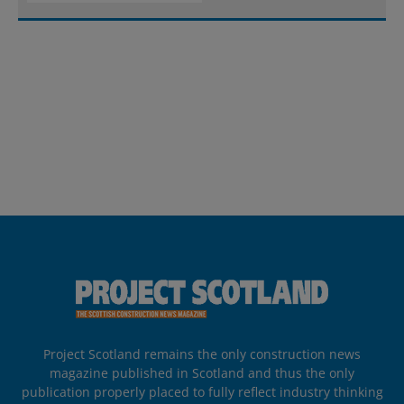
Project Scotland remains the only construction news
magazine published in Scotland and thus the only
publication properly placed to fully reflect industry thinking