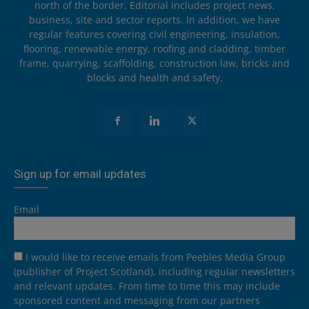
north of the border. Editorial includes project news,
business, site and sector reports. In addition, we have
regular features covering civil engineering, insulation,
flooring, renewable energy, roofing and cladding, timber
frame, quarrying, scaffolding, construction law, bricks and
blocks and health and safety.
Sign up for email updates
Email
I would like to receive emails from Peebles Media Group
(publisher of Project Scotland), including regular newsletters
and relevant updates. From time to time this may include
sponsored content and messaging from our partners