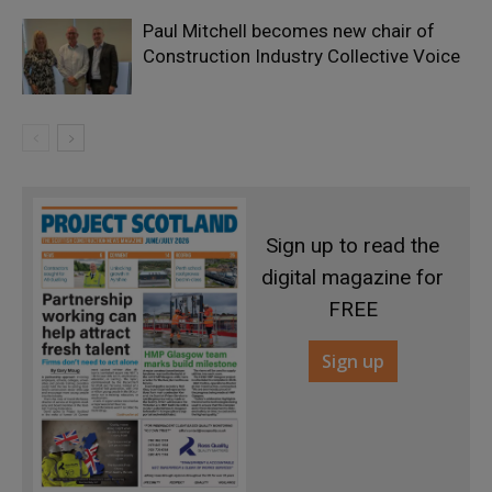
Paul Mitchell becomes new chair of
Construction Industry Collective Voice
Sign up to read the
digital magazine for
FREE
Sign up