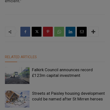
efficient.”
RELATED ARTICLES
Falkirk Council announces record
£123m capital investment
Streets at Paisley housing development
could be named after St Mirren heroes