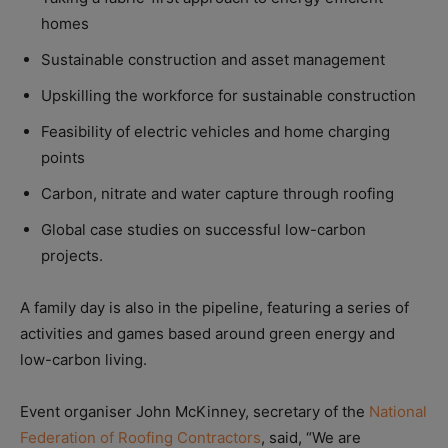
homes
Sustainable construction and asset management
Upskilling the workforce for sustainable construction
Feasibility of electric vehicles and home charging
points
Carbon, nitrate and water capture through roofing
Global case studies on successful low-carbon
projects.
A family day is also in the pipeline, featuring a series of
activities and games based around green energy and
low-carbon living.
Event organiser John McKinney, secretary of the
National
Federation of Roofing Contractors
, said, “We are