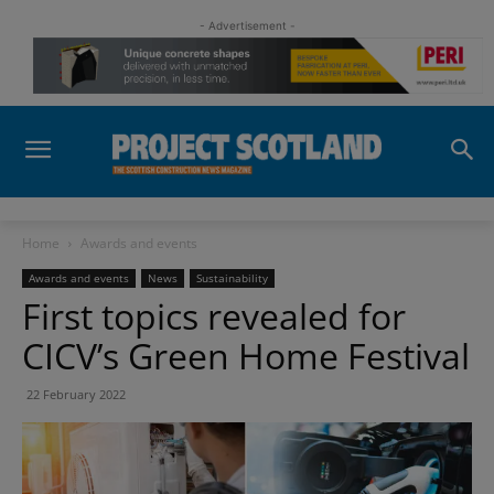
- Advertisement -
Home
Awards and events
Awards and events
News
Sustainability
First topics revealed for
CICV’s Green Home Festival
22 February 2022