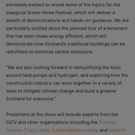
extremely excited to reveal some of the topics for the
inaugural Green Home Festival, which will deliver a
wealth of demonstrations and hands-on guidance. We are
particularly excited about the planned tour of a tenement
that has been made energy efficient, which will
demonstrate how Scotland’s traditional buildings can be
retrofitted to minimise carbon emissions.
“We are also looking forward to demystifying the buzz
around heat pumps and hydrogen, and exploring how the
construction industry can work together in a variety of
ways to mitigate climate change and build a greener
Scotland for everyone.”
Presenters at the show will include experts from the
CICV and other organisations including the
Scottish
Futures Trust
,
Leeds Sustainability Institute
and
Scottish