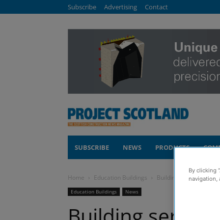
Subscribe
Advertising
Contact
SUBSCRIBE
NEWS
PRODUCTS
COM
By clicking 
Home
Education Buildings
Building services pack
navigation, 
Education Buildings
News
Building servic