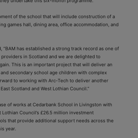
 they undertake this six-month programme.”
ment of the school that will include construction of a
uding games hall, dining area, office accommodation, and
, “BAM has established a strong track record as one of
providers in Scotland and we are delighted to
in. This is an important project that will deliver an
 and secondary school age children with complex
rward to working with Arc-Tech to deliver another
th East Scotland and West Lothian Council.”
ase of works at Cedarbank School in Livingston with
t Lothian Council’s £26.5 million investment
ols that provide additional support needs across the
is year.