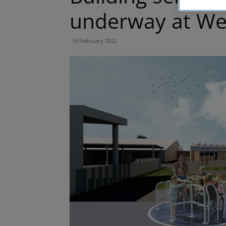
underway at Wes
16 February 2022