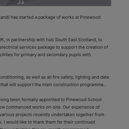
land) has started a package of works at Pinewood
, in partnership with hub South East Scotland, to
electrical services package to support the creation of
ilities for primary and secondary pupils with
onditioning, as well as all fire safety, lighting and data
 that will support the main construction programme.
having been formally appointed to Pinewood School
e now commenced works on-site. Our experience of
various projects recently undertaken together from
. I would like to thank them for their continued