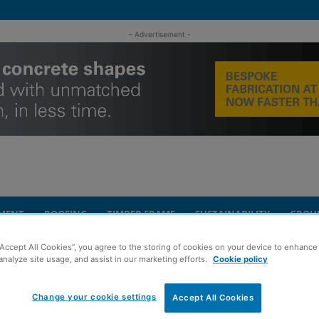
- Advertisement -
MENT
ROOFING
TIMBER FRAME
SUSTAINABILITY
GROU
“Accept All Cookies”, you agree to the storing of cookies on your device to enhance 
age of works underway at West Lothian school
analyze site usage, and assist in our marketing efforts.
Cookie policy
Change your cookie settings
es package of works
Accept All Cookies