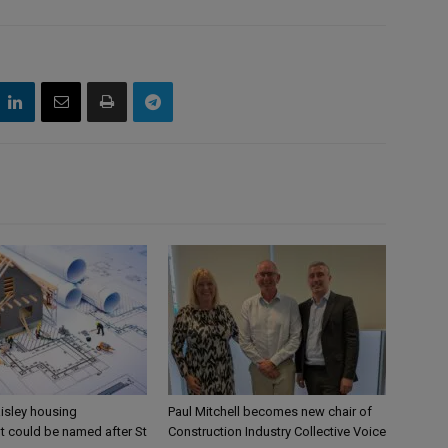
aisley housing
Paul Mitchell becomes new chair of
 could be named after St
Construction Industry Collective Voice