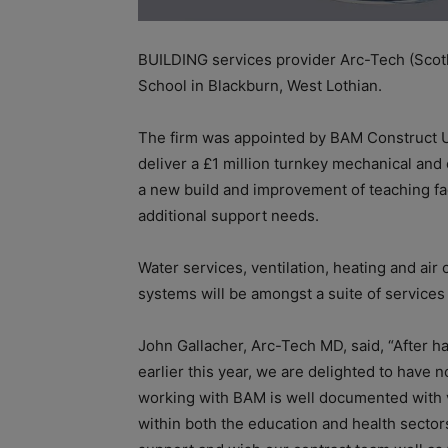
BUILDING services provider Arc-Tech (Scot
School in Blackburn, West Lothian.
The firm was appointed by BAM Construct UK
deliver a £1 million turnkey mechanical and 
a new build and improvement of teaching fac
additional support needs.
Water services, ventilation, heating and air c
systems will be amongst a suite of services
John Gallacher, Arc-Tech MD, said, “After 
earlier this year, we are delighted to hav
working with BAM is well documented with 
within both the education and health sectors