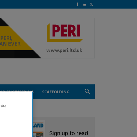
ND ENGINEERING
SCAFFOLDING
site
Sign up to read