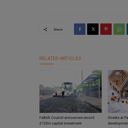
Share
RELATED ARTICLES
Falkirk Council announces record
Streets at P
£123m capital investment
development