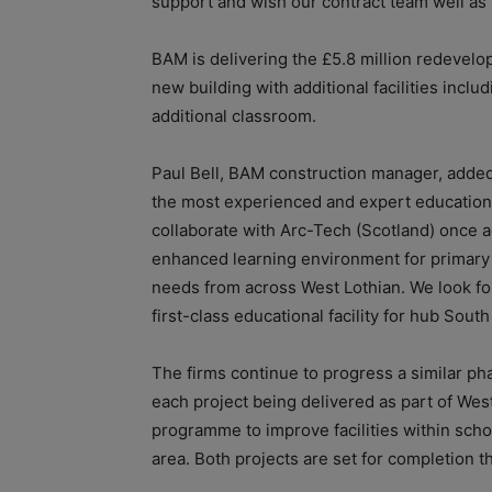
support and wish our contract team well as
BAM is delivering the £5.8 million redevelop
new building with additional facilities incl
additional classroom.
Paul Bell, BAM construction manager, added
the most experienced and expert education 
collaborate with Arc-Tech (Scotland) once aga
enhanced learning environment for primary
needs from across West Lothian. We look fo
first-class educational facility for hub Sou
The firms continue to progress a similar ph
each project being delivered as part of Wes
programme to improve facilities within scho
area. Both projects are set for completion th