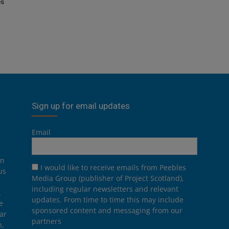
es
Sign up for email updates
Email
on
I would like to receive emails from Peebles
us
Media Group (publisher of Project Scotland),
including regular newsletters and relevant
.
updates. From time to time this may include
e
sponsored content and messaging from our
ar
partners
n,