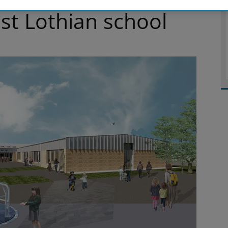
t Lothian school