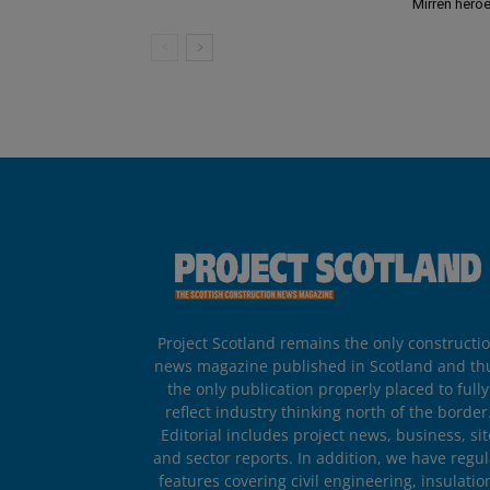
Mirren hero
Project Scotland remains the only constructi
news magazine published in Scotland and th
the only publication properly placed to fully
reflect industry thinking north of the border
Editorial includes project news, business, sit
and sector reports. In addition, we have regul
features covering civil engineering, insulatio