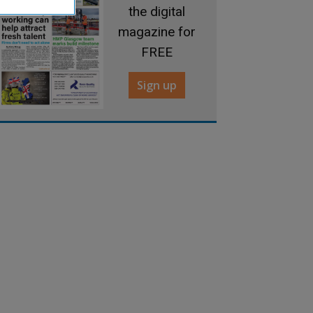
the digital
magazine for
FREE
Sign up