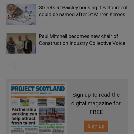
Streets at Paisley housing development
could be named after St Mirren heroes
Paul Mitchell becomes new chair of
Construction Industry Collective Voice
Sign up to read the
digital magazine for
FREE
Sign up