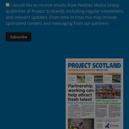
I would like to receive emails from Peebles Media Group
(publisher of Project Scotland), including regular newsletters
and relevant updates. From time to time this may include
sponsored content and messaging from our partners