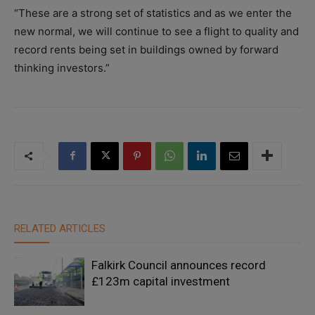
“These are a strong set of statistics and as we enter the
new normal, we will continue to see a flight to quality and
record rents being set in buildings owned by forward
thinking investors.”
RELATED ARTICLES
Falkirk Council announces record
£123m capital investment