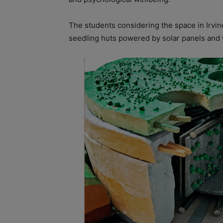
The students considering the space in Irvine
seedling huts powered by solar panels and 