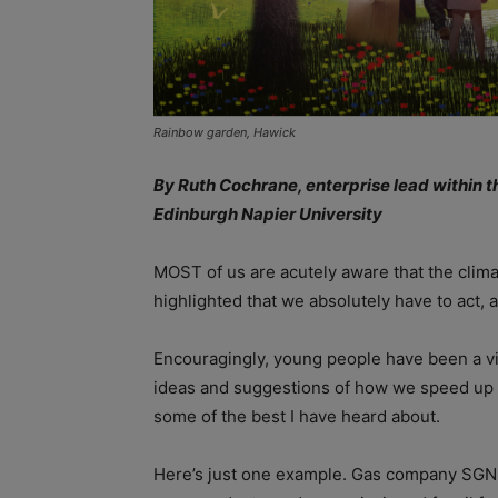
Rainbow garden, Hawick
By Ruth Cochrane, enterprise lead within th
Edinburgh Napier University
MOST of us are acutely aware that the clim
highlighted that we absolutely have to act, a
Encouragingly, young people have been a vit
ideas and suggestions of how we speed up o
some of the best I have heard about.
Here’s just one example. Gas company SGN 