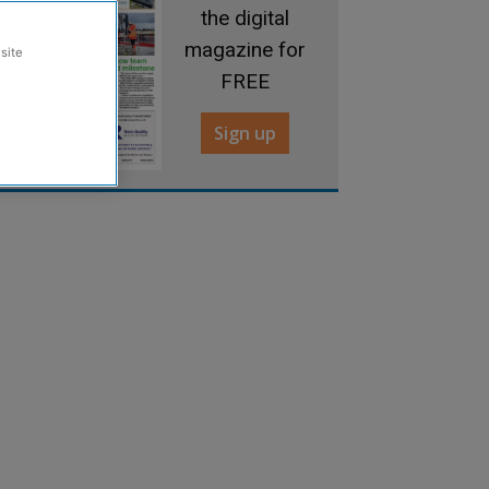
the digital
magazine for
site
FREE
Sign up