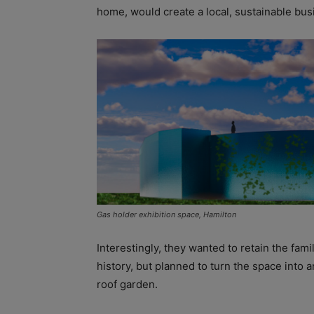
home, would create a local, sustainable bus
Gas holder exhibition space, Hamilton
Interestingly, they wanted to retain the fami
history, but planned to turn the space into a
roof garden.