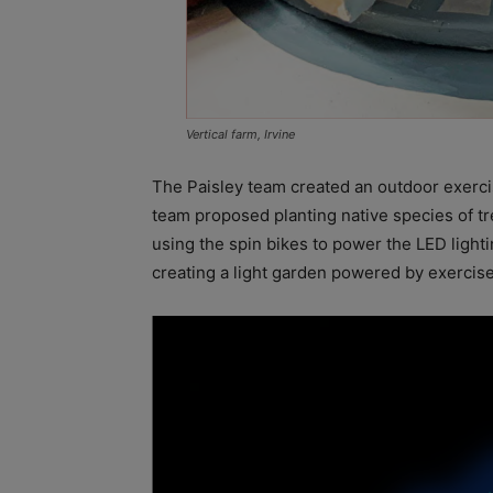
Vertical farm, Irvine
The Paisley team created an outdoor exerci
team proposed planting native species of t
using the spin bikes to power the LED light
creating a light garden powered by exercise