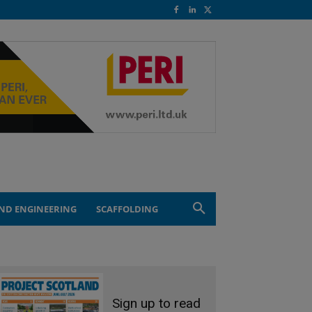
ND ENGINEERING
SCAFFOLDING
Sign up to read