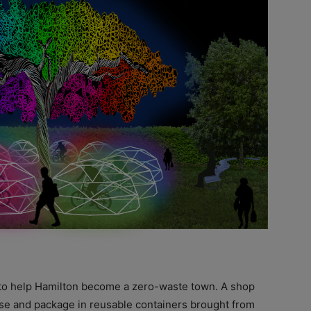
to help Hamilton become a zero-waste town. A shop
se and package in reusable containers brought from