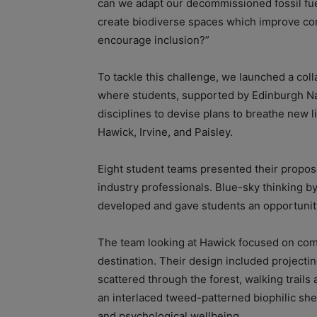
can we adapt our decommissioned fossil fuel
create biodiverse spaces which improve co
encourage inclusion?”
To tackle this challenge, we launched a coll
where students, supported by Edinburgh Na
disciplines to devise plans to breathe new l
Hawick, Irvine, and Paisley.
Eight student teams presented their proposa
industry professionals. Blue-sky thinking by
developed and gave students an opportunity
The team looking at Hawick focused on comm
destination. Their design included projecti
scattered through the forest, walking trails 
an interlaced tweed-patterned biophilic shel
and psychological wellbeing.