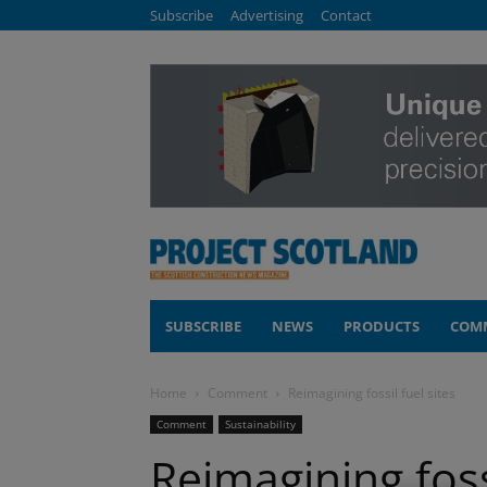
Subscribe
Advertising
Contact
SUBSCRIBE
NEWS
PRODUCTS
COM
Home
Comment
Reimagining fossil fuel sites
Comment
Sustainability
Reimagining fossi