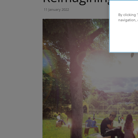
11 January 2022
By clicking 
navigation, 