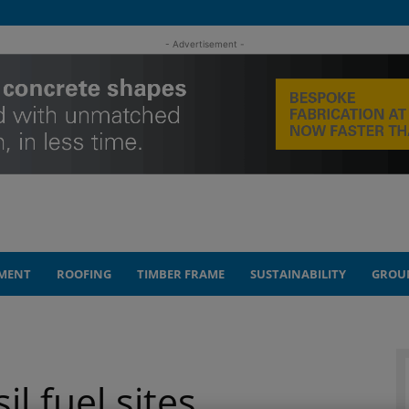
- Advertisement -
MENT
ROOFING
TIMBER FRAME
SUSTAINABILITY
GROU
l fuel sites