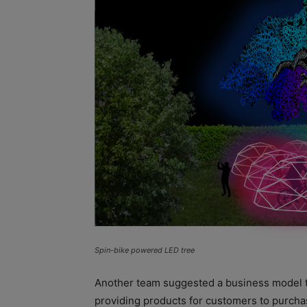
Spin-bike powered LED tree
Another team suggested a business model 
providing products for customers to purcha