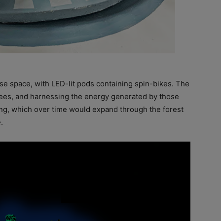
se space, with LED-lit pods containing spin-bikes. The
rees, and harnessing the energy generated by those
ing, which over time would expand through the forest
.