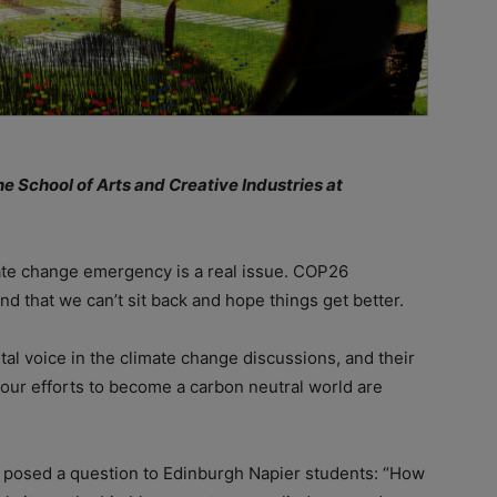
e School of Arts and Creative Industries at
ate change emergency is a real issue. COP26
nd that we can’t sit back and hope things get better.
al voice in the climate change discussions, and their
ur efforts to become a carbon neutral world are
posed a question to Edinburgh Napier students: “How