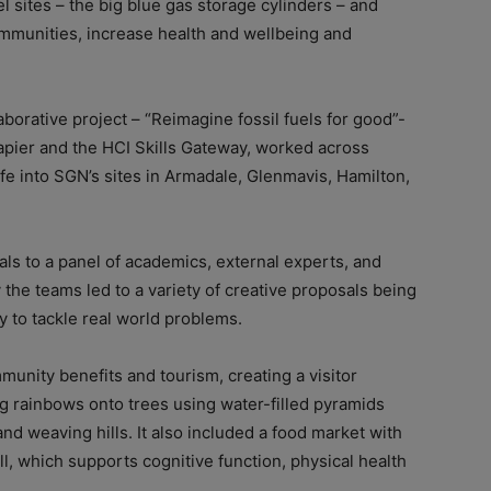
 sites – the big blue gas storage cylinders – and
mmunities, increase health and wellbeing and
aborative project – “Reimagine fossil fuels for good”-
pier and the HCI Skills Gateway, worked across
ife into SGN’s sites in Armadale, Glenmavis, Hamilton,
ls to a panel of academics, external experts, and
 the teams led to a variety of creative proposals being
 to tackle real world problems.
unity benefits and tourism, creating a visitor
ng rainbows onto trees using water-filled pyramids
and weaving hills. It also included a food market with
l, which supports cognitive function, physical health