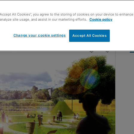
“Accept All Cookies”, you agree to the storing of cookies on your device to enhance 
analyze site usage, and assist in our marketing efforts.
Cookie policy
Change your cookie settings
Accept All Cookies