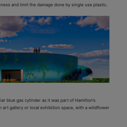
iness and limit the damage done by single use plastic.
liar blue gas cylinder as it was part of Hamilton’s
n art gallery or local exhibition space, with a wildflower