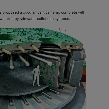
 proposed a circular, vertical farm, complete with
watered by rainwater collection systems.