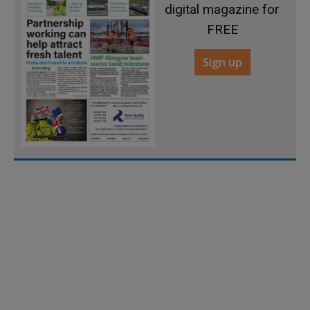
digital magazine for
FREE
Sign up