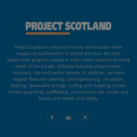
Project Scotland remains the only construction news
magazine published in Scotland and thus the only
publication properly placed to fully reflect industry thinking
north of the border. Editorial includes project news,
business, site and sector reports. In addition, we have
regular features covering civil engineering, insulation,
flooring, renewable energy, roofing and cladding, timber
frame, quarrying, scaffolding, construction law, bricks and
blocks and health and safety.