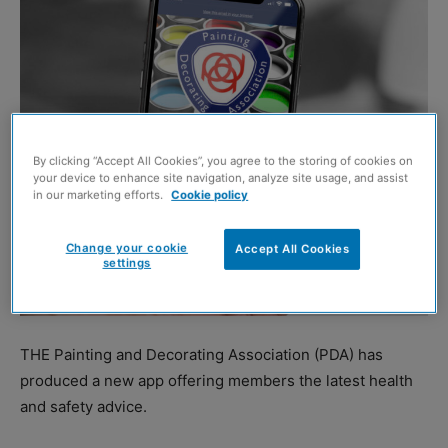
By clicking “Accept All Cookies”, you agree to the storing of cookies on
your device to enhance site navigation, analyze site usage, and assist
in our marketing efforts.
Cookie policy
Change your cookie
Accept All Cookies
settings
THE Painting and Decorating Association (PDA) has
produced a new app offering members the latest health
and safety advice.