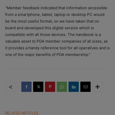
“Member feedback indicated that information accessible
from a smartphone, tablet, laptop or desktop PC would
be the most useful format, so we have taken that on
board and developed this digital version which is
compatible with all those devices. The handbook is a
valuable asset to PDA member companies of all sizes, as
it provides a handy reference tool for all operatives and is
one of the major benefits of PDA membership.”
RELATED ARTICLES