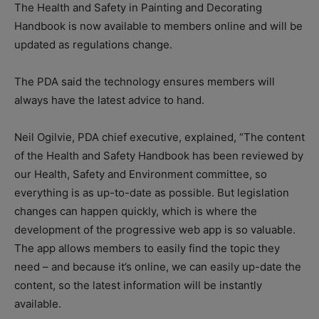
The Health and Safety in Painting and Decorating
Handbook is now available to members online and will be
updated as regulations change.
The PDA said the technology ensures members will
always have the latest advice to hand.
Neil Ogilvie, PDA chief executive, explained, “The content
of the Health and Safety Handbook has been reviewed by
our Health, Safety and Environment committee, so
everything is as up-to-date as possible. But legislation
changes can happen quickly, which is where the
development of the progressive web app is so valuable.
The app allows members to easily find the topic they
need – and because it’s online, we can easily up-date the
content, so the latest information will be instantly
available.