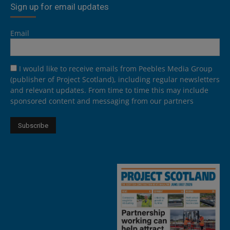
Sign up for email updates
Email
I would like to receive emails from Peebles Media Group
(publisher of Project Scotland), including regular newsletters
and relevant updates. From time to time this may include
sponsored content and messaging from our partners