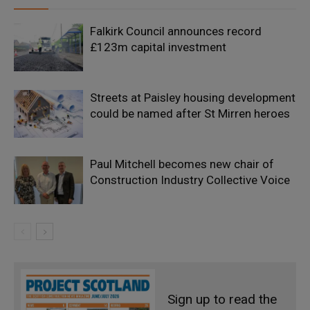
Falkirk Council announces record
£123m capital investment
Streets at Paisley housing development
could be named after St Mirren heroes
Paul Mitchell becomes new chair of
Construction Industry Collective Voice
Sign up to read the