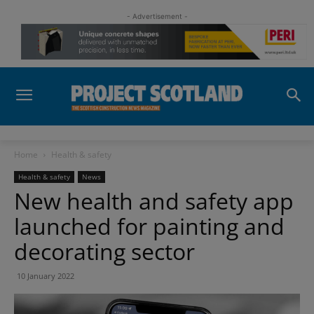
- Advertisement -
Home
Health & safety
Health & safety
News
New health and safety app
launched for painting and
decorating sector
10 January 2022