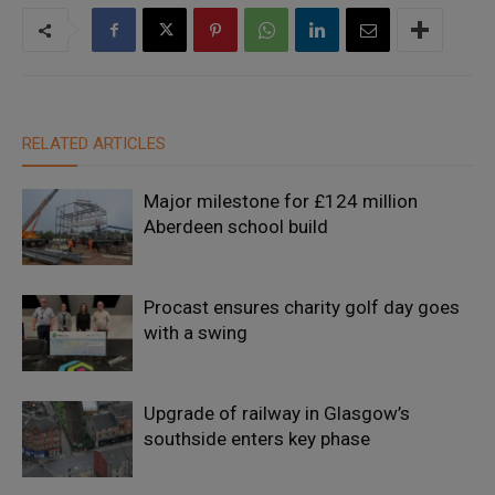
RELATED ARTICLES
Major milestone for £124 million
Aberdeen school build
Procast ensures charity golf day goes
with a swing
Upgrade of railway in Glasgow’s
southside enters key phase