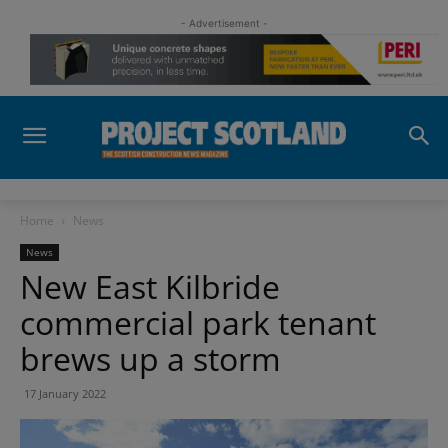
- Advertisement -
Home
News
News
New East Kilbride
commercial park tenant
brews up a storm
17 January 2022