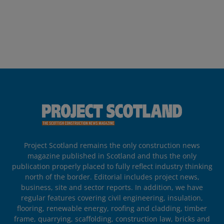
Project Scotland remains the only construction news
magazine published in Scotland and thus the only
publication properly placed to fully reflect industry thinking
north of the border. Editorial includes project news,
business, site and sector reports. In addition, we have
regular features covering civil engineering, insulation,
flooring, renewable energy, roofing and cladding, timber
frame, quarrying, scaffolding, construction law, bricks and