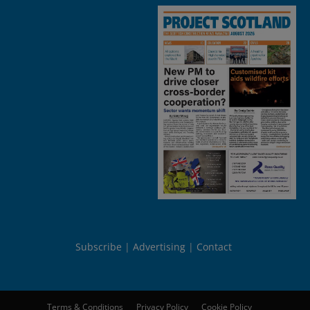
Subscribe
Advertising
Contact
Terms & Conditions
Privacy Policy
Cookie Policy