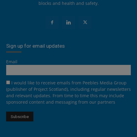
blocks and health and safety.
Sign up for email updates
Email
I would like to receive emails from Peebles Media Group
(publisher of Project Scotland), including regular newsletters
and relevant updates. From time to time this may include
sponsored content and messaging from our partners