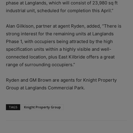
phase at Langlands, which will consist of 23,980 sq ft
industrial unit, scheduled for completion this April.”
Alan Gilkison, partner at agent Ryden, added, “There is
strong interest for the remaining units at Langlands
Phase 1, with occupiers being attracted by the high
specification units within a highly visible and well-
connected location, plus East Kilbride offers a great
range of surrounding occupiers.”
Ryden and GM Brown are agents for Knight Property
Group at Langlands Commercial Park.
TAGS
Knight Property Group