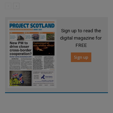
Sign up to read the
digital magazine for
FREE
Sign up