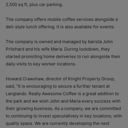
2,500 sq ft, plus car parking.
The company offers mobile coffee services alongside a
deli-style lunch offering. It is also available for events.
The company is owned and managed by barista John
Pritchard and his wife Maria. During lockdown, they
started promoting home deliveries to run alongside their
daily visits to key worker locations.
Howard Crawshaw, director of Knight Property Group,
said, “
It is encouraging to secure a further tenant at
Langlands. Really Awesome Coffee is a great addition to
the park and we wish John and Maria every success with
their growing business. As a company, we are committed
to continuing to invest speculatively in key locations, with
quality space. We are currently developing the next