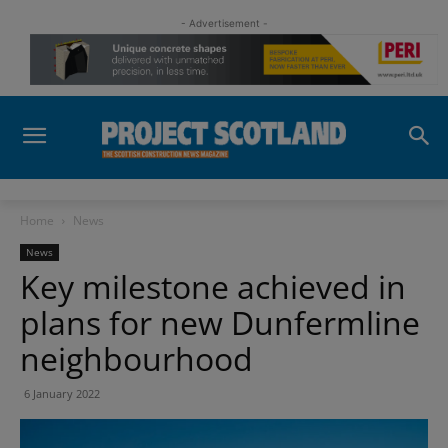
- Advertisement -
Home
News
News
Key milestone achieved in
plans for new Dunfermline
neighbourhood
6 January 2022