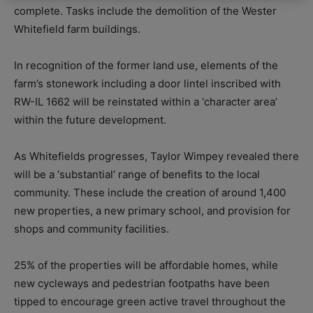
complete. Tasks include the demolition of the Wester
Whitefield farm buildings.
In recognition of the former land use, elements of the
farm’s stonework including a door lintel inscribed with
RW-IL 1662 will be reinstated within a ‘character area’
within the future development.
As Whitefields progresses, Taylor Wimpey revealed there
will be a ‘substantial’ range of benefits to the local
community. These include t
he creation of around 1,400
new properties, a
new primary school, and p
rovision for
shops and community facilities.
25% of the properties will be affordable homes, while
n
ew cycleways and pedestrian footpaths have been
tipped to encourage green active travel throughout the