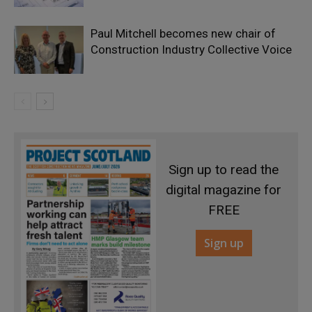
Paul Mitchell becomes new chair of
Construction Industry Collective Voice
Sign up to read the
digital magazine for
FREE
Sign up