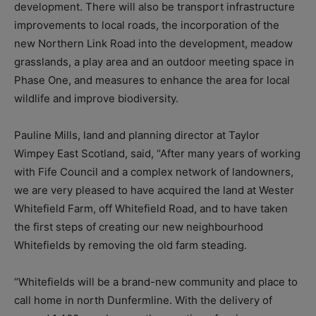
development. There will also be
transport infrastructure
improvements to local roads, the incorporation of the
new Northern Link Road into the development, m
eadow
grasslands, a
play area and an outdoor meeting space in
Phase One, and m
easures to enhance the area for local
wildlife and improve biodiversity.
Pauline Mills, land and planning director at Taylor
Wimpey East Scotland, said, “After many years of working
with Fife Council and a complex network of landowners,
we are very pleased to have acquired the land at Wester
Whitefield Farm, off Whitefield Road, and to have taken
the first steps of creating our new neighbourhood
Whitefields by removing the old farm steading.
“Whitefields will be a brand-new community and place to
call home in north Dunfermline. With the delivery of