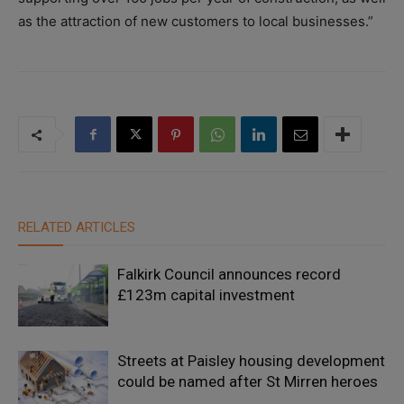
as the attraction of new customers to local businesses.”
RELATED ARTICLES
Falkirk Council announces record
£123m capital investment
Streets at Paisley housing development
could be named after St Mirren heroes