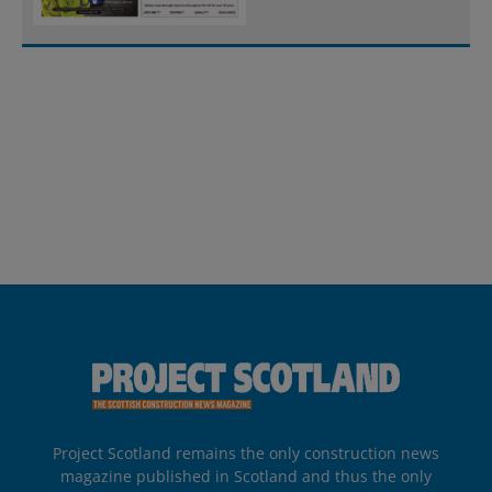
Project Scotland remains the only construction news
magazine published in Scotland and thus the only