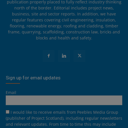
publication properly placed to fully reflect industry thinking
north of the border. Editorial includes project news,
business, site and sector reports. In addition, we have
regular features covering civil engineering, insulation,
flooring, renewable energy, roofing and cladding, timber
frame, quarrying, scaffolding, construction law, bricks and
blocks and health and safety.
Sign up for email updates
Email
I would like to receive emails from Peebles Media Group
(publisher of Project Scotland), including regular newsletters
and relevant updates. From time to time this may include