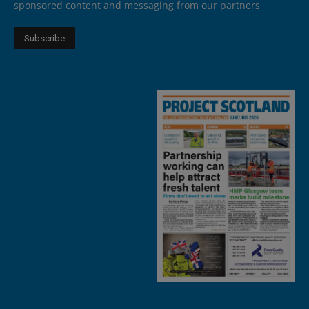
sponsored content and messaging from our partners