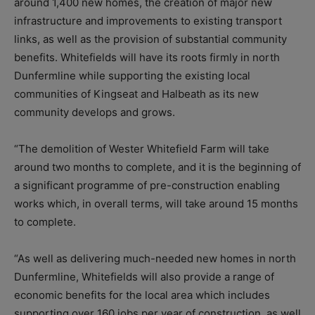
around 1,400 new homes, the creation of major new
infrastructure and improvements to existing transport
links, as well as the provision of substantial community
benefits. Whitefields will have its roots firmly in north
Dunfermline while supporting the existing local
communities of Kingseat and Halbeath as its new
community develops and grows.
“The demolition of Wester Whitefield Farm will take
around two months to complete, and it is the beginning of
a significant programme of pre-construction enabling
works which, in overall terms, will
take around 15 months
to complete.
“As well as delivering much-needed new homes in north
Dunfermline, Whitefields will also provide a range of
economic benefits for the local area which includes
supporting over 160 jobs per year of construction, as well