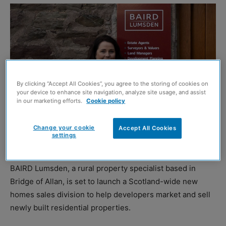
By clicking “Accept All Cookies”, you agree to the storing of cookies on
your device to enhance site navigation, analyze site usage, and assist
in our marketing efforts.
Cookie policy
Change your cookie
Accept All Cookies
settings
Sophie Watt
BAIRD Lumsden, a rural property specialist based in
Bridge of Allan, is set to launch a Scotland-wide new
homes sales division to help developers market and sell
newly built residential properties.