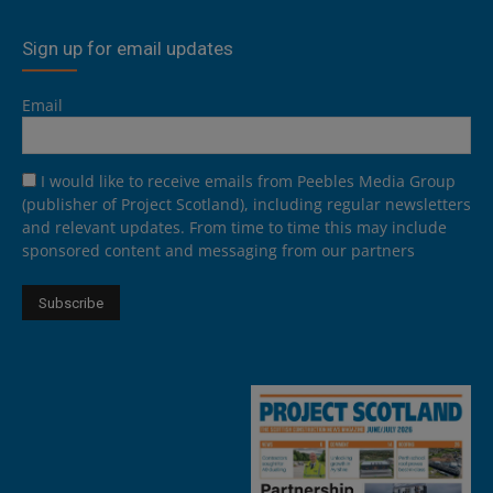
Sign up for email updates
Email
I would like to receive emails from Peebles Media Group
(publisher of Project Scotland), including regular newsletters
and relevant updates. From time to time this may include
sponsored content and messaging from our partners