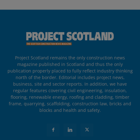
Project Scotland remains the only construction news
magazine published in Scotland and thus the only
publication properly placed to fully reflect industry thinking
north of the border. Editorial includes project news,
business, site and sector reports. In addition, we have
regular features covering civil engineering, insulation,
flooring, renewable energy, roofing and cladding, timber
frame, quarrying, scaffolding, construction law, bricks and
blocks and health and safety.