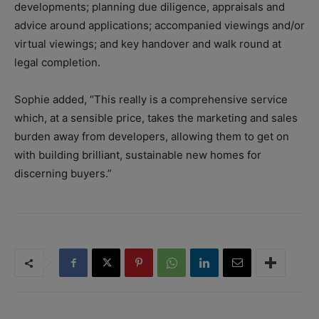
developments; p
lanning due diligence, appraisals and
advice around applications; a
ccompanied viewings and/or
virtual viewings; and k
ey handover and walk round at
legal completion.
Sophie added, “This really is a comprehensive service
which, at a sensible price, takes the marketing and sales
burden away from developers, allowing them to get on
with building brilliant, sustainable new homes for
discerning buyers.”