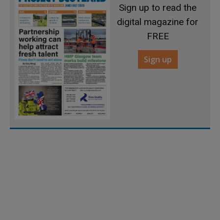
Sign up to read the
digital magazine for
FREE
Sign up