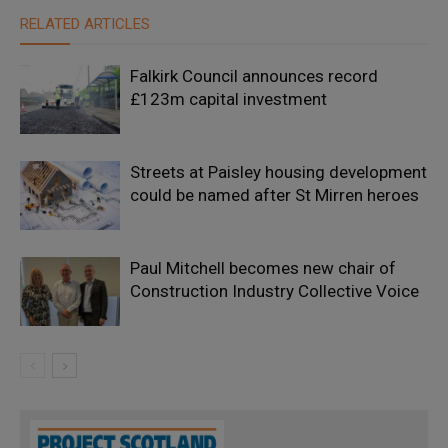
RELATED ARTICLES
Falkirk Council announces record
£123m capital investment
Streets at Paisley housing development
could be named after St Mirren heroes
Paul Mitchell becomes new chair of
Construction Industry Collective Voice