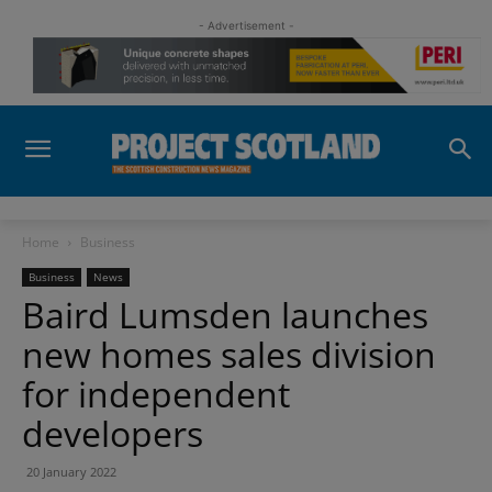
- Advertisement -
Home
Business
Business
News
Baird Lumsden launches
new homes sales division
for independent
developers
20 January 2022