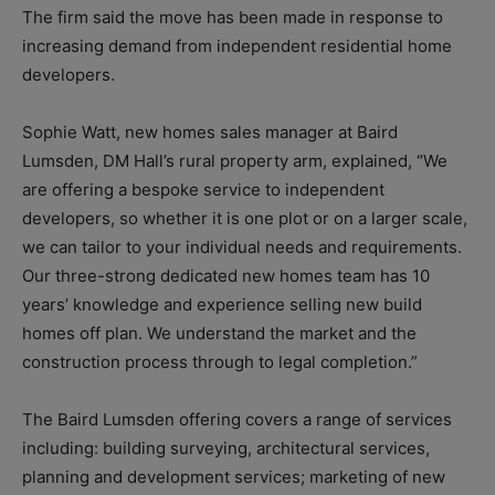
The firm said the move has been made in response to
increasing demand from independent residential home
developers.
Sophie Watt, new homes sales manager at Baird
Lumsden, DM Hall’s rural property arm, explained, “We
are offering a bespoke service to independent
developers, so whether it is one plot or on a larger scale,
we can tailor to your individual needs and requirements.
Our three-strong dedicated new homes team has 10
years’ knowledge and experience selling new build
homes off plan.
We understand the market and the
construction process through to legal completion.”
The Baird Lumsden offering covers a range of services
including: bu
ilding surveying, architectural services,
planning and development services; m
arketing of new