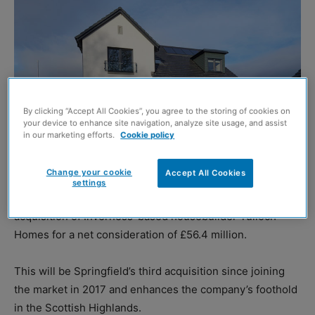
By clicking “Accept All Cookies”, you agree to the storing of cookies on
your device to enhance site navigation, analyze site usage, and assist
in our marketing efforts.
Cookie policy
Change your cookie
Accept All Cookies
settings
SPRINGFIELD Properties has announced the conditional
acquisition of Inverness-based housebuilder Tulloch
Homes for a net consideration of £56.4 million.
This will be Springfield’s third acquisition since joining
the market in 2017 and enhances the company’s foothold
in the Scottish Highlands.