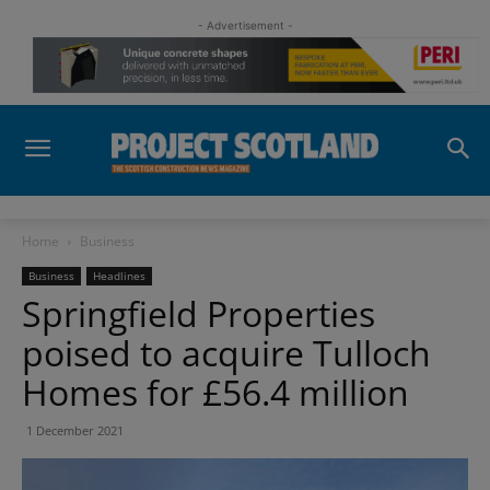
- Advertisement -
Home
Business
Business
Headlines
Springfield Properties
poised to acquire Tulloch
Homes for £56.4 million
1 December 2021