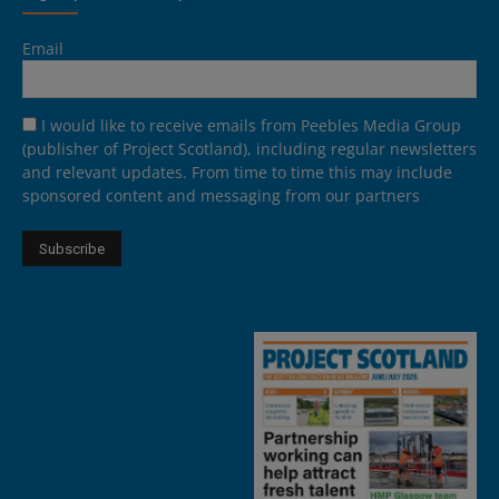
Email
I would like to receive emails from Peebles Media Group
(publisher of Project Scotland), including regular newsletters
and relevant updates. From time to time this may include
sponsored content and messaging from our partners