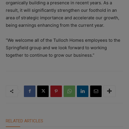
organically building a presence in recent years. As a
result, it will significantly strengthen our foothold in an
area of strategic importance and accelerate our growth,
being earnings enhancing from the current year.
“We welcome all of the Tulloch Homes employees to the
Springfield group and we look forward to working
together to continue to grow our business.”
RELATED ARTICLES