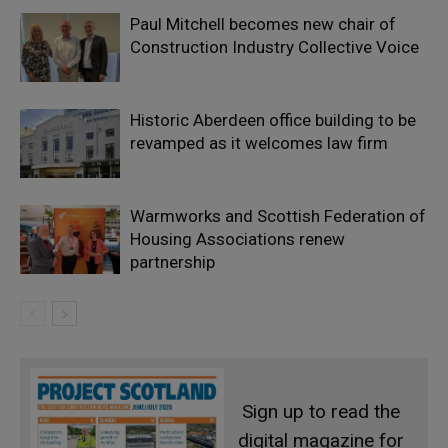
Paul Mitchell becomes new chair of
Construction Industry Collective Voice
Historic Aberdeen office building to be
revamped as it welcomes law firm
Warmworks and Scottish Federation of
Housing Associations renew
partnership
Sign up to read the
digital magazine for