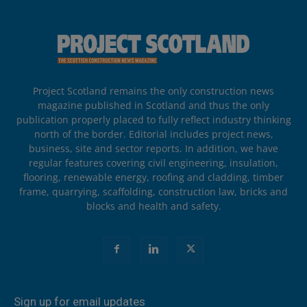
Project Scotland remains the only construction news
magazine published in Scotland and thus the only
publication properly placed to fully reflect industry thinking
north of the border. Editorial includes project news,
business, site and sector reports. In addition, we have
regular features covering civil engineering, insulation,
flooring, renewable energy, roofing and cladding, timber
frame, quarrying, scaffolding, construction law, bricks and
blocks and health and safety.
Sign up for email updates