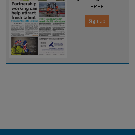
FREE
Sign up