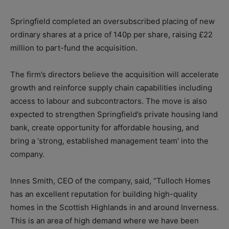
Springfield completed an oversubscribed placing of new
ordinary shares at a price of 140p per share, raising £22
million to part-fund the acquisition.
The firm’s directors believe the acquisition will accelerate
growth and reinforce
supply chain capabilities including
access to labour and subcontractors. The move is also
expected to s
trengthen Springfield’s private housing land
bank, create opportunity for affordable housing, and
bring a ‘
strong, established management team’ into the
company
.
Innes Smith, CEO of the company, said, “Tulloch Homes
has an excellent reputation for building high-quality
homes in the Scottish Highlands in and around Inverness.
This is an area of high demand where we have been