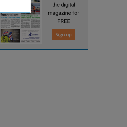
the digital
magazine for
FREE
Sign up