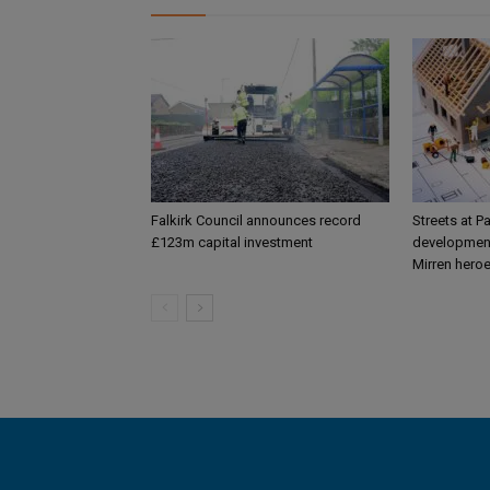
Falkirk Council announces record
Streets at P
£123m capital investment
development
Mirren hero