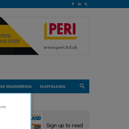
ND ENGINEERING
SCAFFOLDING
site
Sign up to read