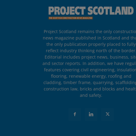
Project Scotland remains the only constructi
news magazine published in Scotland and th
the only publication properly placed to fully
reflect industry thinking north of the border
Editorial includes project news, business, sit
and sector reports. In addition, we have regul
features covering civil engineering, insulatio
flooring, renewable energy, roofing and
cladding, timber frame, quarrying, scaffoldin
construction law, bricks and blocks and heal
and safety.