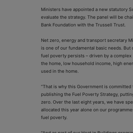
Ministers have appointed a new statutory S
evaluate the strategy. The panel will be ch
Bank Foundation with the Trussell Trust.
Net zero, energy and transport secretary Mi
is one of our fundamental basic needs. But 
fuel poverty persists – driven by a complex 
the home, low household income, high ener
used in the home.
“That is why this Government is committed t
publishing the Fuel Poverty Strategy, putting
zero. Over the last eight years, we have spen
allocated this year alone on our programmes
fuel poverty.
“And as part of our Heat in Buildings progra