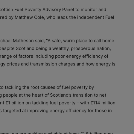
cottish Fuel Poverty Advisory Panel to monitor and
aired by Matthew Cole, who leads the independent Fuel
chael Matheson said, “A safe, warm place to call home
despite Scotland being a wealthy, prosperous nation,
range of factors including poor energy efficiency of
gy prices and transmission charges and how energy is
o tackling the root causes of fuel poverty by
 people at the heart of Scotland’s transition to net
t £1 billion on tackling fuel poverty – with £114 million
 targeted at improving energy efficiency for those in
mme, we are making available at least £1.8 billion over