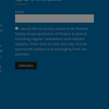
Email
on
I would like to receive emails from Peebles
us
Media Group (publisher of Project Scotland),
including regular newsletters and relevant
.
updates. From time to time this may include
e
sponsored content and messaging from our
ar
partners
n,
g,
th