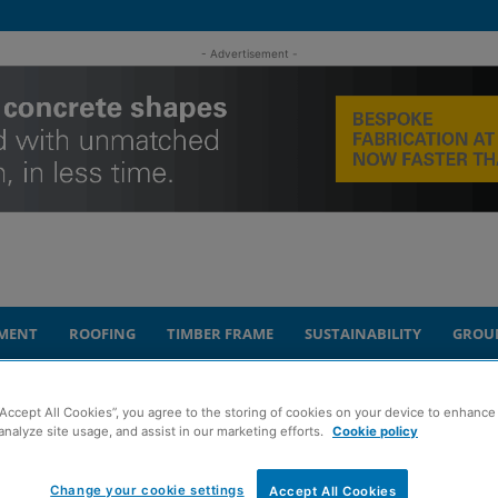
- Advertisement -
MENT
ROOFING
TIMBER FRAME
SUSTAINABILITY
GROU
uel poverty
“Accept All Cookies”, you agree to the storing of cookies on your device to enhance 
analyze site usage, and assist in our marketing efforts.
Cookie policy
t strategy to tackle
Change your cookie settings
Accept All Cookies