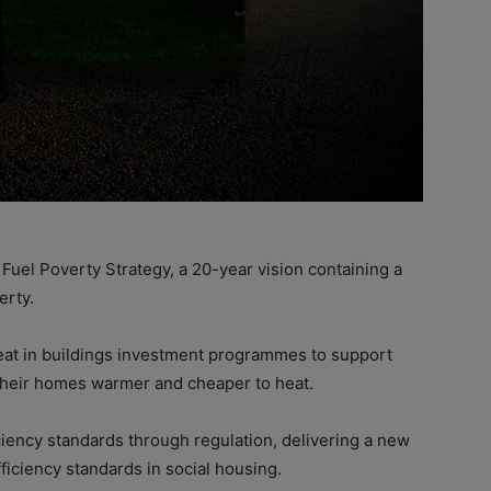
uel Poverty Strategy, a 20-year vision containing a
erty.
heat in buildings investment programmes to support
e their homes warmer and cheaper to heat.
iciency standards through regulation, delivering a new
iciency standards in social housing.