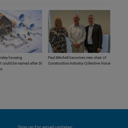
aisley housing
Paul Mitchell becomes new chair of
 could be named after St
Construction Industry Collective Voice
es
Sign up for email updates