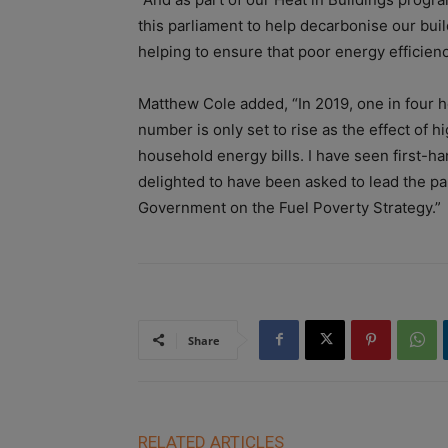
this parliament to help decarbonise our bu
helping to ensure that poor energy efficienc
Matthew Cole added, “In 2019, one in four h
number is only set to rise as the effect of 
household energy bills. I have seen first-ha
delighted to have been asked to lead the pa
Government on the Fuel Poverty Strategy.”
Share
RELATED ARTICLES