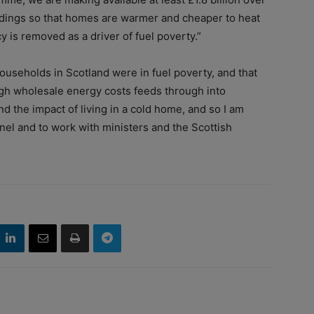
ildings so that homes are warmer and cheaper to heat
y is removed as a driver of fuel poverty.”
ouseholds in Scotland were in fuel poverty, and that
high wholesale energy costs feeds through into
nd the impact of living in a cold home, and so I am
nel and to work with ministers and the Scottish