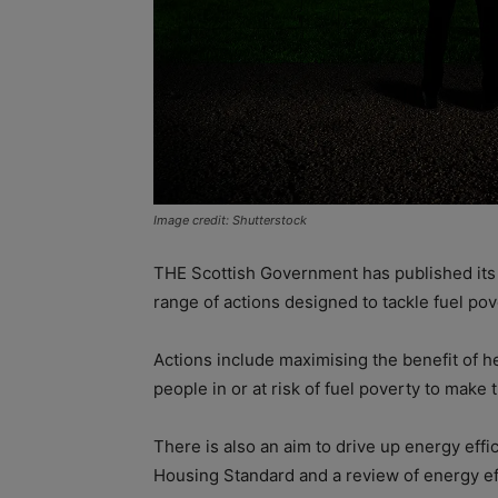
Image credit: Shutterstock
THE Scottish Government has published its F
range of actions designed to tackle fuel pov
Actions include maximising the benefit of 
people in or at risk of fuel poverty to mak
There is also an aim to drive up energy eff
Housing Standard and a review of energy eff