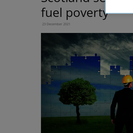
fuel poverty
23 December 2021