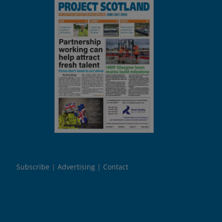
Subscribe
Advertising
Contact