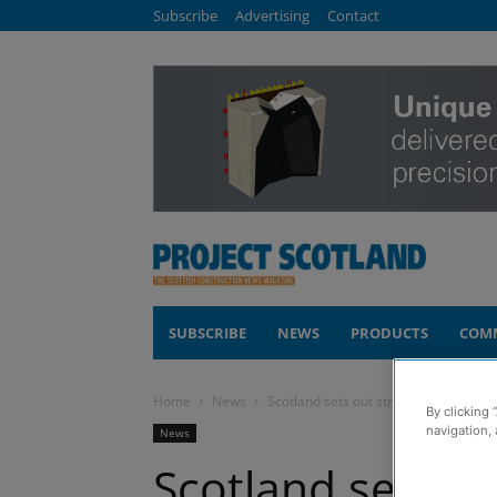
Subscribe
Advertising
Contact
SUBSCRIBE
NEWS
PRODUCTS
COM
Home
News
Scotland sets out strategy to tackle f
By clicking 
navigation, 
News
Scotland sets ou