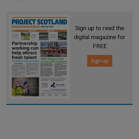
Sign up to read the
digital magazine for
FREE
Sign up