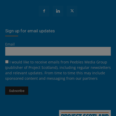
Sign up for email updates
Email
I would like to receive emails from Peebles Media Group
(publisher of Project Scotland), including regular newsletters
and relevant updates. From time to time this may include
sponsored content and messaging from our partners