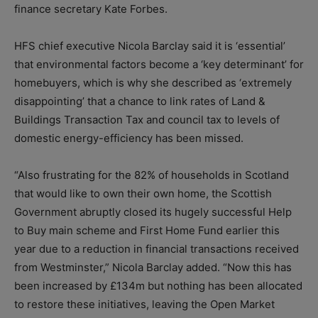
finance secretary Kate Forbes.
HFS chief executive Nicola Barclay said it is ‘essential’
that environmental factors become a ‘key determinant’ for
homebuyers, which is why she described as ‘extremely
disappointing’ that a chance to link rates of Land &
Buildings Transaction Tax and council tax to levels of
domestic energy-efficiency has been missed.
“Also frustrating for the 82% of households in Scotland
that would like to own their own home, the Scottish
Government abruptly closed its hugely successful Help
to Buy main scheme and First Home Fund earlier this
year due to a reduction in financial transactions received
from Westminster,” Nicola Barclay added. “Now this has
been increased by £134m but nothing has been allocated
to restore these initiatives, leaving the Open Market