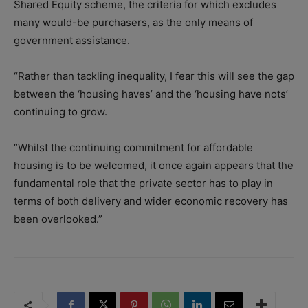
Shared Equity scheme, the criteria for which excludes
many would-be purchasers, as the only means of
government assistance.
“Rather than tackling inequality, I fear this will see the gap
between the ‘housing haves’ and the ‘housing have nots’
continuing to grow.
“Whilst the continuing commitment for affordable
housing is to be welcomed, it once again appears that the
fundamental role that the private sector has to play in
terms of both delivery and wider economic recovery has
been overlooked.”