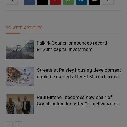
RELATED ARTICLES
Falkirk Council announces record
£123m capital investment
Streets at Paisley housing development
could be named after St Mirren heroes
Paul Mitchell becomes new chair of
Construction Industry Collective Voice