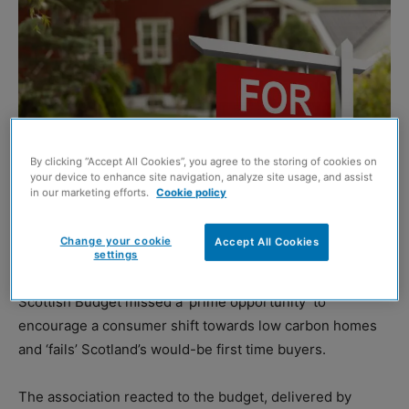
By clicking “Accept All Cookies”, you agree to the storing of cookies on
your device to enhance site navigation, analyze site usage, and assist
in our marketing efforts.
Cookie policy
Shutterstock
Change your cookie
Accept All Cookies
settings
TRADE body Homes for Scotland (HFS) has claimed the
Scottish Budget missed a ‘prime opportunity’ to
encourage a consumer shift towards low carbon homes
and ‘fails’ Scotland’s would-be first time buyers.
The association reacted to the budget, delivered by