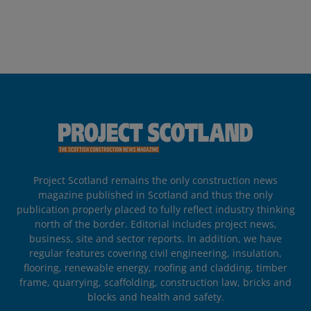
Project Scotland remains the only construction news
magazine published in Scotland and thus the only
publication properly placed to fully reflect industry thinking
north of the border. Editorial includes project news,
business, site and sector reports. In addition, we have
regular features covering civil engineering, insulation,
flooring, renewable energy, roofing and cladding, timber
frame, quarrying, scaffolding, construction law, bricks and
blocks and health and safety.