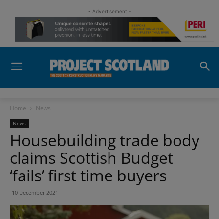
- Advertisement -
Home
News
News
Housebuilding trade body
claims Scottish Budget
‘fails’ first time buyers
10 December 2021