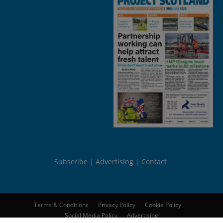
Subscribe
Advertising
Contact
Terms & Conditions
Privacy Policy
Cookie Policy
Social Media Policy
Advertising